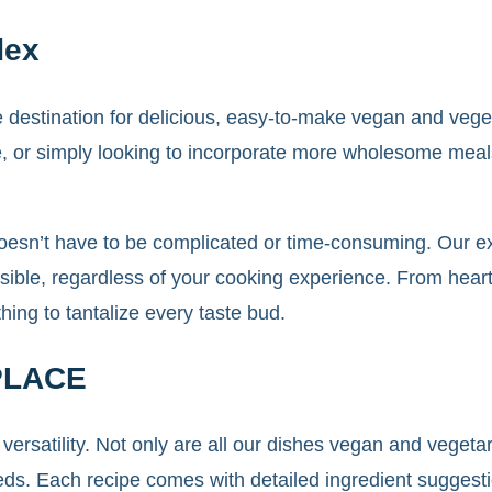
dex
ate destination for delicious, easy-to-make vegan and ve
le, or simply looking to incorporate more wholesome meals
oesn’t have to be complicated or time-consuming. Our ext
ible, regardless of your cooking experience. From hearty
ng to tantalize every taste bud.
PLACE
 versatility. Not only are all our dishes vegan and veget
eeds. Each recipe comes with detailed ingredient suggesti