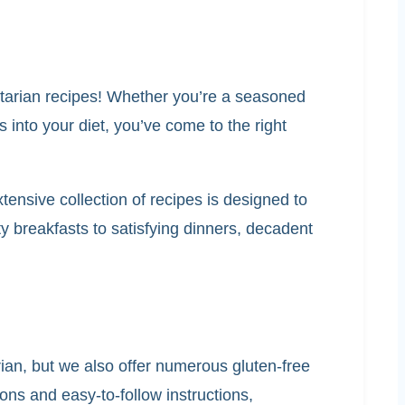
getarian recipes! Whether you’re a seasoned
 into your diet, you’ve come to the right
ensive collection of recipes is designed to
 breakfasts to satisfying dinners, decadent
arian, but we also offer numerous gluten-free
ons and easy-to-follow instructions,