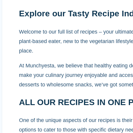
Explore our Tasty Recipe In
Welcome to our full list of recipes – your ultim
plant-based eater, new to the vegetarian lifesty
place.
At Munchyesta, we believe that healthy eating d
make your culinary journey enjoyable and access
desserts to wholesome snacks, we’ve got somethi
ALL OUR RECIPES IN ONE 
One of the unique aspects of our recipes is their
options to cater to those with specific dietary n