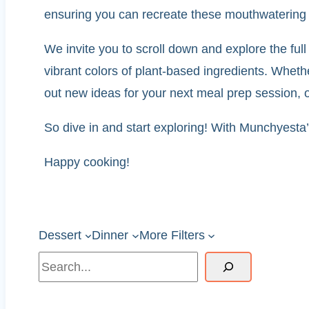
ensuring you can recreate these mouthwatering 
We invite you to scroll down and explore the full 
vibrant colors of plant-based ingredients. Wheth
out new ideas for your next meal prep session, ou
So dive in and start exploring! With Munchyesta’s
Happy cooking!
Dessert
Dinner
More Filters
Search