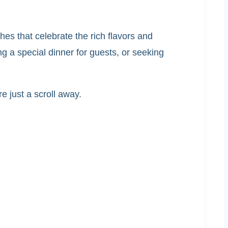
shes that celebrate the rich flavors and
g a special dinner for guests, or seeking
e just a scroll away.