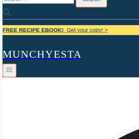
for:
FREE RECIPE EBOOK!
Get your copy! >
MUNCHYESTA