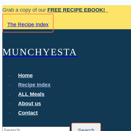
Skip
Grab a copy of our
FREE RECIPE EBOOK!
to
The Recipe Index
content
MUNCHYESTA
Home
Recipe Index
ALL Meals
About us
Contact
Search