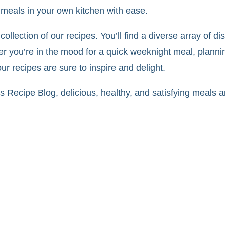
meals in your own kitchen with ease.
collection of our recipes. You’ll find a diverse array of di
er you’re in the mood for a quick weeknight meal, plannin
r recipes are sure to inspire and delight.
 Recipe Blog, delicious, healthy, and satisfying meals ar