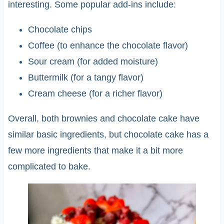
interesting. Some popular add-ins include:
Chocolate chips
Coffee (to enhance the chocolate flavor)
Sour cream (for added moisture)
Buttermilk (for a tangy flavor)
Cream cheese (for a richer flavor)
Overall, both brownies and chocolate cake have
similar basic ingredients, but chocolate cake has a
few more ingredients that make it a bit more
complicated to bake.