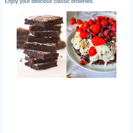
Enjoy your delicious classic brownies.