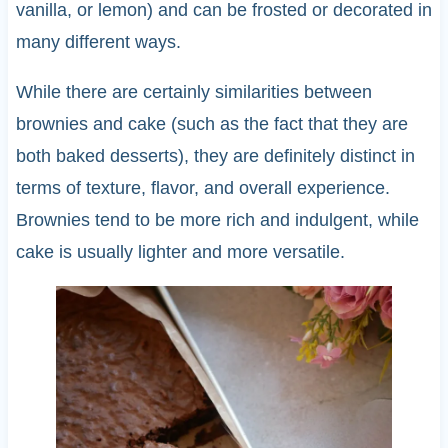
vanilla, or lemon) and can be frosted or decorated in
many different ways.
While there are certainly similarities between
brownies and cake (such as the fact that they are
both baked desserts), they are definitely distinct in
terms of texture, flavor, and overall experience.
Brownies tend to be more rich and indulgent, while
cake is usually lighter and more versatile.