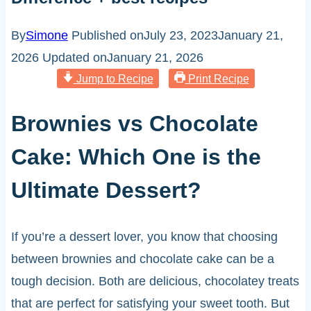
By
Simone
Published on
July 23, 2023
January 21,
2026
Updated on
January 21, 2026
Jump to Recipe
Print Recipe
Brownies vs Chocolate
Cake: Which One is the
Ultimate Dessert?
If you’re a dessert lover, you know that choosing
between brownies and chocolate cake can be a
tough decision. Both are delicious, chocolatey treats
that are perfect for satisfying your sweet tooth. But