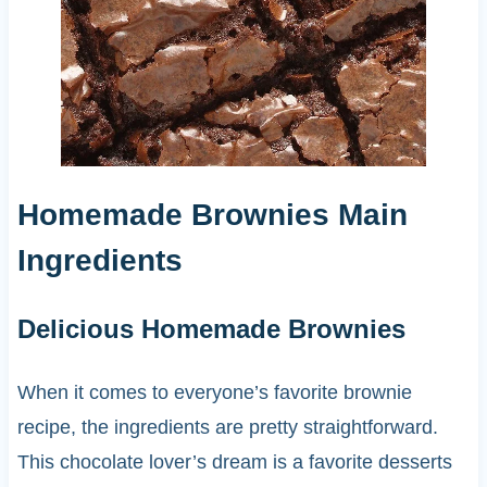
Homemade Brownies Main
Ingredients
Delicious Homemade Brownies
When it comes to everyone’s favorite brownie
recipe, the ingredients are pretty straightforward.
This chocolate lover’s dream is a favorite desserts