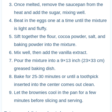
Once melted, remove the saucepan from the
heat and add the sugar, mixing well.
Beat in the eggs one at a time until the mixture
is light and fluffy.
Sift together the flour, cocoa powder, salt, and
baking powder into the mixture.
Mix well, then add the vanilla extract.
Pour the mixture into a 9×13 inch (23×33 cm)
greased baking dish.
Bake for 25-30 minutes or until a toothpick
inserted into the center comes out clean.
Let the brownies cool in the pan for a few
minutes before slicing and serving.