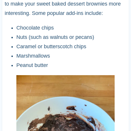
to make your sweet baked dessert brownies more
interesting. Some popular add-ins include:
Chocolate chips
Nuts (such as walnuts or pecans)
Caramel or butterscotch chips
Marshmallows
Peanut butter