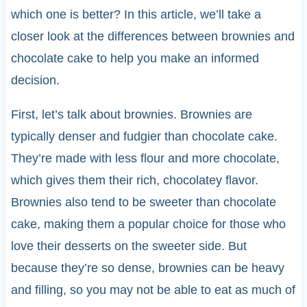
which one is better? In this article, we’ll take a
closer look at the differences between brownies and
chocolate cake to help you make an informed
decision.
First, let’s talk about brownies. Brownies are
typically denser and fudgier than chocolate cake.
They’re made with less flour and more chocolate,
which gives them their rich, chocolatey flavor.
Brownies also tend to be sweeter than chocolate
cake, making them a popular choice for those who
love their desserts on the sweeter side. But
because they’re so dense, brownies can be heavy
and filling, so you may not be able to eat as much of