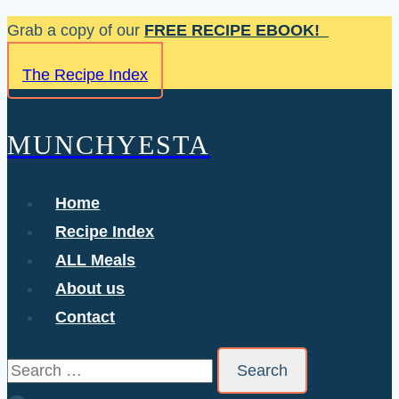
Skip
Grab a copy of our
FREE RECIPE EBOOK!
to
The Recipe Index
content
MUNCHYESTA
Home
Recipe Index
ALL Meals
About us
Contact
Search
for: