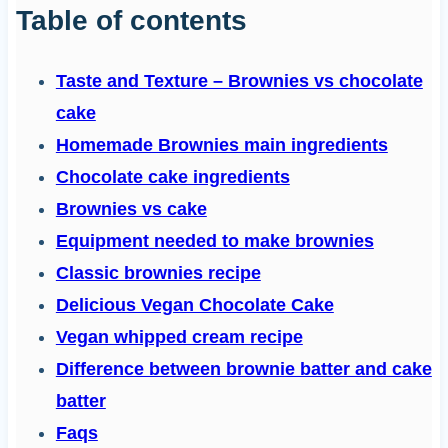
Table of contents
Taste and Texture – Brownies vs chocolate
cake
Homemade Brownies main ingredients
Chocolate cake ingredients
Brownies vs cake
Equipment needed to make brownies
Classic brownies recipe
Delicious Vegan Chocolate Cake
Vegan whipped cream recipe
Difference between brownie batter and cake
batter
Faqs