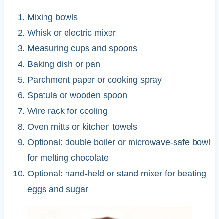
Mixing bowls
Whisk or electric mixer
Measuring cups and spoons
Baking dish or pan
Parchment paper or cooking spray
Spatula or wooden spoon
Wire rack for cooling
Oven mitts or kitchen towels
Optional: double boiler or microwave-safe bowl
for melting chocolate
Optional: hand-held or stand mixer for beating
eggs and sugar