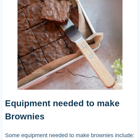
Equipment needed to make
Brownies
Some equipment needed to make brownies include: