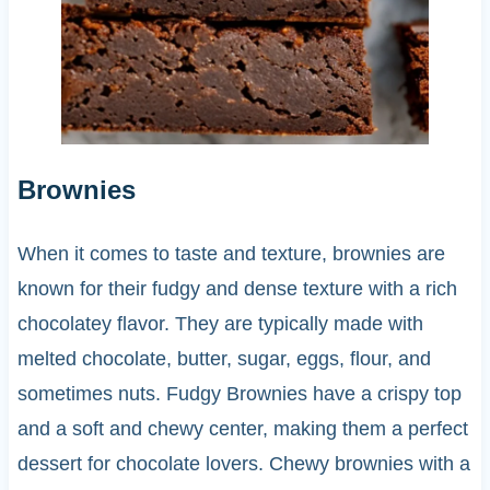
Brownies
When it comes to taste and texture, brownies are
known for their fudgy and dense texture with a rich
chocolatey flavor. They are typically made with
melted chocolate, butter, sugar, eggs, flour, and
sometimes nuts. Fudgy Brownies have a crispy top
and a soft and chewy center, making them a perfect
dessert for chocolate lovers. Chewy brownies with a