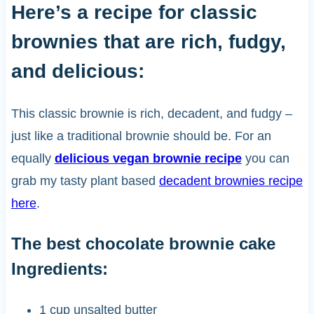
Here’s a recipe for classic
brownies that are rich, fudgy,
and delicious:
This classic brownie is rich, decadent, and fudgy –
just like a traditional brownie should be. For an
equally
delicious vegan brownie recipe
you can
grab my tasty plant based
decadent brownies recipe
here
.
The best chocolate brownie cake
Ingredients:
1 cup unsalted butter