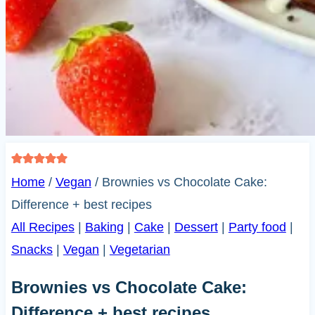
Home
/
Vegan
/
Brownies vs Chocolate Cake:
Difference + best recipes
All Recipes
|
Baking
|
Cake
|
Dessert
|
Party food
|
Snacks
|
Vegan
|
Vegetarian
Brownies vs Chocolate Cake:
Difference + best recipes