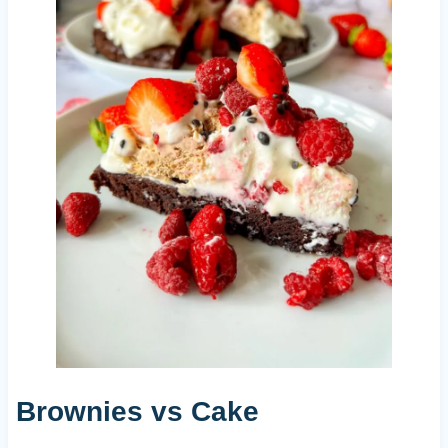
Brownies vs Cake