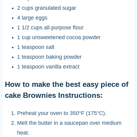
2 cups granulated sugar
4 large eggs
1 1/2 cups all-purpose flour
1 cup unsweetened cocoa powder
1 teaspoon salt
1 teaspoon baking powder
1 teaspoon vanilla extract
How to make the best easy piece of
cake Brownies Instructions:
Preheat your oven to 350°F (175°C).
Melt the butter in a saucepan over medium
heat.