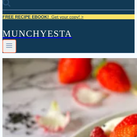
FREE RECIPE EBOOK!
Get your copy! >
MUNCHYESTA