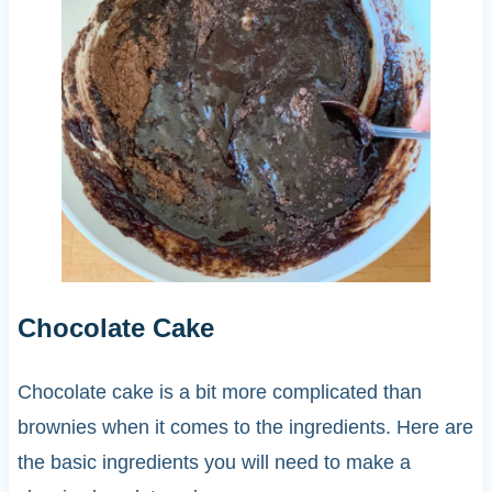
Chocolate Cake
Chocolate cake is a bit more complicated than
brownies when it comes to the ingredients. Here are
the basic ingredients you will need to make a