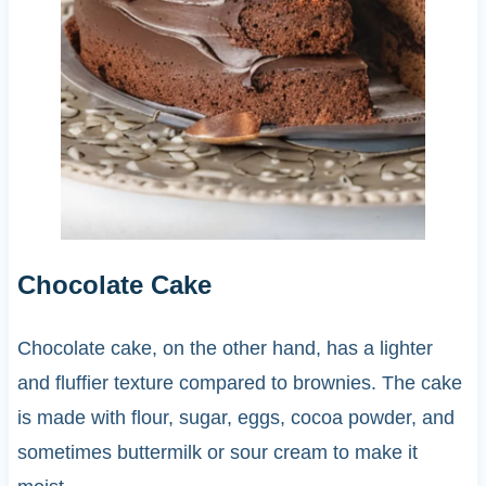
Chocolate Cake
Chocolate cake, on the other hand, has a lighter
and fluffier texture compared to brownies. The cake
is made with flour, sugar, eggs, cocoa powder, and
sometimes buttermilk or sour cream to make it