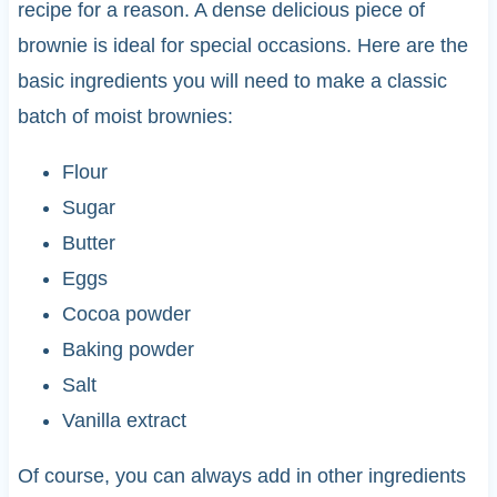
recipe for a reason. A dense delicious piece of
brownie is ideal for special occasions. Here are the
basic ingredients you will need to make a classic
batch of moist brownies:
Flour
Sugar
Butter
Eggs
Cocoa powder
Baking powder
Salt
Vanilla extract
Of course, you can always add in other ingredients