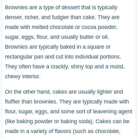
Brownies are a type of dessert that is typically
denser, richer, and fudgier than cake. They are
made with melted chocolate or cocoa powder,
sugar, eggs, flour, and usually butter or oil.
Brownies are typically baked in a square or
rectangular pan and cut into individual portions.
They often have a crackly, shiny top and a moist,
chewy interior.
On the other hand, cakes are usually lighter and
fluffier than brownies. They are typically made with
flour, sugar, eggs, and some sort of leavening agent
(like baking powder or baking soda). Cakes can be
made in a variety of flavors (such as chocolate,