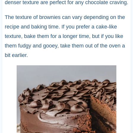
denser texture are perfect for any chocolate craving.
The texture of brownies can vary depending on the
recipe and baking time. If you prefer a cake-like
texture, bake them for a longer time, but if you like
them fudgy and gooey, take them out of the oven a
bit earlier.