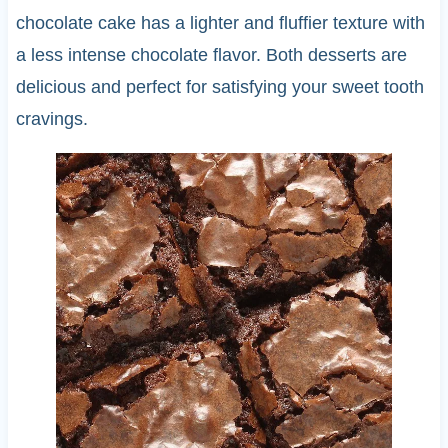
chocolate cake has a lighter and fluffier texture with
a less intense chocolate flavor. Both desserts are
delicious and perfect for satisfying your sweet tooth
cravings.