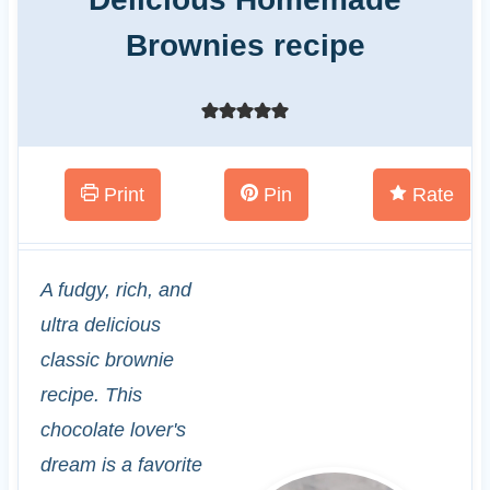
Brownies recipe
Print
Pin
Rate
A fudgy, rich, and
ultra delicious
classic brownie
recipe. This
chocolate lover's
dream is a favorite