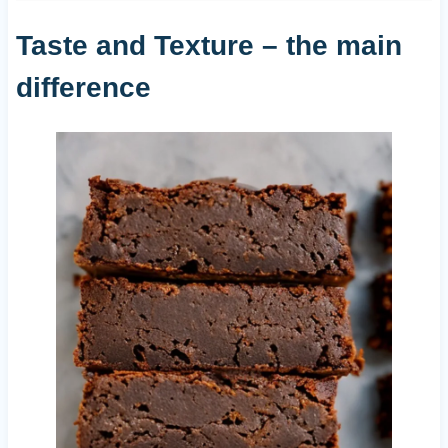
Taste and Texture – the main
difference