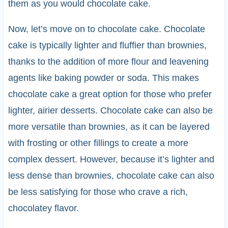
them as you would chocolate cake.
Now, let’s move on to chocolate cake. Chocolate
cake is typically lighter and fluffier than brownies,
thanks to the addition of more flour and leavening
agents like baking powder or soda. This makes
chocolate cake a great option for those who prefer
lighter, airier desserts. Chocolate cake can also be
more versatile than brownies, as it can be layered
with frosting or other fillings to create a more
complex dessert. However, because it’s lighter and
less dense than brownies, chocolate cake can also
be less satisfying for those who crave a rich,
chocolatey flavor.