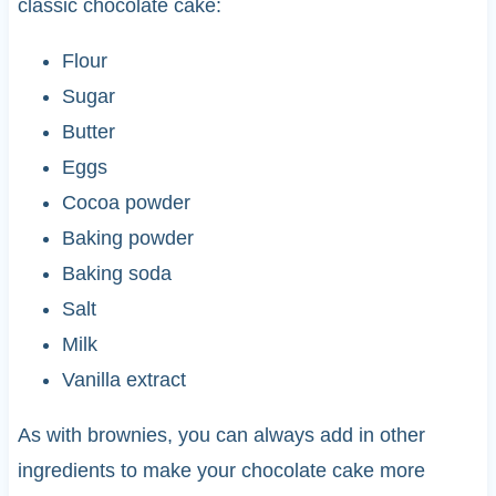
classic chocolate cake:
Flour
Sugar
Butter
Eggs
Cocoa powder
Baking powder
Baking soda
Salt
Milk
Vanilla extract
As with brownies, you can always add in other
ingredients to make your chocolate cake more