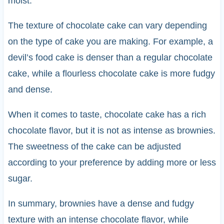
moist.
The texture of chocolate cake can vary depending
on the type of cake you are making. For example, a
devil’s food cake is denser than a regular chocolate
cake, while a flourless chocolate cake is more fudgy
and dense.
When it comes to taste, chocolate cake has a rich
chocolate flavor, but it is not as intense as brownies.
The sweetness of the cake can be adjusted
according to your preference by adding more or less
sugar.
In summary, brownies have a dense and fudgy
texture with an intense chocolate flavor, while