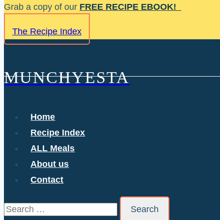
Skip
Grab a copy of our
FREE RECIPE EBOOK!
to
The Recipe Index
content
MUNCHYESTA
Home
Recipe Index
ALL Meals
About us
Contact
Search
for: