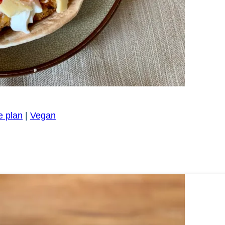
e plan
|
Vegan