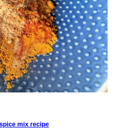
spice mix recipe