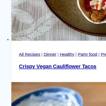
All Recipes
|
Dinner
|
Healthy
|
Party food
|
Pr
Crispy Vegan Cauliflower Tacos