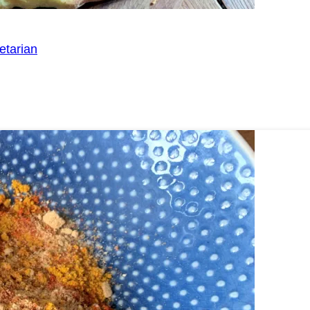
etarian