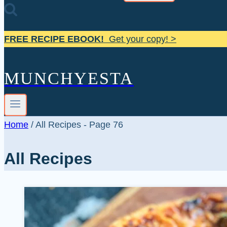
FREE RECIPE EBOOK!
Get your copy! >
MUNCHYESTA
Home
/
All Recipes
- Page 76
All Recipes