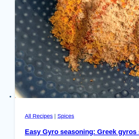
All Recipes
|
Spices
Easy Gyro seasoning: Greek gyros 