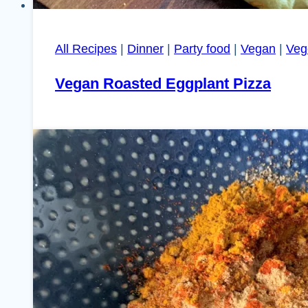
All Recipes
|
Dinner
|
Party food
|
Vegan
|
Veg
Vegan Roasted Eggplant Pizza