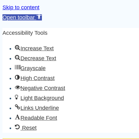
Skip to content
Open toolbar
Accessibility Tools
Increase Text
Decrease Text
Grayscale
High Contrast
Negative Contrast
Light Background
Links Underline
Readable Font
Reset