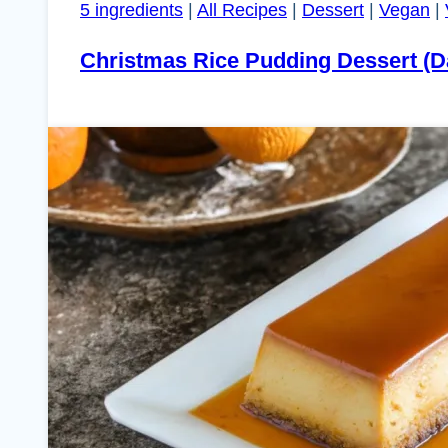
5 ingredients
|
All Recipes
|
Dessert
|
Vegan
|
Christmas Rice Pudding Dessert (