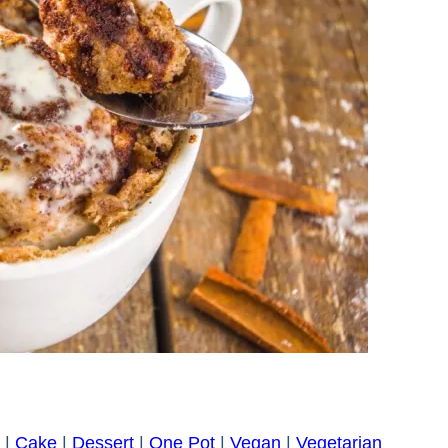
|
Cake
|
Dessert
|
One Pot
|
Vegan
|
Vegetarian