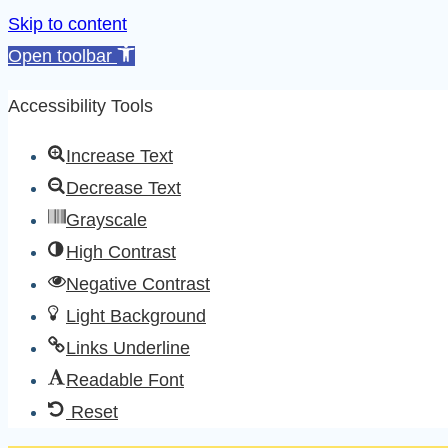
Skip to content
Open toolbar
Accessibility Tools
Increase Text
Decrease Text
Grayscale
High Contrast
Negative Contrast
Light Background
Links Underline
Readable Font
Reset