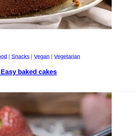
ood
|
Snacks
|
Vegan
|
Vegetarian
 Easy baked cakes