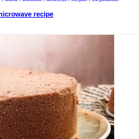
microwave recipe