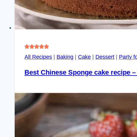
All Recipes
|
Baking
|
Cake
|
Dessert
|
Party f
Best Chinese Sponge cake recipe –