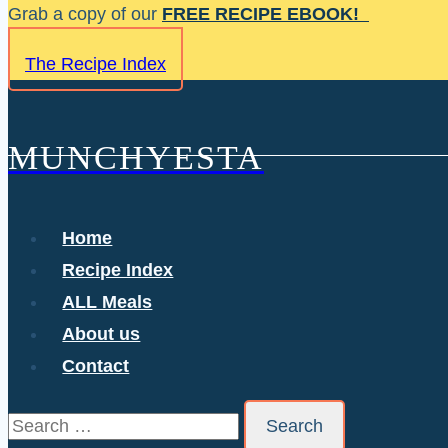
Skip
Grab a copy of our
FREE RECIPE EBOOK!
to
The Recipe Index
content
MUNCHYESTA
Home
Recipe Index
ALL Meals
About us
Contact
Search
for: