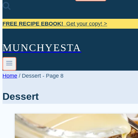
FREE RECIPE EBOOK!
Get your copy! >
MUNCHYESTA
Home
/
Dessert
- Page 8
Dessert