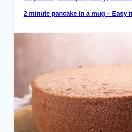
2 minute pancake in a mug – Easy 