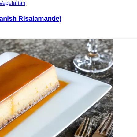
Vegetarian
Danish Risalamande)