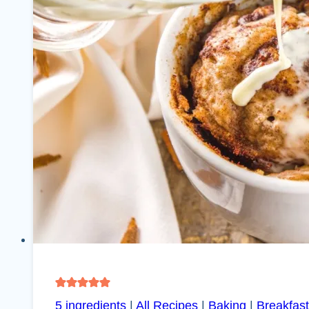
5 ingredients
|
All Recipes
|
Baking
|
Breakfast