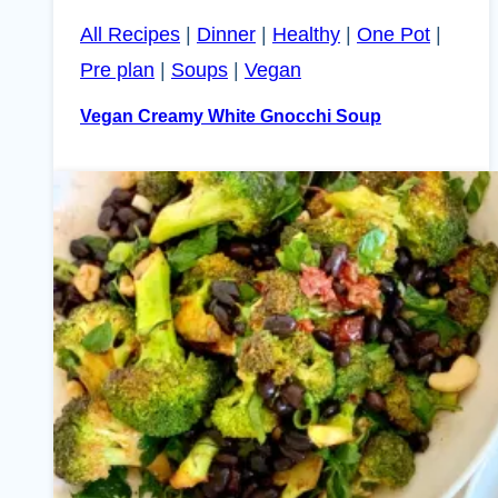
All Recipes
|
Dinner
|
Healthy
|
One Pot
|
Pre plan
|
Soups
|
Vegan
Vegan Creamy White Gnocchi Soup