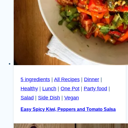
5 ingredients
|
All Recipes
|
Dinner
|
Healthy
|
Lunch
|
One Pot
|
Party food
|
Salad
|
Side Dish
|
Vegan
Easy Spicy Kiwi, Peppers and Tomato Salsa