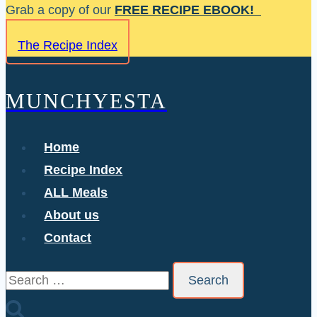
Skip
Grab a copy of our
FREE RECIPE EBOOK!
to
The Recipe Index
content
MUNCHYESTA
Home
Recipe Index
ALL Meals
About us
Contact
Search
for: