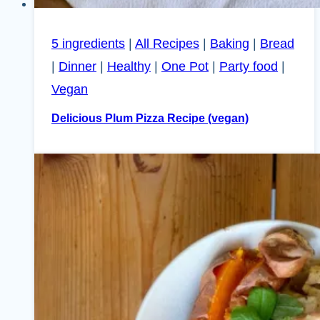
5 ingredients
|
All Recipes
|
Baking
|
Bread
|
Dinner
|
Healthy
|
One Pot
|
Party food
|
Vegan
Delicious Plum Pizza Recipe (vegan)