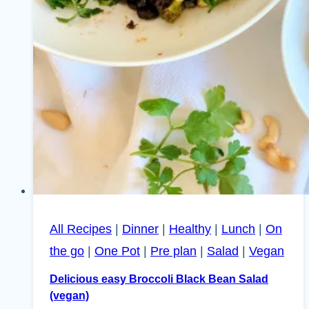
All Recipes
|
Dinner
|
Healthy
|
Lunch
|
On
the go
|
One Pot
|
Pre plan
|
Salad
|
Vegan
Delicious easy Broccoli Black Bean Salad
(vegan)