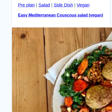
Pre plan
|
Salad
|
Side Dish
|
Vegan
Easy Mediterranean Couscous salad (vegan)