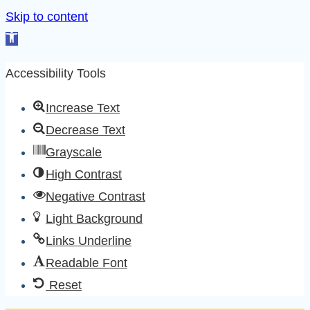
Skip to content
Open
toolbar
Accessibility Tools
Increase Text
Decrease Text
Grayscale
High Contrast
Negative Contrast
Light Background
Links Underline
Readable Font
Reset