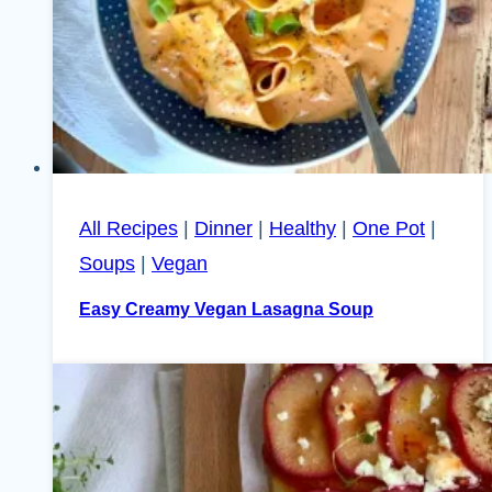
All Recipes
|
Dinner
|
Healthy
|
One Pot
|
Soups
|
Vegan
Easy Creamy Vegan Lasagna Soup