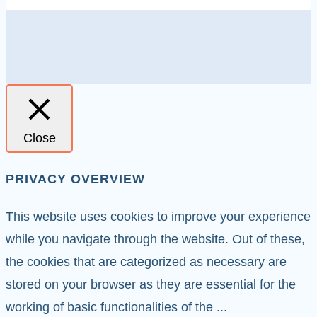
Close
PRIVACY OVERVIEW
This website uses cookies to improve your experience
while you navigate through the website. Out of these,
the cookies that are categorized as necessary are
stored on your browser as they are essential for the
working of basic functionalities of the
...