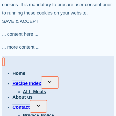
cookies. It is mandatory to procure user consent prior
to running these cookies on your website.
SAVE & ACCEPT
... content here ...
... more content ...
Home
Toggle
Recipe Index
child
ALL Meals
menu
About us
Toggle
Contact
child
Privacy Policy
menu