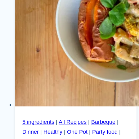
5 ingredients
|
All Recipes
|
Barbeque
|
Dinner
|
Healthy
|
One Pot
|
Party food
|