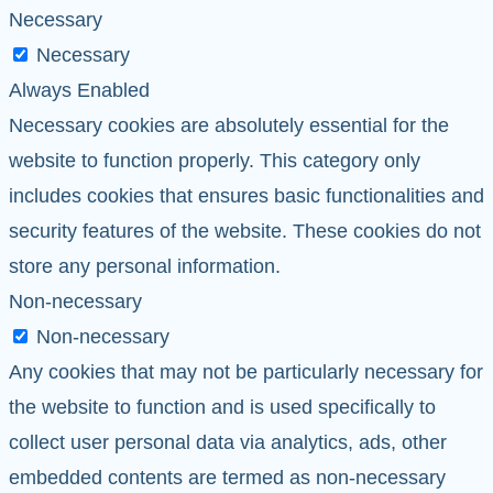
Necessary
Necessary
Always Enabled
Necessary cookies are absolutely essential for the
website to function properly. This category only
includes cookies that ensures basic functionalities and
security features of the website. These cookies do not
store any personal information.
Non-necessary
Non-necessary
Any cookies that may not be particularly necessary for
the website to function and is used specifically to
collect user personal data via analytics, ads, other
embedded contents are termed as non-necessary