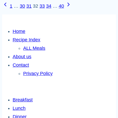
Page
Previous
Next
1
…
30
31
32
33
34
…
40
Page
Page
navigation
Home
Recipe Index
ALL Meals
About us
Contact
Privacy Policy
Breakfast
Lunch
Dinner