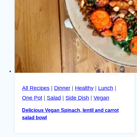
All Recipes
|
Dinner
|
Healthy
|
Lunch
|
One Pot
|
Salad
|
Side Dish
|
Vegan
Delicious Vegan Spinach, lentil and carrot
salad bowl