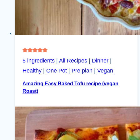
5 ingredients
|
All Recipes
|
Dinner
|
Healthy
|
One Pot
|
Pre plan
|
Vegan
Amazing Easy Baked Tofu recipe (vegan
Roast)