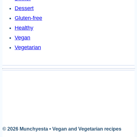
Dessert
Gluten-free
Healthy
Vegan
Vegetarian
© 2026 Munchyesta • Vegan and Vegetarian recipes