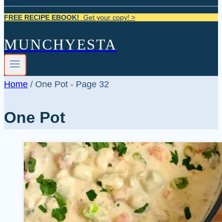
FREE RECIPE EBOOK!
Get your copy! >
MUNCHYESTA
Home
/
One Pot
- Page 32
One Pot