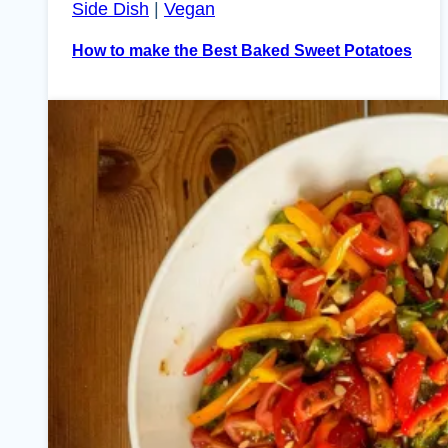
Side Dish
|
Vegan
How to make the Best Baked Sweet Potatoes