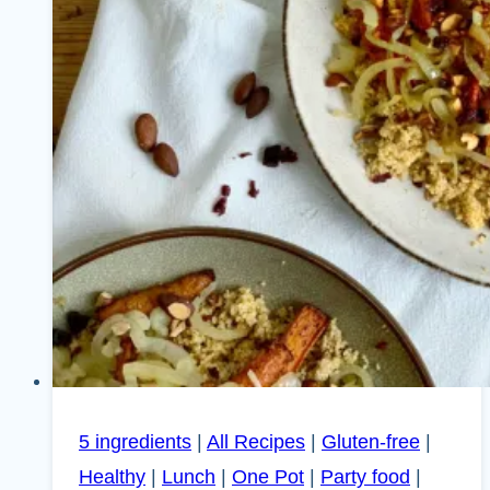
5 ingredients
|
All Recipes
|
Gluten-free
|
Healthy
|
Lunch
|
One Pot
|
Party food
|