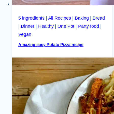
5 ingredients
|
All Recipes
|
Baking
|
Bread
|
Dinner
|
Healthy
|
One Pot
|
Party food
|
Vegan
Amazing easy Potato Pizza recipe