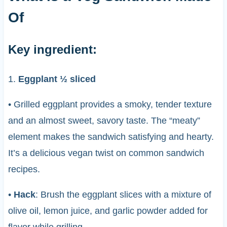
Of
Key ingredient:
1.
Eggplant ½ sliced
• Grilled eggplant provides a smoky, tender texture
and an almost sweet, savory taste. The “meaty”
element makes the sandwich satisfying and hearty.
It’s a delicious vegan twist on common sandwich
recipes.
•
Hack
: Brush the eggplant slices with a mixture of
olive oil, lemon juice, and garlic powder added for
flavor while grilling.