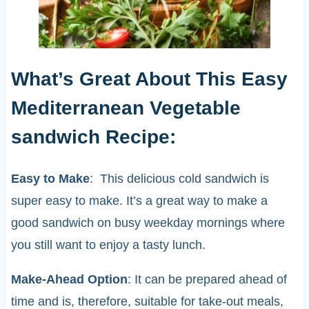
What’s Great About This Easy
Mediterranean Vegetable
sandwich Recipe:
Easy to Make
: This delicious cold sandwich is
super easy to make. It’s a great way to make a
good sandwich on busy weekday mornings where
you still want to enjoy a tasty lunch.
Make-Ahead Option
: It can be prepared ahead of
time and is, therefore, suitable for take-out meals,