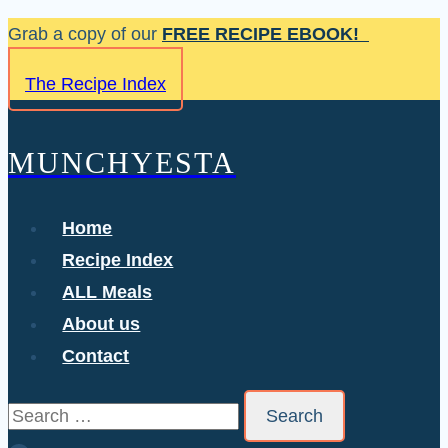
Skip
Grab a copy of our
FREE RECIPE EBOOK!
to
The Recipe Index
content
MUNCHYESTA
Home
Recipe Index
ALL Meals
About us
Contact
Search
for: