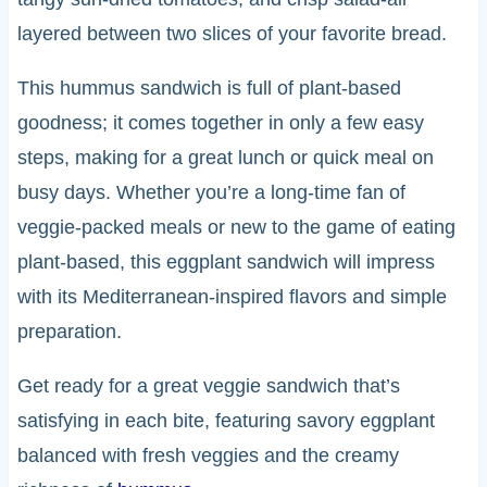
layered between two slices of your favorite bread.
This hummus sandwich is full of plant-based
goodness; it comes together in only a few easy
steps, making for a great lunch or quick meal on
busy days. Whether you’re a long-time fan of
veggie-packed meals or new to the game of eating
plant-based, this eggplant sandwich will impress
with its Mediterranean-inspired flavors and simple
preparation.
Get ready for a great veggie sandwich that’s
satisfying in each bite, featuring savory eggplant
balanced with fresh veggies and the creamy