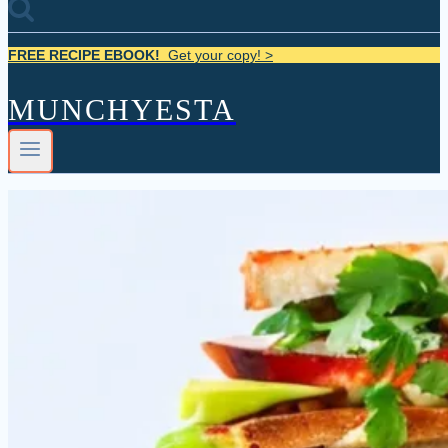
FREE RECIPE EBOOK!
Get your copy! >
MUNCHYESTA