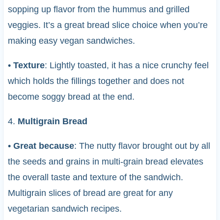
sopping up flavor from the hummus and grilled
veggies. It’s a great bread slice choice when you’re
making easy vegan sandwiches.
•
Texture
: Lightly toasted, it has a nice crunchy feel
which holds the fillings together and does not
become soggy bread at the end.
4.
Multigrain Bread
•
Great because
: The nutty flavor brought out by all
the seeds and grains in multi-grain bread elevates
the overall taste and texture of the sandwich.
Multigrain slices of bread are great for any
vegetarian sandwich recipes.