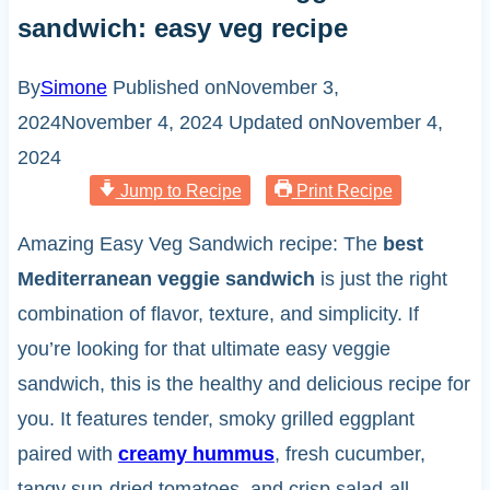
sandwich: easy veg recipe
By
Simone
Published on
November 3,
2024
November 4, 2024
Updated on
November 4,
2024
Jump to Recipe
Print Recipe
Amazing Easy Veg Sandwich recipe: The
best
Mediterranean veggie sandwich
is just the right
combination of flavor, texture, and simplicity. If
you’re looking for that ultimate easy veggie
sandwich, this is the healthy and delicious recipe for
you. It features tender, smoky grilled eggplant
paired with
creamy hummus
, fresh cucumber,
tangy sun-dried tomatoes, and crisp salad-all