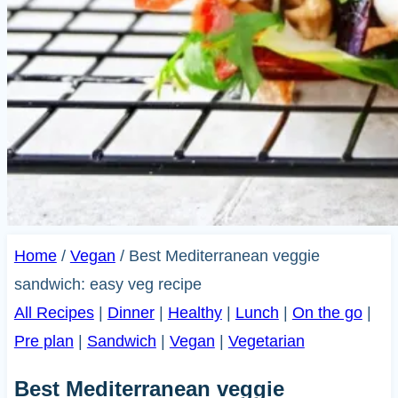
Home
/
Vegan
/
Best Mediterranean veggie
sandwich: easy veg recipe
All Recipes
|
Dinner
|
Healthy
|
Lunch
|
On the go
|
Pre plan
|
Sandwich
|
Vegan
|
Vegetarian
Best Mediterranean veggie