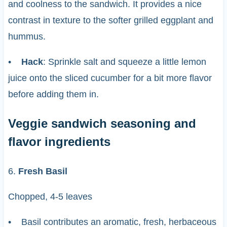
and coolness to the sandwich. It provides a nice
contrast in texture to the softer grilled eggplant and
hummus.
•
Hack
: Sprinkle salt and squeeze a little lemon
juice onto the sliced cucumber for a bit more flavor
before adding them in.
Veggie sandwich seasoning and
flavor ingredients
6.
Fresh Basil
Chopped, 4-5 leaves
• Basil contributes an aromatic, fresh, herbaceous