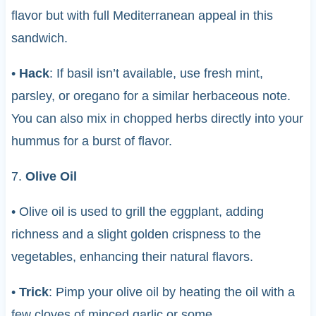
flavor but with full Mediterranean appeal in this
sandwich.
•
Hack
: If basil isn’t available, use fresh mint,
parsley, or oregano for a similar herbaceous note.
You can also mix in chopped herbs directly into your
hummus for a burst of flavor.
7.
Olive Oil
• Olive oil is used to grill the eggplant, adding
richness and a slight golden crispness to the
vegetables, enhancing their natural flavors.
•
Trick
: Pimp your olive oil by heating the oil with a
few cloves of minced garlic or some