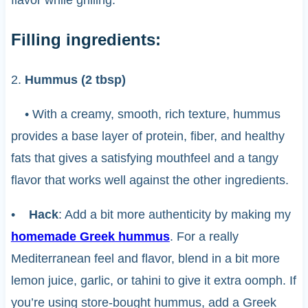
Filling ingredients:
2.
Hummus (2 tbsp)
• With a creamy, smooth, rich texture, hummus
provides a base layer of protein, fiber, and healthy
fats that gives a satisfying mouthfeel and a tangy
flavor that works well against the other ingredients.
•
Hack
: Add a bit more authenticity by making my
homemade Greek hummus
. For a really
Mediterranean feel and flavor, blend in a bit more
lemon juice, garlic, or tahini to give it extra oomph. If
you’re using store-bought hummus, add a Greek