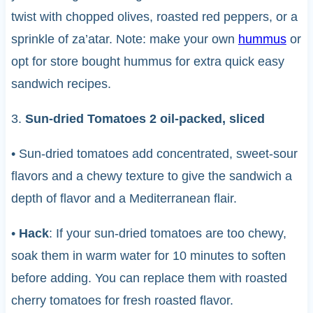
twist with chopped olives, roasted red peppers, or a
sprinkle of za’atar. Note: make your own
hummus
or
opt for store bought hummus for extra quick easy
sandwich recipes.
3.
Sun-dried Tomatoes 2 oil-packed, sliced
• Sun-dried tomatoes add concentrated, sweet-sour
flavors and a chewy texture to give the sandwich a
depth of flavor and a Mediterranean flair.
•
Hack
: If your sun-dried tomatoes are too chewy,
soak them in warm water for 10 minutes to soften
before adding. You can replace them with roasted
cherry tomatoes for fresh roasted flavor.