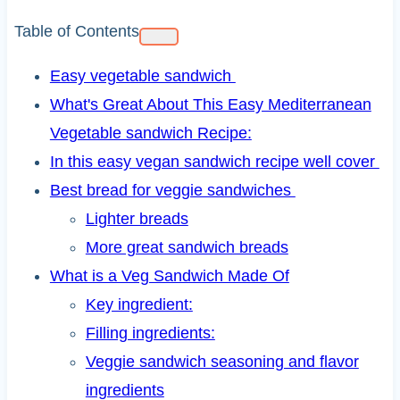
Table of Contents
Easy vegetable sandwich
What's Great About This Easy Mediterranean
Vegetable sandwich Recipe:
In this easy vegan sandwich recipe well cover
Best bread for veggie sandwiches
Lighter breads
More great sandwich breads
What is a Veg Sandwich Made Of
Key ingredient:
Filling ingredients:
Veggie sandwich seasoning and flavor
ingredients