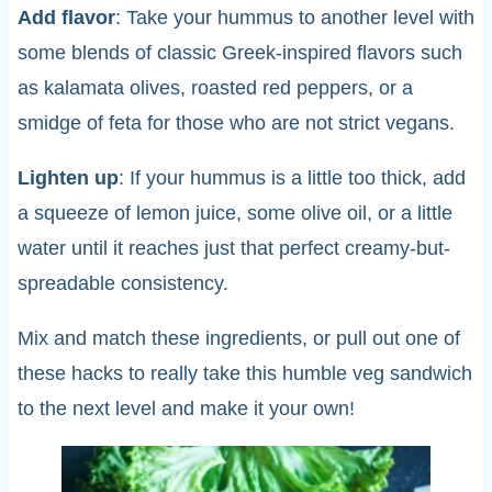
Add flavor
: Take your hummus to another level with
some blends of classic Greek-inspired flavors such
as kalamata olives, roasted red peppers, or a
smidge of feta for those who are not strict vegans.
Lighten up
: If your hummus is a little too thick, add
a squeeze of lemon juice, some olive oil, or a little
water until it reaches just that perfect creamy-but-
spreadable consistency.
Mix and match these ingredients, or pull out one of
these hacks to really take this humble veg sandwich
to the next level and make it your own!