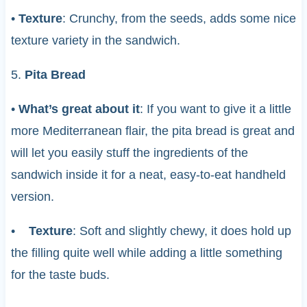
•
Texture
: Crunchy, from the seeds, adds some nice
texture variety in the sandwich.
5.
Pita Bread
•
What’s great about it
: If you want to give it a little
more Mediterranean flair, the pita bread is great and
will let you easily stuff the ingredients of the
sandwich inside it for a neat, easy-to-eat handheld
version.
•
Texture
: Soft and slightly chewy, it does hold up
the filling quite well while adding a little something
for the taste buds.