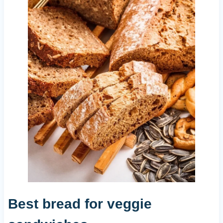
Best bread for veggie