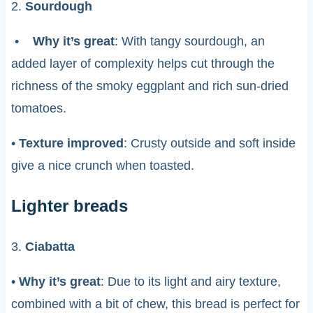
2.
Sourdough
•
Why it’s great
: With tangy sourdough, an
added layer of complexity helps cut through the
richness of the smoky eggplant and rich sun-dried
tomatoes.
•
Texture improved
: Crusty outside and soft inside
give a nice crunch when toasted.
Lighter breads
3.
Ciabatta
•
Why it’s great
: Due to its light and airy texture,
combined with a bit of chew, this bread is perfect for