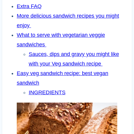
Extra FAQ
More delicious sandwich recipes you might
enjoy
What to serve with vegetarian veggie
sandwiches
Sauces, dips and gravy you might like
with your Veg sandwich recipe
Easy veg sandwich recipe: best vegan
sandwich
INGREDIENTS