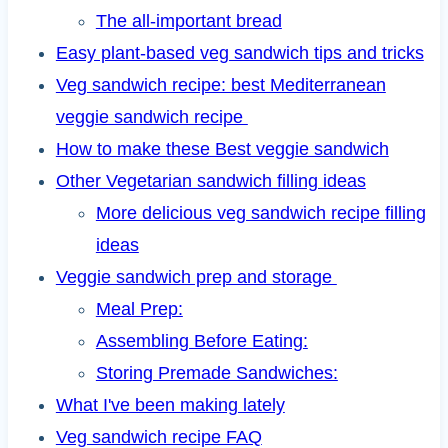
The all-important bread
Easy plant-based veg sandwich tips and tricks
Veg sandwich recipe: best Mediterranean
veggie sandwich recipe
How to make these Best veggie sandwich
Other Vegetarian sandwich filling ideas
More delicious veg sandwich recipe filling
ideas
Veggie sandwich prep and storage
Meal Prep:
Assembling Before Eating:
Storing Premade Sandwiches:
What I've been making lately
Veg sandwich recipe FAQ