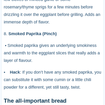
rosemary/thyme sprigs for a few minutes before
drizzling it over the eggplant before grilling. Adds an
immense depth of flavor.
8.
Smoked Paprika (Pinch)
• Smoked paprika gives an underlying smokiness
and warmth to the eggplant slices that really adds a
layer of flavour.
•
Hack
: If you don’t have any smoked paprika, you
can substitute it with some cumin or a little chili
powder for a different, yet still tasty, twist.
The all-important bread