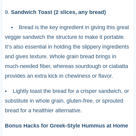
9.
Sandwich Toast (2 slices, any bread)
• Bread is the key ingredient in giving this great
veggie sandwich the structure to make it portable.
It’s also essential in holding the slippery ingredients
and gives texture. Whole grain bread brings in
much-needed fiber, whereas sourdough or ciabatta
provides an extra kick in chewiness or flavor.
• Lightly toast the bread for a crisper sandwich, or
substitute in whole grain, gluten-free, or sprouted
bread for a healthier alternative.
Bonus Hacks for Greek-Style Hummus at Home