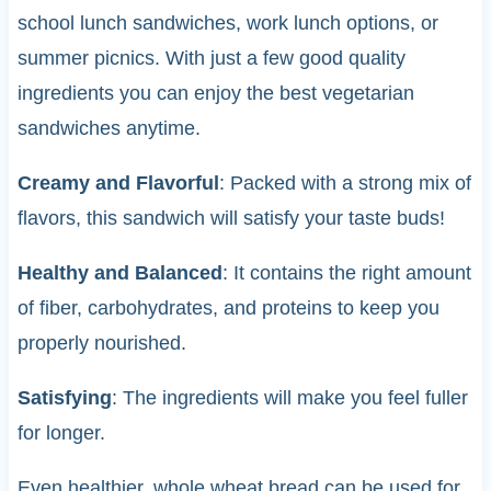
school lunch sandwiches, work lunch options, or
summer picnics. With just a few good quality
ingredients you can enjoy the best vegetarian
sandwiches anytime.
Creamy and Flavorful
: Packed with a strong mix of
flavors, this sandwich will satisfy your taste buds!
Healthy and Balanced
: It contains the right amount
of fiber, carbohydrates, and proteins to keep you
properly nourished.
Satisfying
: The ingredients will make you feel fuller
for longer.
Even healthier, whole wheat bread can be used for