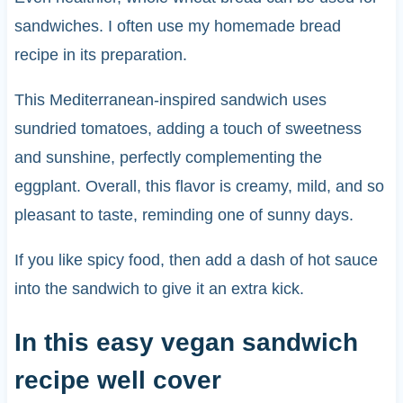
sandwiches. I often use my homemade bread
recipe in its preparation.
This Mediterranean-inspired sandwich uses
sundried tomatoes, adding a touch of sweetness
and sunshine, perfectly complementing the
eggplant. Overall, this flavor is creamy, mild, and so
pleasant to taste, reminding one of sunny days.
If you like spicy food, then add a dash of hot sauce
into the sandwich to give it an extra kick.
In this easy vegan sandwich
recipe well cover