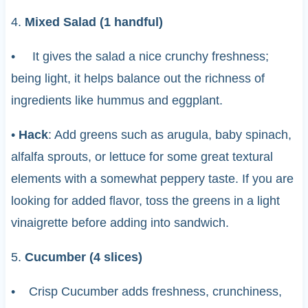
4.
Mixed Salad (1 handful)
• It gives the salad a nice crunchy freshness;
being light, it helps balance out the richness of
ingredients like hummus and eggplant.
•
Hack
: Add greens such as arugula, baby spinach,
alfalfa sprouts, or lettuce for some great textural
elements with a somewhat peppery taste. If you are
looking for added flavor, toss the greens in a light
vinaigrette before adding into sandwich.
5.
Cucumber (4 slices)
• Crisp Cucumber adds freshness, crunchiness,