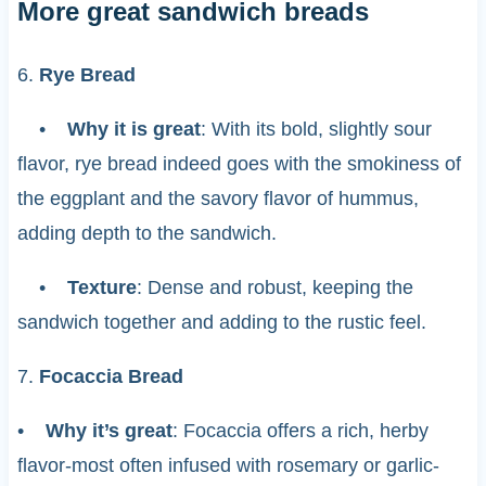
More great sandwich breads
6.
Rye Bread
•
Why it is great
: With its bold, slightly sour
flavor, rye bread indeed goes with the smokiness of
the eggplant and the savory flavor of hummus,
adding depth to the sandwich.
•
Texture
: Dense and robust, keeping the
sandwich together and adding to the rustic feel.
7.
Focaccia Bread
•
Why it’s great
: Focaccia offers a rich, herby
flavor-most often infused with rosemary or garlic-