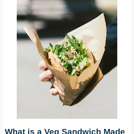
What is a Veg Sandwich Made