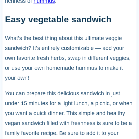
richness of
hummus
.
Easy vegetable sandwich
What’s the best thing about this ultimate veggie
sandwich? It’s entirely customizable — add your
own favorite fresh herbs, swap in different veggies,
or use your own homemade hummus to make it
your own!
You can prepare this delicious sandwich in just
under 15 minutes for a light lunch, a picnic, or when
you want a quick dinner. This simple and healthy
vegan sandwich filled with freshness is sure to be a
family favorite recipe. Be sure to add it to your