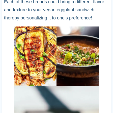
Each of these breads could bring a different flavor
and texture to your vegan eggplant sandwich,
thereby personalizing it to one’s preference!