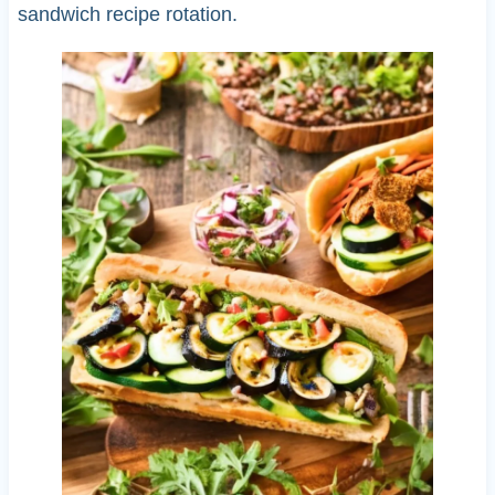
sandwich recipe rotation.