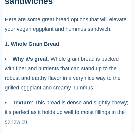
sandwiches
Here are some great bread options that will elevate
your vegan eggplant and hummus sandwich:
1.
Whole Grain Bread
•
Why it’s great
: Whole grain bread is packed
with fiber and nutrients that can stand up to the
robust and earthy flavor in a very nice way to the
grilled eggplant and creamy hummus.
•
Texture
: This bread is dense and slightly chewy;
it’s perfect as it holds up well to moist fillings in the
sandwich.