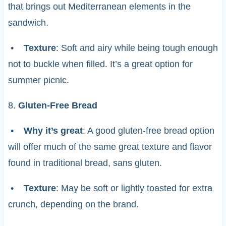
that brings out Mediterranean elements in the
sandwich.
•
Texture
: Soft and airy while being tough enough
not to buckle when filled. It’s a great option for
summer picnic.
8.
Gluten-Free Bread
•
Why it’s great
: A good gluten-free bread option
will offer much of the same great texture and flavor
found in traditional bread, sans gluten.
•
Texture
: May be soft or lightly toasted for extra
crunch, depending on the brand.