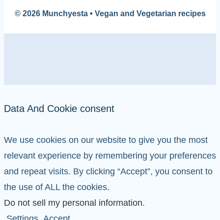
© 2026 Munchyesta • Vegan and Vegetarian recipes
Data And Cookie consent
We use cookies on our website to give you the most
relevant experience by remembering your preferences
and repeat visits. By clicking “Accept”, you consent to
the use of ALL the cookies.
Do not sell my personal information
.
Settings
Accept