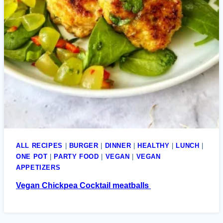
ALL RECIPES
|
BURGER
|
DINNER
|
HEALTHY
|
LUNCH
|
ONE POT
|
PARTY FOOD
|
VEGAN
|
VEGAN
APPETIZERS
Vegan Chickpea Cocktail meatballs