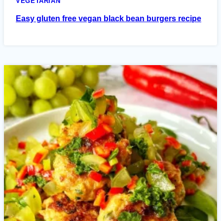
VEGETARIAN
Easy gluten free vegan black bean burgers recipe