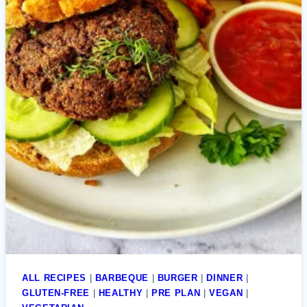
ALL RECIPES
|
BARBEQUE
|
BURGER
|
DINNER
|
GLUTEN-FREE
|
HEALTHY
|
PRE PLAN
|
VEGAN
|