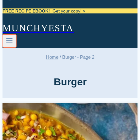
FREE RECIPE EBOOK!
Get your copy! >
MUNCHYESTA
Home
/
Burger
- Page 2
Burger