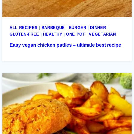
ALL RECIPES
|
BARBEQUE
|
BURGER
|
DINNER
|
GLUTEN-FREE
|
HEALTHY
|
ONE POT
|
VEGETARIAN
Easy vegan chicken patties – ultimate best recipe