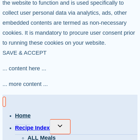
the website to function and is used specifically to
collect user personal data via analytics, ads, other
embedded contents are termed as non-necessary
cookies. It is mandatory to procure user consent prior
to running these cookies on your website.
SAVE & ACCEPT
... content here ...
... more content ...
Home
Toggle
Recipe Index
child
ALL Meals
menu