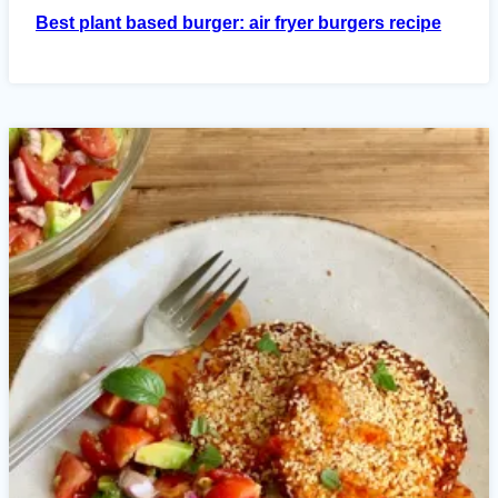
Best plant based burger: air fryer burgers recipe