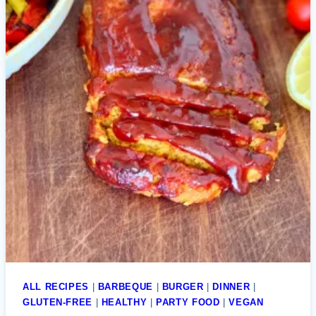
ALL RECIPES
|
BARBEQUE
|
BURGER
|
DINNER
|
GLUTEN-FREE
|
HEALTHY
|
PARTY FOOD
|
VEGAN