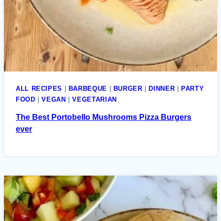
ALL RECIPES
|
BARBEQUE
|
BURGER
|
DINNER
|
PARTY
FOOD
|
VEGAN
|
VEGETARIAN
The Best Portobello Mushrooms Pizza Burgers
ever