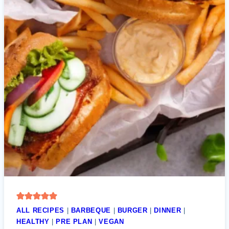
ALL RECIPES
|
BARBEQUE
|
BURGER
|
DINNER
|
HEALTHY
|
PRE PLAN
|
VEGAN