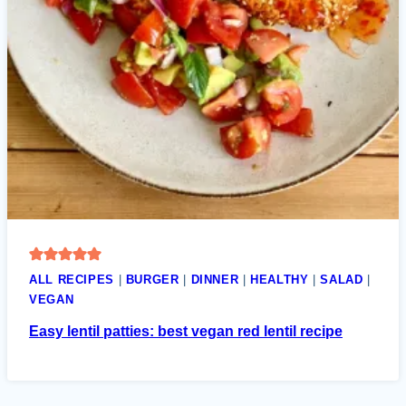
ALL RECIPES
|
BURGER
|
DINNER
|
HEALTHY
|
SALAD
|
VEGAN
Easy lentil patties: best vegan red lentil recipe