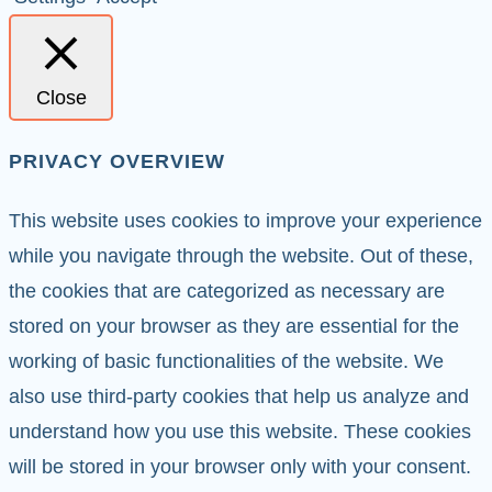
Close
PRIVACY OVERVIEW
This website uses cookies to improve your experience
while you navigate through the website. Out of these,
the cookies that are categorized as necessary are
stored on your browser as they are essential for the
working of basic functionalities of the website. We
also use third-party cookies that help us analyze and
understand how you use this website. These cookies
will be stored in your browser only with your consent.