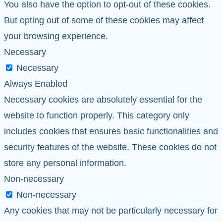
You also have the option to opt-out of these cookies.
But opting out of some of these cookies may affect
your browsing experience.
Necessary
Necessary
Always Enabled
Necessary cookies are absolutely essential for the
website to function properly. This category only
includes cookies that ensures basic functionalities and
security features of the website. These cookies do not
store any personal information.
Non-necessary
Non-necessary
Any cookies that may not be particularly necessary for