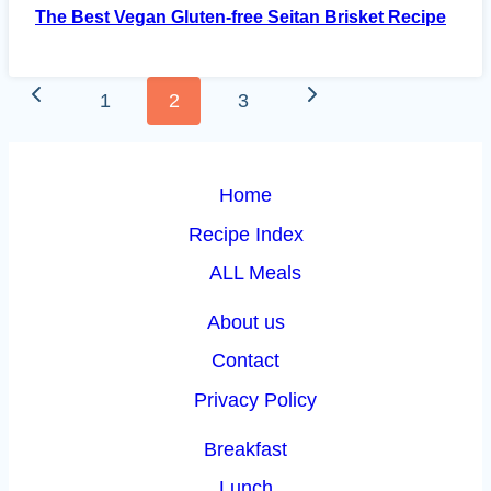
The Best Vegan Gluten-free Seitan Brisket Recipe
Page
Previous
Next
1
2
3
navigation
Page
Page
Home
Recipe Index
ALL Meals
About us
Contact
Privacy Policy
Breakfast
Lunch