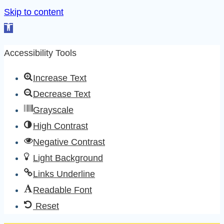
Skip to content
Open
toolbar
Accessibility Tools
Increase Text
Decrease Text
Grayscale
High Contrast
Negative Contrast
Light Background
Links Underline
Readable Font
Reset