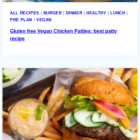
ALL RECIPES
|
BURGER
|
DINNER
|
HEALTHY
|
LUNCH
|
PRE PLAN
|
VEGAN
Gluten free Vegan Chicken Patties: best patty
recipe