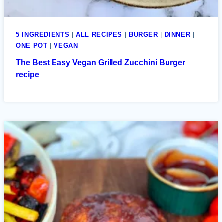
5 INGREDIENTS
|
ALL RECIPES
|
BURGER
|
DINNER
|
ONE POT
|
VEGAN
The Best Easy Vegan Grilled Zucchini Burger
recipe