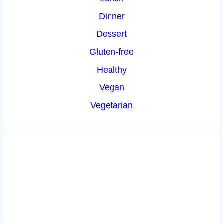
Dinner
Dessert
Gluten-free
Healthy
Vegan
Vegetarian