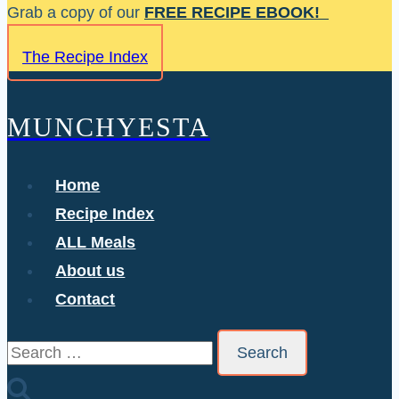
Skip
Grab a copy of our
FREE RECIPE EBOOK!
to
The Recipe Index
content
MUNCHYESTA
Home
Recipe Index
ALL Meals
About us
Contact
Search
for: