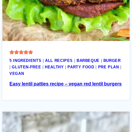
5 INGREDIENTS
|
ALL RECIPES
|
BARBEQUE
|
BURGER
|
GLUTEN-FREE
|
HEALTHY
|
PARTY FOOD
|
PRE PLAN
|
VEGAN
Easy lentil patties recipe – vegan red lentil burgers