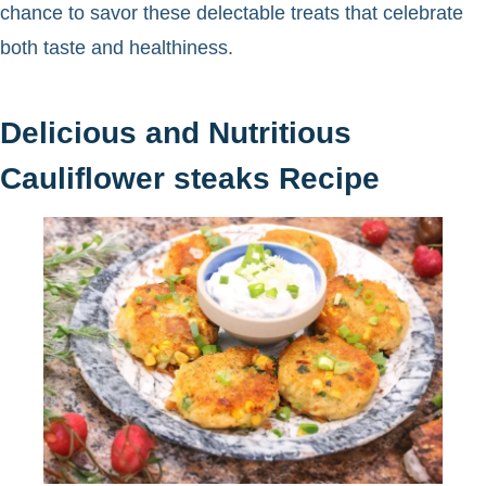
chance to savor these delectable treats that celebrate
both taste and healthiness.
Delicious and Nutritious
Cauliflower steaks Recipe