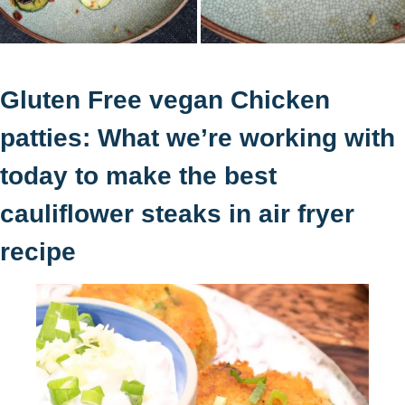
Gluten Free vegan Chicken
patties: What we’re working with
today to make the best
cauliflower steaks in air fryer
recipe