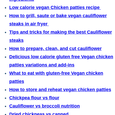
Low calorie vegan Chicken patties recipe
How to grill, saute or bake vegan cauliflower
steaks in air fryer
Tips and tricks for making the best Cauliflower
steaks
How to prepare, clean, and cut cauliflower
Delicious low calorie gluten free Vegan chicken
patties variations and add-ins
What to eat with gluten-free Vegan chicken
patties
How to store and reheat vegan chicken patties
Chickpea flour vs flour
Cauliflower vs broccoli nutrition
Dried chickpeas vs canned