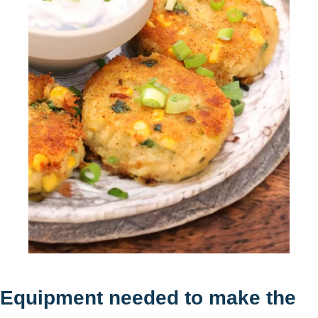
Equipment needed to make the