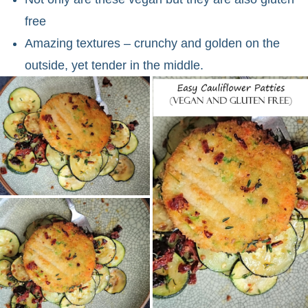
free
Amazing textures – crunchy and golden on the
outside, yet tender in the middle.