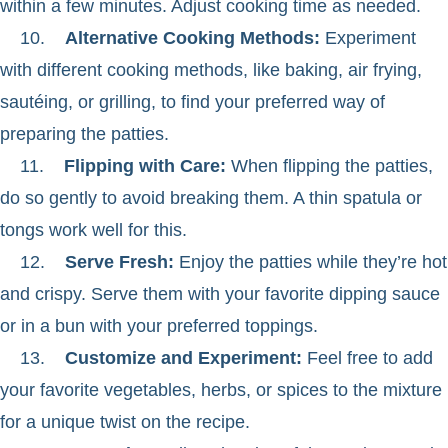
within a few minutes. Adjust cooking time as needed.
10.
Alternative Cooking Methods:
Experiment
with different cooking methods, like baking, air frying,
sautéing, or grilling, to find your preferred way of
preparing the patties.
11.
Flipping with Care:
When flipping the patties,
do so gently to avoid breaking them. A thin spatula or
tongs work well for this.
12.
Serve Fresh:
Enjoy the patties while they’re hot
and crispy. Serve them with your favorite dipping sauce
or in a bun with your preferred toppings.
13.
Customize and Experiment:
Feel free to add
your favorite vegetables, herbs, or spices to the mixture
for a unique twist on the recipe.