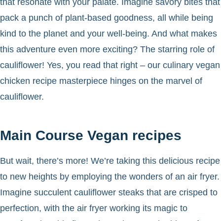
that resonate with your palate. Imagine savory bites that
pack a punch of plant-based goodness, all while being
kind to the planet and your well-being. And what makes
this adventure even more exciting? The starring role of
cauliflower! Yes, you read that right – our culinary vegan
chicken recipe masterpiece hinges on the marvel of
cauliflower.
Main Course Vegan recipes
But wait, there’s more! We’re taking this delicious recipe
to new heights by employing the wonders of an air fryer.
Imagine succulent cauliflower steaks that are crisped to
perfection, with the air fryer working its magic to