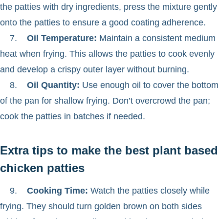
the patties with dry ingredients, press the mixture gently
onto the patties to ensure a good coating adherence.
7.
Oil Temperature:
Maintain a consistent medium
heat when frying. This allows the patties to cook evenly
and develop a crispy outer layer without burning.
8.
Oil Quantity:
Use enough oil to cover the bottom
of the pan for shallow frying. Don’t overcrowd the pan;
cook the patties in batches if needed.
Extra tips to make the best plant based
chicken patties
9.
Cooking Time:
Watch the patties closely while
frying. They should turn golden brown on both sides