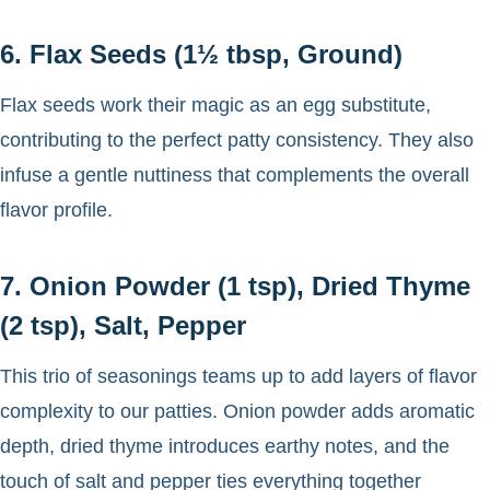
6. Flax Seeds (1½ tbsp, Ground)
Flax seeds work their magic as an egg substitute,
contributing to the perfect patty consistency. They also
infuse a gentle nuttiness that complements the overall
flavor profile.
7. Onion Powder (1 tsp), Dried Thyme
(2 tsp), Salt, Pepper
This trio of seasonings teams up to add layers of flavor
complexity to our patties. Onion powder adds aromatic
depth, dried thyme introduces earthy notes, and the
touch of salt and pepper ties everything together