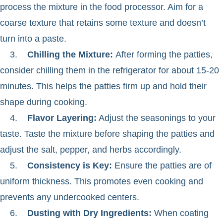
process the mixture in the food processor. Aim for a
coarse texture that retains some texture and doesn’t
turn into a paste.
3.
Chilling the Mixture:
After forming the patties,
consider chilling them in the refrigerator for about 15-20
minutes. This helps the patties firm up and hold their
shape during cooking.
4.
Flavor Layering:
Adjust the seasonings to your
taste. Taste the mixture before shaping the patties and
adjust the salt, pepper, and herbs accordingly.
5.
Consistency is Key:
Ensure the patties are of
uniform thickness. This promotes even cooking and
prevents any undercooked centers.
6.
Dusting with Dry Ingredients:
When coating