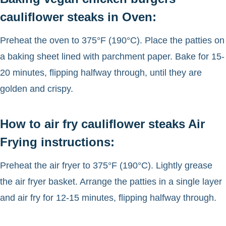
cauliflower steaks in Oven:
Preheat the oven to 375°F (190°C). Place the patties on
a baking sheet lined with parchment paper. Bake for 15-
20 minutes, flipping halfway through, until they are
golden and crispy.
How to air fry cauliflower steaks Air
Frying instructions:
Preheat the air fryer to 375°F (190°C). Lightly grease
the air fryer basket. Arrange the patties in a single layer
and air fry for 12-15 minutes, flipping halfway through.