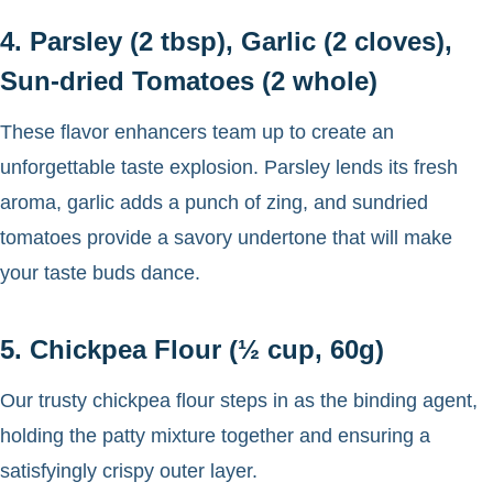
4. Parsley (2 tbsp), Garlic (2 cloves),
Sun-dried Tomatoes (2 whole)
These flavor enhancers team up to create an
unforgettable taste explosion. Parsley lends its fresh
aroma, garlic adds a punch of zing, and sundried
tomatoes provide a savory undertone that will make
your taste buds dance.
5. Chickpea Flour (½ cup, 60g)
Our trusty chickpea flour steps in as the binding agent,
holding the patty mixture together and ensuring a
satisfyingly crispy outer layer.