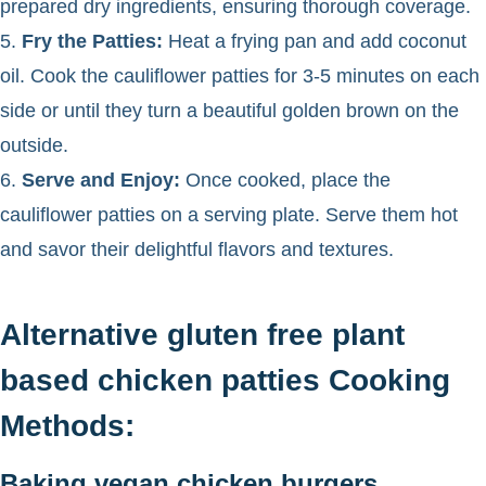
prepared dry ingredients, ensuring thorough coverage.
5.
Fry the Patties:
Heat a frying pan and add coconut
oil. Cook the cauliflower patties for 3-5 minutes on each
side or until they turn a beautiful golden brown on the
outside.
6.
Serve and Enjoy:
Once cooked, place the
cauliflower patties on a serving plate. Serve them hot
and savor their delightful flavors and textures.
Alternative gluten free plant
based chicken patties Cooking
Methods:
Baking vegan chicken burgers