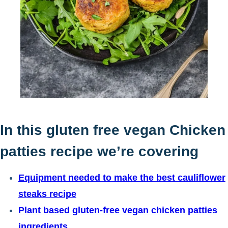
In this gluten free vegan Chicken
patties recipe we’re covering
Equipment needed to make the best cauliflower
steaks recipe
Plant based gluten-free vegan chicken patties
ingredients