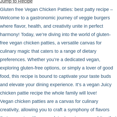
Jump to Recipe
Gluten free Vegan Chicken Patties: best patty recipe –
Welcome to a gastronomic journey of veggie burgers
where flavor, health, and creativity unite in perfect
harmony! Today, we’re diving into the world of gluten-
free vegan chicken patties, a versatile canvas for
culinary magic that caters to a range of dietary
preferences. Whether you’re a dedicated vegan,
exploring gluten-free options, or simply a lover of good
food, this recipe is bound to captivate your taste buds
and elevate your dining experience. It’s a vegan Juicy
chicken pattie recipe the whole family will love!
Vegan chicken patties are a canvas for culinary
creativity, allowing you to craft a symphony of flavors