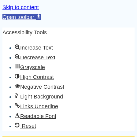
Skip to content
Open toolbar
Accessibility Tools
Increase Text
Decrease Text
Grayscale
High Contrast
Negative Contrast
Light Background
Links Underline
Readable Font
Reset