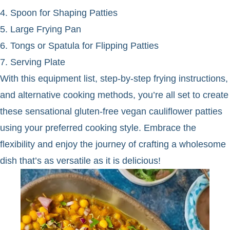
4. Spoon for Shaping Patties
5. Large Frying Pan
6. Tongs or Spatula for Flipping Patties
7. Serving Plate
With this equipment list, step-by-step frying instructions,
and alternative cooking methods, you’re all set to create
these sensational gluten-free vegan cauliflower patties
using your preferred cooking style. Embrace the
flexibility and enjoy the journey of crafting a wholesome
dish that’s as versatile as it is delicious!