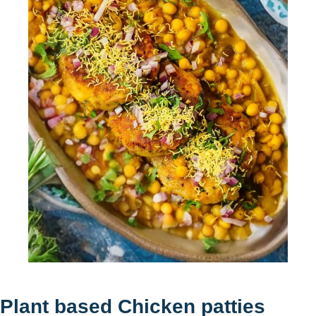
Plant based Chicken patties