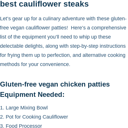
best cauliflower steaks
Let’s gear up for a culinary adventure with these gluten-
free vegan cauliflower patties! Here’s a comprehensive
list of the equipment you’ll need to whip up these
delectable delights, along with step-by-step instructions
for frying them up to perfection, and alternative cooking
methods for your convenience.
Gluten-free vegan chicken patties
Equipment Needed:
1. Large Mixing Bowl
2. Pot for Cooking Cauliflower
3. Food Processor