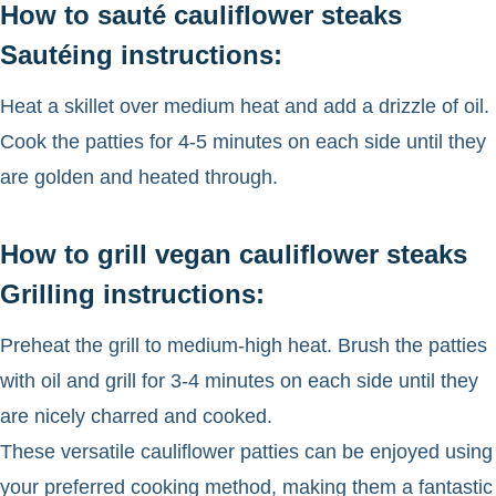
How to sauté cauliflower steaks
Sautéing instructions:
Heat a skillet over medium heat and add a drizzle of oil.
Cook the patties for 4-5 minutes on each side until they
are golden and heated through.
How to grill vegan cauliflower steaks
Grilling instructions:
Preheat the grill to medium-high heat. Brush the patties
with oil and grill for 3-4 minutes on each side until they
are nicely charred and cooked.
These versatile cauliflower patties can be enjoyed using
your preferred cooking method, making them a fantastic