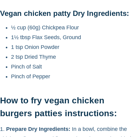
Vegan chicken patty Dry Ingredients:
½ cup (60g) Chickpea Flour
1½ tbsp Flax Seeds, Ground
1 tsp Onion Powder
2 tsp Dried Thyme
Pinch of Salt
Pinch of Pepper
How to fry vegan chicken
burgers patties instructions:
1.
Prepare Dry Ingredients:
In a bowl, combine the