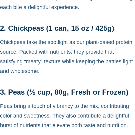
each bite a delightful experience.
2. Chickpeas (1 can, 15 oz / 425g)
Chickpeas take the spotlight as our plant-based protein
source. Packed with nutrients, they provide that
satisfying “meaty” texture while keeping the patties light
and wholesome.
3. Peas (½ cup, 80g, Fresh or Frozen)
Peas bring a touch of vibrancy to the mix, contributing
color and sweetness. They also contribute a delightful
burst of nutrients that elevate both taste and nutrition.