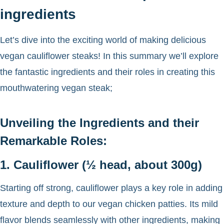
ingredients
Let’s dive into the exciting world of making delicious
vegan cauliflower steaks! In this summary we’ll explore
the fantastic ingredients and their roles in creating this
mouthwatering vegan steak;
Unveiling the Ingredients and their
Remarkable Roles:
1. Cauliflower (½ head, about 300g)
Starting off strong, cauliflower plays a key role in adding
texture and depth to our vegan chicken patties. Its mild
flavor blends seamlessly with other ingredients, making