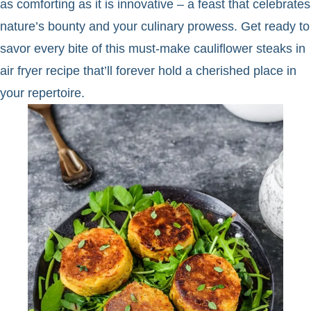
as comforting as it is innovative – a feast that celebrates
nature’s bounty and your culinary prowess. Get ready to
savor every bite of this must-make cauliflower steaks in
air fryer recipe that’ll forever hold a cherished place in
your repertoire.