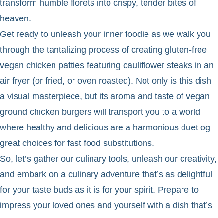
transform humble florets into crispy, tender bites of
heaven.
Get ready to unleash your inner foodie as we walk you
through the tantalizing process of creating gluten-free
vegan chicken patties featuring cauliflower steaks in an
air fryer (or fried, or oven roasted). Not only is this dish
a visual masterpiece, but its aroma and taste of vegan
ground chicken burgers will transport you to a world
where healthy and delicious are a harmonious duet og
great choices for fast food substitutions.
So, let’s gather our culinary tools, unleash our creativity,
and embark on a culinary adventure that’s as delightful
for your taste buds as it is for your spirit. Prepare to
impress your loved ones and yourself with a dish that’s