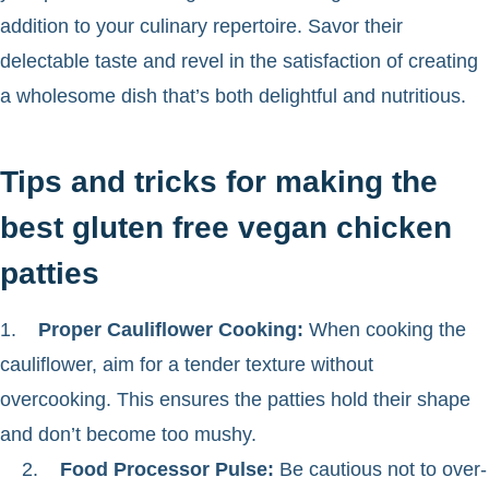
addition to your culinary repertoire. Savor their
delectable taste and revel in the satisfaction of creating
a wholesome dish that’s both delightful and nutritious.
Tips and tricks for making the
best gluten free vegan chicken
patties
1.
Proper Cauliflower Cooking:
When cooking the
cauliflower, aim for a tender texture without
overcooking. This ensures the patties hold their shape
and don’t become too mushy.
2.
Food Processor Pulse:
Be cautious not to over-