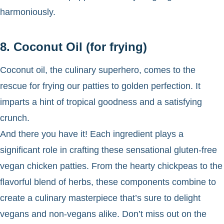
harmoniously.
8. Coconut Oil (for frying)
Coconut oil, the culinary superhero, comes to the
rescue for frying our patties to golden perfection. It
imparts a hint of tropical goodness and a satisfying
crunch.
And there you have it! Each ingredient plays a
significant role in crafting these sensational gluten-free
vegan chicken patties. From the hearty chickpeas to the
flavorful blend of herbs, these components combine to
create a culinary masterpiece that’s sure to delight
vegans and non-vegans alike. Don’t miss out on the