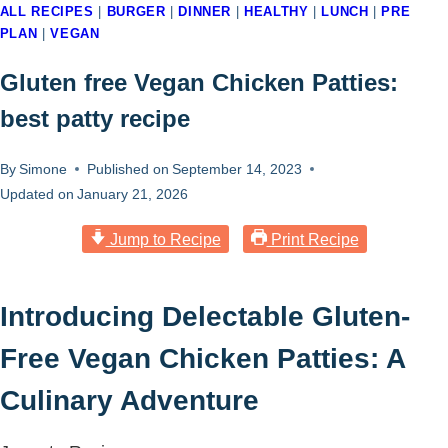
ALL RECIPES
|
BURGER
|
DINNER
|
HEALTHY
|
LUNCH
|
PRE
PLAN
|
VEGAN
Gluten free Vegan Chicken Patties:
best patty recipe
By
Simone
Published on
September 14, 2023
Updated on
January 21, 2026
Jump to Recipe
Print Recipe
Introducing Delectable Gluten-
Free Vegan Chicken Patties: A
Culinary Adventure