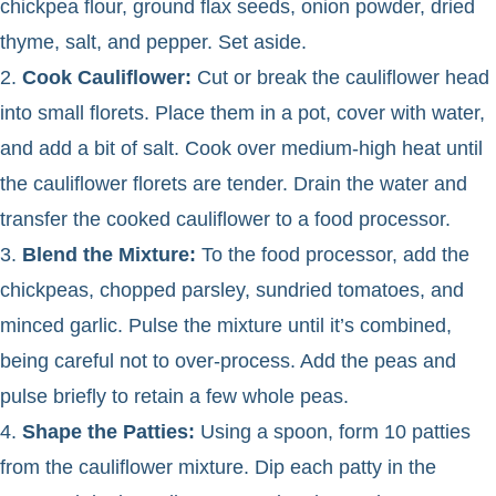
chickpea flour, ground flax seeds, onion powder, dried
thyme, salt, and pepper. Set aside.
2.
Cook Cauliflower:
Cut or break the cauliflower head
into small florets. Place them in a pot, cover with water,
and add a bit of salt. Cook over medium-high heat until
the cauliflower florets are tender. Drain the water and
transfer the cooked cauliflower to a food processor.
3.
Blend the Mixture:
To the food processor, add the
chickpeas, chopped parsley, sundried tomatoes, and
minced garlic. Pulse the mixture until it’s combined,
being careful not to over-process. Add the peas and
pulse briefly to retain a few whole peas.
4.
Shape the Patties:
Using a spoon, form 10 patties
from the cauliflower mixture. Dip each patty in the