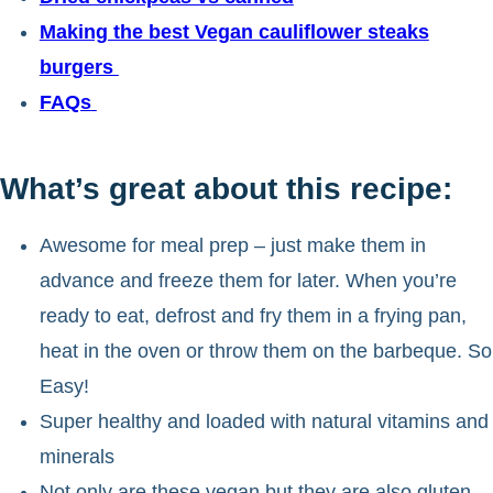
Making the best Vegan cauliflower steaks
burgers
FAQs
What’s great about this recipe:
Awesome for meal prep – just make them in
advance and freeze them for later. When you’re
ready to eat, defrost and fry them in a frying pan,
heat in the oven or throw them on the barbeque. So
Easy!
Super healthy and loaded with natural vitamins and
minerals
Not only are these vegan but they are also gluten