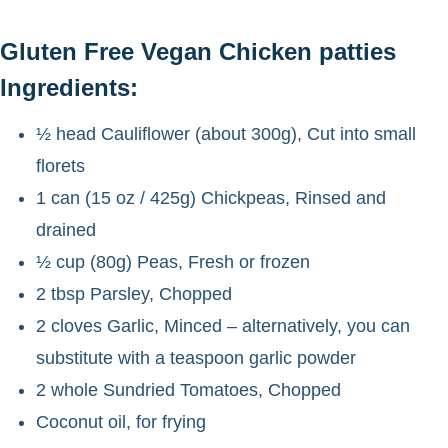
Gluten Free Vegan Chicken patties
Ingredients:
½ head Cauliflower (about 300g), Cut into small
florets
1 can (15 oz / 425g) Chickpeas, Rinsed and
drained
½ cup (80g) Peas, Fresh or frozen
2 tbsp Parsley, Chopped
2 cloves Garlic, Minced – alternatively, you can
substitute with a teaspoon garlic powder
2 whole Sundried Tomatoes, Chopped
Coconut oil, for frying