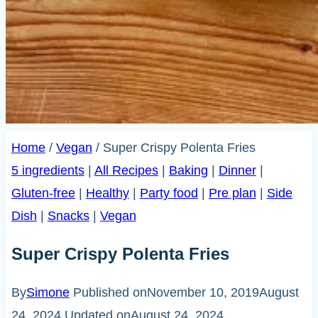
Home
/
Vegan
/
Super Crispy Polenta Fries
5 ingredients
|
All Recipes
|
Baking
|
Dinner
|
Gluten-free
|
Healthy
|
Party food
|
Pre plan
|
Side
Dish
|
Snacks
|
Vegan
Super Crispy Polenta Fries
By
Simone
Published on
November 10, 2019
August
24, 2024
Updated on
August 24, 2024