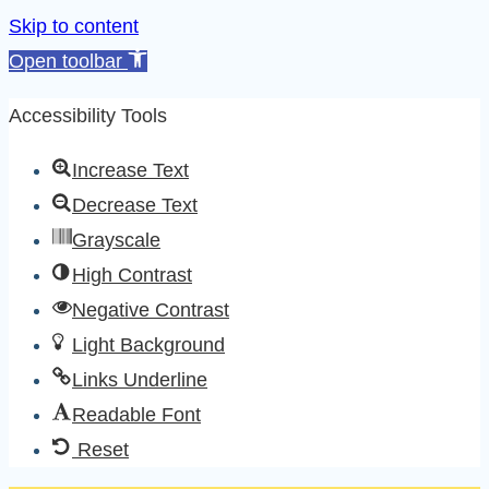
Skip to content
Open toolbar
Accessibility Tools
Increase Text
Decrease Text
Grayscale
High Contrast
Negative Contrast
Light Background
Links Underline
Readable Font
Reset