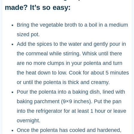
made? It’s so easy:
Bring the vegetable broth to a boil in a medium
sized pot.
Add the spices to the water and gently pour in
the cornmeal while stirring. Whisk until there
are no more clumps in your polenta and turn
the heat down to low. Cook for about 5 minutes
or until the polenta is thick and creamy.
Pour the polenta into a baking dish, lined with
baking parchment (9×9 inches). Put the pan
into the refrigerator for at least 1 hour or leave
overnight.
Once the polenta has cooled and hardened,