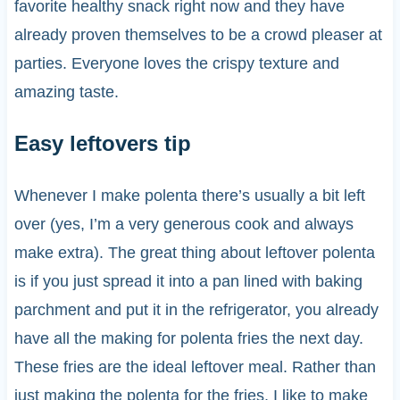
favorite healthy snack right now and they have
already proven themselves to be a crowd pleaser at
parties. Everyone loves the crispy texture and
amazing taste.
Easy leftovers tip
Whenever I make polenta there’s usually a bit left
over (yes, I’m a very generous cook and always
make extra). The great thing about leftover polenta
is if you just spread it into a pan lined with baking
parchment and put it in the refrigerator, you already
have all the making for polenta fries the next day.
These fries are the ideal leftover meal. Rather than
just making the polenta for the fries, I like to make