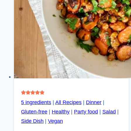
5 ingredients
|
All Recipes
|
Dinner
|
Gluten-free
|
Healthy
|
Party food
|
Salad
|
Side Dish
|
Vegan