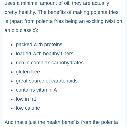
uses a minimal amount of oil, they are actually
pretty healthy. The benefits of making polenta fries
is (apart from polenta fries being an exciting twist on
an old classic):
packed with proteins
loaded with healthy fibers
rich in complex carbohydrates
gluten free
great source of carotenoids
contains vitamin A
low in fat
low calorie
And that’s just the health benefits from the polenta