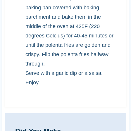
baking pan covered with baking
parchment and bake them in the
middle of the oven at 425F (220
degrees Celcius) for 40-45 minutes or
until the polenta fries are golden and
crispy. Flip the polenta fries halfway
through.
Serve with a garlic dip or a salsa.
Enjoy.