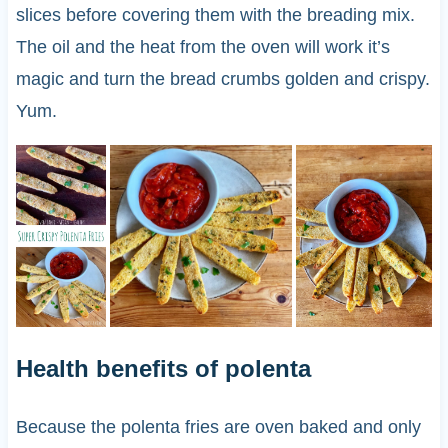
slices before covering them with the breading mix.
The oil and the heat from the oven will work it’s
magic and turn the bread crumbs golden and crispy.
Yum.
Health benefits of polenta
Because the polenta fries are oven baked and only