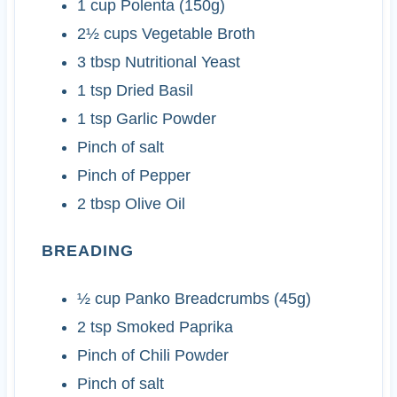
1
cup
Polenta (150g)
2½
cups
Vegetable Broth
3
tbsp
Nutritional Yeast
1
tsp
Dried Basil
1
tsp
Garlic Powder
Pinch of salt
Pinch of Pepper
2
tbsp
Olive Oil
BREADING
½
cup
Panko Breadcrumbs (45g)
2
tsp
Smoked Paprika
Pinch of Chili Powder
Pinch of salt