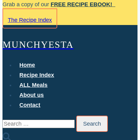
Skip
Grab a copy of our
FREE RECIPE EBOOK!
to
The Recipe Index
content
MUNCHYESTA
Home
Recipe Index
ALL Meals
About us
Contact
Search
for: