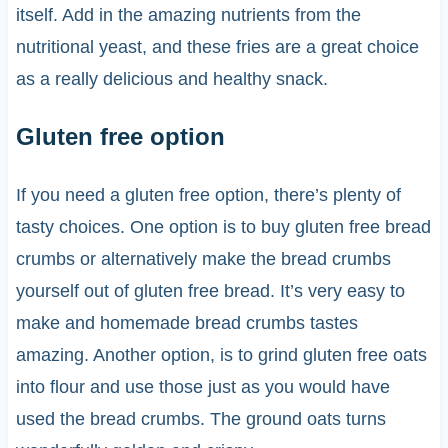
itself. Add in the amazing nutrients from the
nutritional yeast, and these fries are a great choice
as a really delicious and healthy snack.
Gluten free option
If you need a gluten free option, there’s plenty of
tasty choices. One option is to buy gluten free bread
crumbs or alternatively make the bread crumbs
yourself out of gluten free bread. It’s very easy to
make and homemade bread crumbs tastes
amazing. Another option, is to grind gluten free oats
into flour and use those just as you would have
used the bread crumbs. The ground oats turns