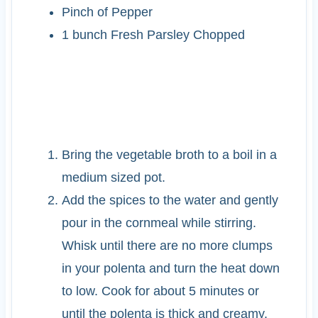
Pinch of Pepper
1
bunch
Fresh Parsley
Chopped
INSTRUCTIONS
Bring the vegetable broth to a boil in a
medium sized pot.
Add the spices to the water and gently
pour in the cornmeal while stirring.
Whisk until there are no more clumps
in your polenta and turn the heat down
to low. Cook for about 5 minutes or
until the polenta is thick and creamy.