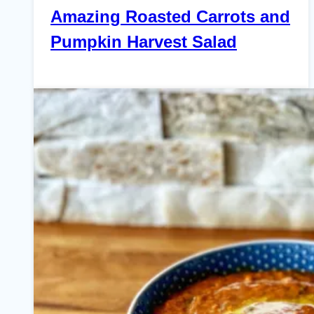
Amazing Roasted Carrots and
Pumpkin Harvest Salad