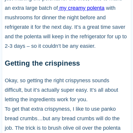
an extra large batch of
my creamy polenta
with
mushrooms for dinner the night before and
refrigerate it for the next day. It’s a great time saver
and the polenta will keep in the refrigerator for up to
2-3 days – so it couldn’t be any easier.
Getting the crispiness
Okay, so getting the right crispyness sounds
difficult, but it’s actually super easy. It’s all about
letting the ingredients work for you.
To get that extra crispyness, I like to use panko
bread crumbs…but any bread crumbs will do the
job. The trick is to brush olive oil over the polenta