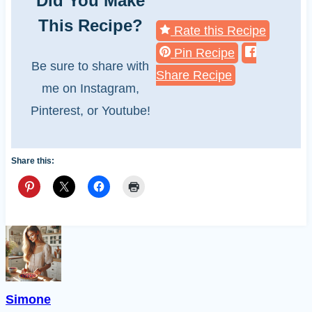
Did You Make
This Recipe?
Rate this Recipe
Pin Recipe
Be sure to share with
Share Recipe
me on Instagram,
Pinterest, or Youtube!
Share this:
Simone