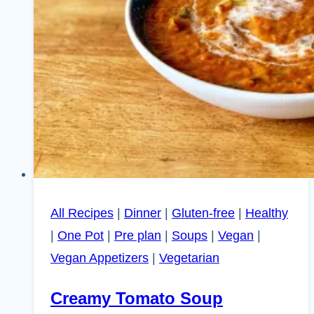
All Recipes
|
Dinner
|
Gluten-free
|
Healthy
|
One Pot
|
Pre plan
|
Soups
|
Vegan
|
Vegan Appetizers
|
Vegetarian
Creamy Tomato Soup