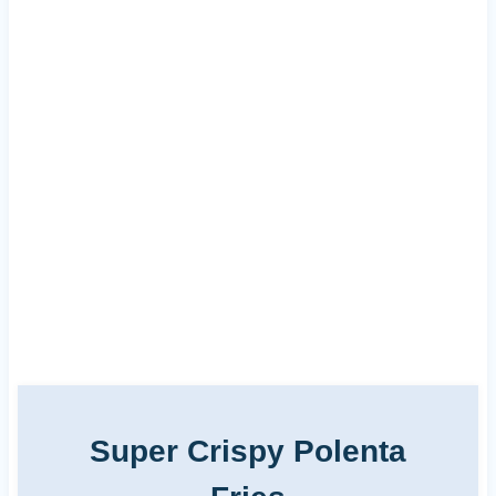
Super Crispy Polenta