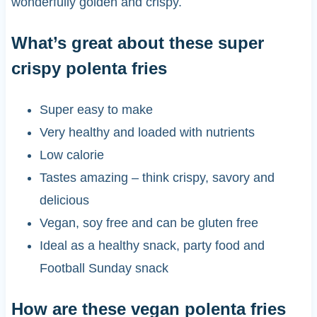
wonderfully golden and crispy.
What’s great about these super
crispy polenta fries
Super easy to make
Very healthy and loaded with nutrients
Low calorie
Tastes amazing – think crispy, savory and
delicious
Vegan, soy free and can be gluten free
Ideal as a healthy snack, party food and
Football Sunday snack
How are these vegan polenta fries