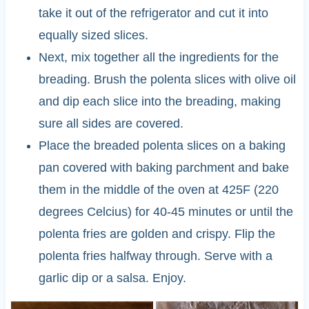
take it out of the refrigerator and cut it into
equally sized slices.
Next, mix together all the ingredients for the
breading. Brush the polenta slices with olive oil
and dip each slice into the breading, making
sure all sides are covered.
Place the breaded polenta slices on a baking
pan covered with baking parchment and bake
them in the middle of the oven at 425F (220
degrees Celcius) for 40-45 minutes or until the
polenta fries are golden and crispy. Flip the
polenta fries halfway through. Serve with a
garlic dip or a salsa. Enjoy.