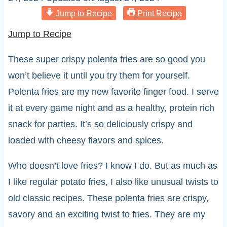
Jump to Recipe
Print Recipe
Jump to Recipe
These super crispy polenta fries are so good you
won’t believe it until you try them for yourself.
Polenta fries are my new favorite finger food. I serve
it at every game night and as a healthy, protein rich
snack for parties. It’s so deliciously crispy and
loaded with cheesy flavors and spices.
Who doesn’t love fries? I know I do. But as much as
I like regular potato fries, I also like unusual twists to
old classic recipes. These polenta fries are crispy,
savory and an exciting twist to fries. They are my