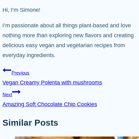
Hi, I’m Simone!
I’m passionate about all things plant-based and love
nothing more than exploring new flavors and creating
delicious easy vegan and vegetarian recipes from
everyday ingredients.
Post
Previous
Vegan Creamy Polenta with mushrooms
navigation
Next
Amazing Soft Chocolate Chip Cookies
Similar Posts