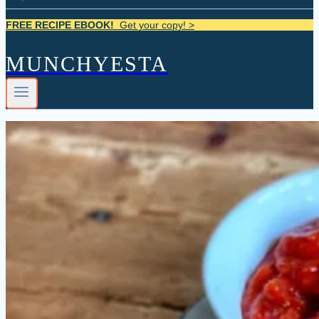
FREE RECIPE EBOOK!
Get your copy! >
MUNCHYESTA