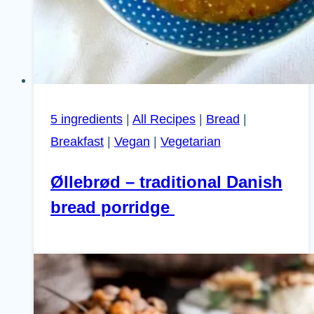
5 ingredients
|
All Recipes
|
Bread
|
Breakfast
|
Vegan
|
Vegetarian
Øllebrød – traditional Danish
bread porridge