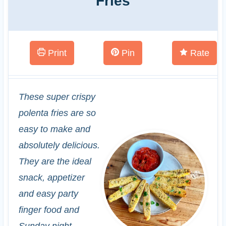
Fries
Print
Pin
Rate
These super crispy
polenta fries are so
easy to make and
absolutely delicious.
They are the ideal
snack, appetizer
and easy party
finger food and