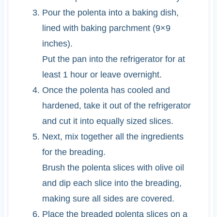
Pour the polenta into a baking dish,
lined with baking parchment (9×9
inches).
Put the pan into the refrigerator for at
least 1 hour or leave overnight.
Once the polenta has cooled and
hardened, take it out of the refrigerator
and cut it into equally sized slices.
Next, mix together all the ingredients
for the breading.
Brush the polenta slices with olive oil
and dip each slice into the breading,
making sure all sides are covered.
Place the breaded polenta slices on a