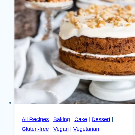
All Recipes
|
Baking
|
Cake
|
Dessert
|
Gluten-free
|
Vegan
|
Vegetarian