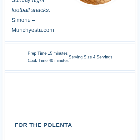
Sunday night
football snacks.
Simone –
Munchyesta.com
minutes
Prep Time
15
minutes
Serving Size
4
Servings
minutes
Cook Time
40
minutes
INGREDIENTS
FOR THE POLENTA