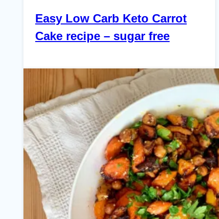
Easy Low Carb Keto Carrot
Cake recipe – sugar free