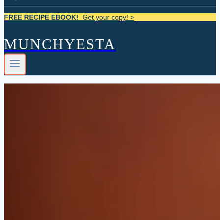
FREE RECIPE EBOOK!
Get your copy! >
MUNCHYESTA