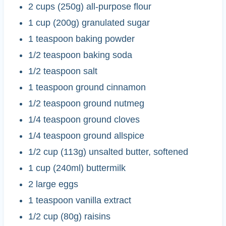
2 cups (250g) all-purpose flour
1 cup (200g) granulated sugar
1 teaspoon baking powder
1/2 teaspoon baking soda
1/2 teaspoon salt
1 teaspoon ground cinnamon
1/2 teaspoon ground nutmeg
1/4 teaspoon ground cloves
1/4 teaspoon ground allspice
1/2 cup (113g) unsalted butter, softened
1 cup (240ml) buttermilk
2 large eggs
1 teaspoon vanilla extract
1/2 cup (80g) raisins