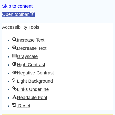
Skip to content
Open toolbar
Accessibility Tools
Increase Text
Decrease Text
Grayscale
High Contrast
Negative Contrast
Light Background
Links Underline
Readable Font
Reset