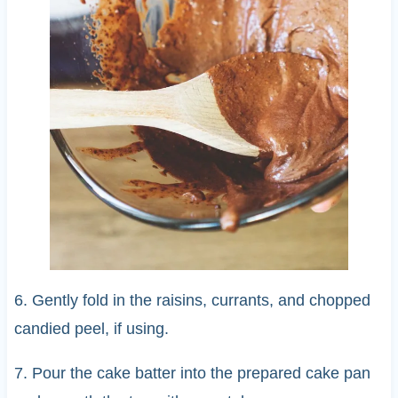
6. Gently fold in the raisins, currants, and chopped
candied peel, if using.
7. Pour the cake batter into the prepared cake pan