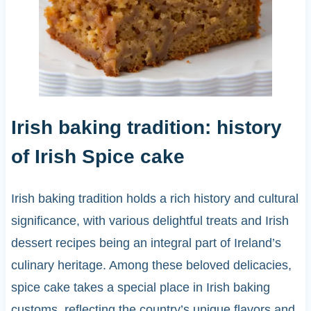
Irish baking tradition: history
of Irish Spice cake
Irish baking tradition holds a rich history and cultural
significance, with various delightful treats and Irish
dessert recipes being an integral part of Ireland’s
culinary heritage. Among these beloved delicacies,
spice cake takes a special place in Irish baking
customs, reflecting the country’s unique flavors and