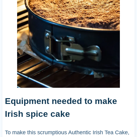
Equipment needed to make
Irish spice cake
To make this scrumptious Authentic Irish Tea Cake,