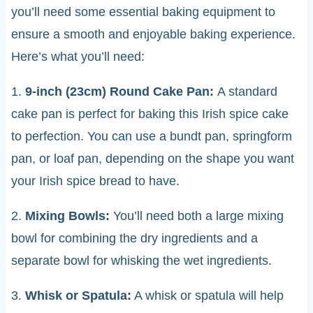
you’ll need some essential baking equipment to
ensure a smooth and enjoyable baking experience.
Here’s what you’ll need:
1.
9-inch (23cm) Round Cake Pan:
A standard
cake pan is perfect for baking this Irish spice cake
to perfection. You can use a bundt pan, springform
pan, or loaf pan, depending on the shape you want
your Irish spice bread to have.
2.
Mixing Bowls:
You’ll need both a large mixing
bowl for combining the dry ingredients and a
separate bowl for whisking the wet ingredients.
3.
Whisk or Spatula:
A whisk or spatula will help