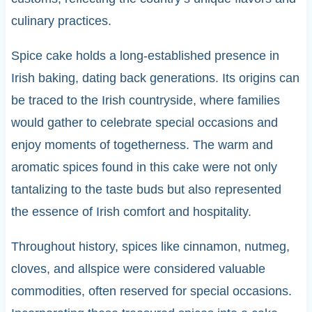
culinary practices.
Spice cake holds a long-established presence in
Irish baking, dating back generations. Its origins can
be traced to the Irish countryside, where families
would gather to celebrate special occasions and
enjoy moments of togetherness. The warm and
aromatic spices found in this cake were not only
tantalizing to the taste buds but also represented
the essence of Irish comfort and hospitality.
Throughout history, spices like cinnamon, nutmeg,
cloves, and allspice were considered valuable
commodities, often reserved for special occasions.