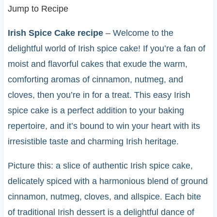
Jump to Recipe
Irish Spice Cake recipe
– Welcome to the
delightful world of Irish spice cake! If you’re a fan of
moist and flavorful cakes that exude the warm,
comforting aromas of cinnamon, nutmeg, and
cloves, then you’re in for a treat. This easy Irish
spice cake is a perfect addition to your baking
repertoire, and it’s bound to win your heart with its
irresistible taste and charming Irish heritage.
Picture this: a slice of authentic Irish spice cake,
delicately spiced with a harmonious blend of ground
cinnamon, nutmeg, cloves, and allspice. Each bite
of traditional Irish dessert is a delightful dance of