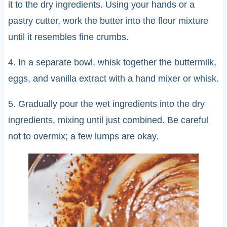
it to the dry ingredients. Using your hands or a
pastry cutter, work the butter into the flour mixture
until it resembles fine crumbs.
4. In a separate bowl, whisk together the buttermilk,
eggs, and vanilla extract with a hand mixer or whisk.
5. Gradually pour the wet ingredients into the dry
ingredients, mixing until just combined. Be careful
not to overmix; a few lumps are okay.