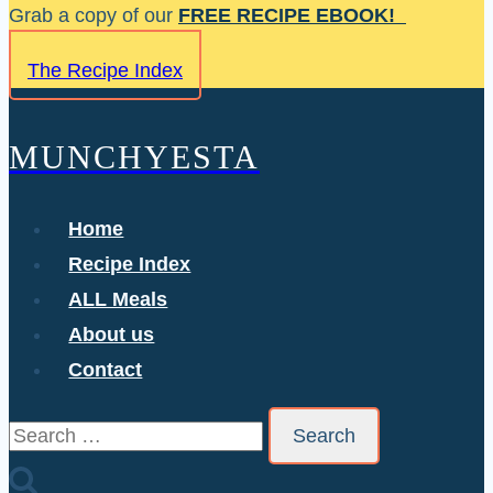
Skip
Grab a copy of our
FREE RECIPE EBOOK!
to
The Recipe Index
content
MUNCHYESTA
Home
Recipe Index
ALL Meals
About us
Contact
Search
for: