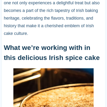
one not only experiences a delightful treat but also
becomes a part of the rich tapestry of Irish baking
heritage, celebrating the flavors, traditions, and
history that make it a cherished emblem of Irish
cake culture.
What we’re working with in
this delicious Irish spice cake