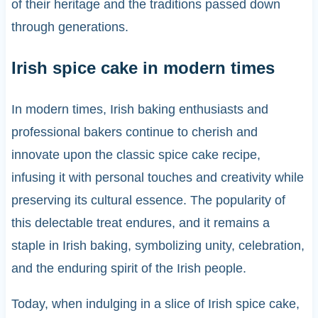
of their heritage and the traditions passed down
through generations.
Irish spice cake in modern times
In modern times, Irish baking enthusiasts and
professional bakers continue to cherish and
innovate upon the classic spice cake recipe,
infusing it with personal touches and creativity while
preserving its cultural essence. The popularity of
this delectable treat endures, and it remains a
staple in Irish baking, symbolizing unity, celebration,
and the enduring spirit of the Irish people.
Today, when indulging in a slice of Irish spice cake,