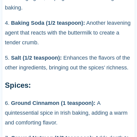
baking.
4.
Baking Soda (1/2 teaspoon):
Another leavening
agent that reacts with the buttermilk to create a
tender crumb.
5.
Salt (1/2 teaspoon):
Enhances the flavors of the
other ingredients, bringing out the spices’ richness.
Spices:
6.
Ground Cinnamon (1 teaspoon):
A
quintessential spice in Irish baking, adding a warm
and comforting flavor.