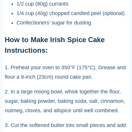
1/2 cup (80g) currants
1/4 cup (40g) chopped candied peel (optional)
Confectioners’ sugar for dusting
How to Make Irish Spice Cake
Instructions:
1. Preheat your oven to 350°F (175°C). Grease and
flour a 9-inch (23cm) round cake pan.
2. In a large mixing bowl, whisk together the flour,
sugar, baking powder, baking soda, salt, cinnamon,
nutmeg, cloves, and allspice until well combined.
3. Cut the softened butter into small pieces and add