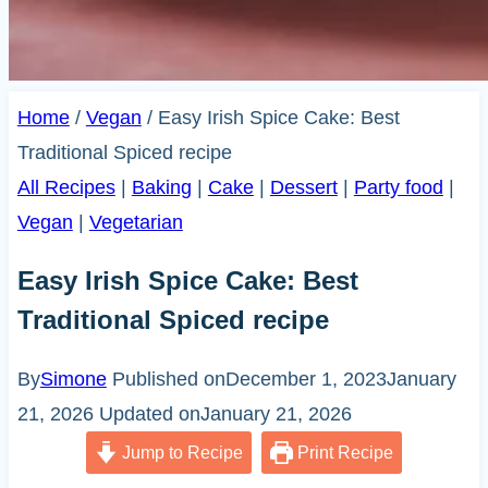
Home
/
Vegan
/
Easy Irish Spice Cake: Best
Traditional Spiced recipe
All Recipes
|
Baking
|
Cake
|
Dessert
|
Party food
|
Vegan
|
Vegetarian
Easy Irish Spice Cake: Best
Traditional Spiced recipe
By
Simone
Published on
December 1, 2023
January
21, 2026
Updated on
January 21, 2026
Jump to Recipe
Print Recipe