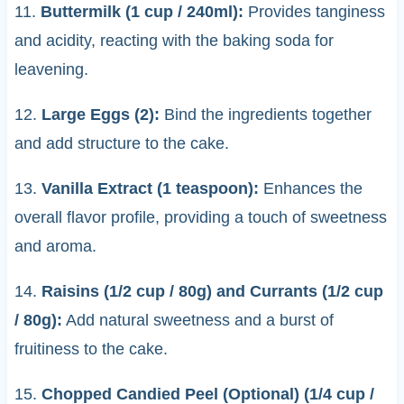
11.
Buttermilk (1 cup / 240ml):
Provides tanginess
and acidity, reacting with the baking soda for
leavening.
12.
Large Eggs (2):
Bind the ingredients together
and add structure to the cake.
13.
Vanilla Extract (1 teaspoon):
Enhances the
overall flavor profile, providing a touch of sweetness
and aroma.
14.
Raisins (1/2 cup / 80g) and Currants (1/2 cup
/ 80g):
Add natural sweetness and a burst of
fruitiness to the cake.
15.
Chopped Candied Peel (Optional) (1/4 cup /