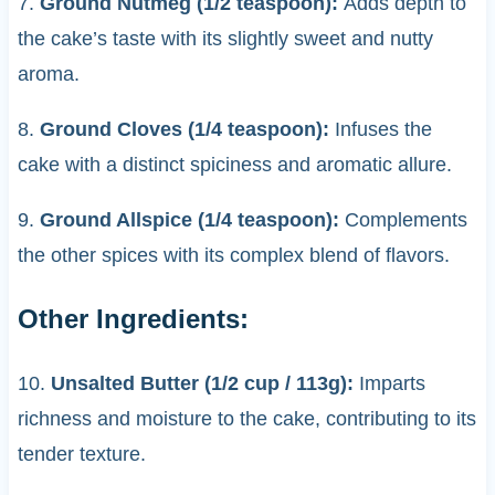
7.
Ground Nutmeg (1/2 teaspoon):
Adds depth to
the cake’s taste with its slightly sweet and nutty
aroma.
8.
Ground Cloves (1/4 teaspoon):
Infuses the
cake with a distinct spiciness and aromatic allure.
9.
Ground Allspice (1/4 teaspoon):
Complements
the other spices with its complex blend of flavors.
Other Ingredients:
10.
Unsalted Butter (1/2 cup / 113g):
Imparts
richness and moisture to the cake, contributing to its
tender texture.