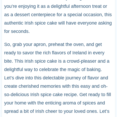
you’re enjoying it as a delightful afternoon treat or
as a dessert centerpiece for a special occasion, this
authentic Irish spice cake will have everyone asking
for seconds.
So, grab your apron, preheat the oven, and get
ready to savor the rich flavors of Ireland in every
bite. This Irish spice cake is a crowd-pleaser and a
delightful way to celebrate the magic of baking.
Let’s dive into this delectable journey of flavor and
create cherished memories with this easy and oh-
so-delicious Irish spice cake recipe. Get ready to fill
your home with the enticing aroma of spices and
spread a bit of Irish cheer to your loved ones. Let’s