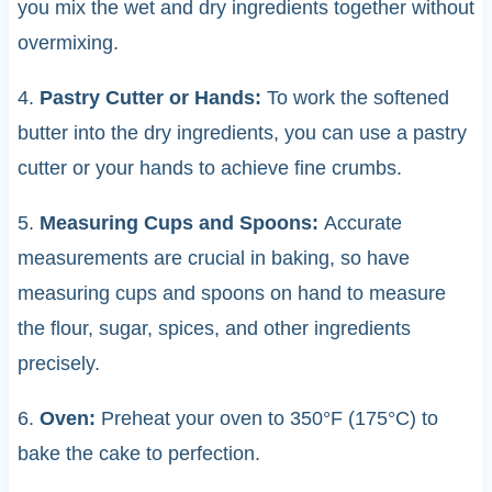
you mix the wet and dry ingredients together without
overmixing.
4.
Pastry Cutter or Hands:
To work the softened
butter into the dry ingredients, you can use a pastry
cutter or your hands to achieve fine crumbs.
5.
Measuring Cups and Spoons:
Accurate
measurements are crucial in baking, so have
measuring cups and spoons on hand to measure
the flour, sugar, spices, and other ingredients
precisely.
6.
Oven:
Preheat your oven to 350°F (175°C) to
bake the cake to perfection.