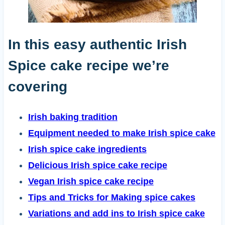
In this easy authentic Irish
Spice cake recipe we’re
covering
Irish baking tradition
Equipment needed to make Irish spice cake
Irish spice cake ingredients
Delicious Irish spice cake recipe
Vegan Irish spice cake recipe
Tips and Tricks for Making spice cakes
Variations and add ins to Irish spice cake