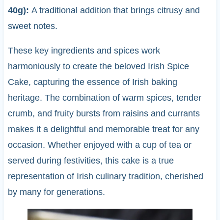
40g):
A traditional addition that brings citrusy and
sweet notes.
These key ingredients and spices work
harmoniously to create the beloved Irish Spice
Cake, capturing the essence of Irish baking
heritage. The combination of warm spices, tender
crumb, and fruity bursts from raisins and currants
makes it a delightful and memorable treat for any
occasion. Whether enjoyed with a cup of tea or
served during festivities, this cake is a true
representation of Irish culinary tradition, cherished
by many for generations.