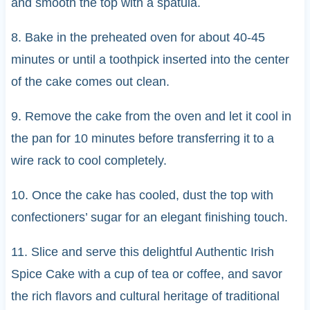
and smooth the top with a spatula.
8. Bake in the preheated oven for about 40-45
minutes or until a toothpick inserted into the center
of the cake comes out clean.
9. Remove the cake from the oven and let it cool in
the pan for 10 minutes before transferring it to a
wire rack to cool completely.
10. Once the cake has cooled, dust the top with
confectioners’ sugar for an elegant finishing touch.
11. Slice and serve this delightful Authentic Irish
Spice Cake with a cup of tea or coffee, and savor
the rich flavors and cultural heritage of traditional