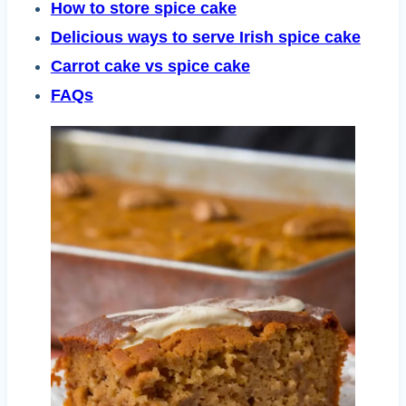
How to store spice cake
Delicious ways to serve Irish spice cake
Carrot cake vs spice cake
FAQs