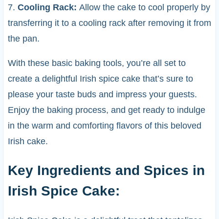
7.
Cooling Rack:
Allow the cake to cool properly by
transferring it to a cooling rack after removing it from
the pan.
With these basic baking tools, you’re all set to
create a delightful Irish spice cake that’s sure to
please your taste buds and impress your guests.
Enjoy the baking process, and get ready to indulge
in the warm and comforting flavors of this beloved
Irish cake.
Key Ingredients and Spices in
Irish Spice Cake: