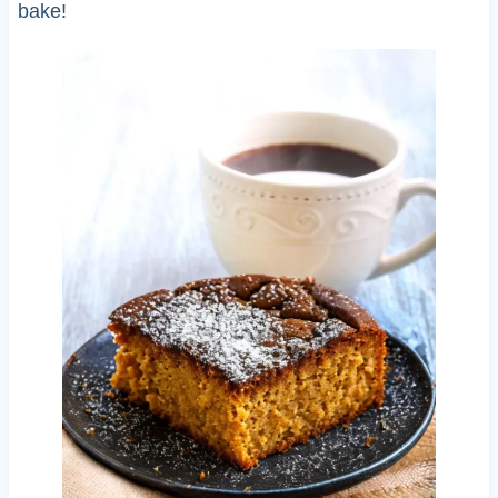
bake!