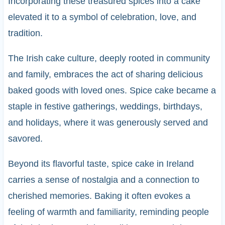
Incorporating these treasured spices into a cake
elevated it to a symbol of celebration, love, and
tradition.
The Irish cake culture, deeply rooted in community
and family, embraces the act of sharing delicious
baked goods with loved ones. Spice cake became a
staple in festive gatherings, weddings, birthdays,
and holidays, where it was generously served and
savored.
Beyond its flavorful taste, spice cake in Ireland
carries a sense of nostalgia and a connection to
cherished memories. Baking it often evokes a
feeling of warmth and familiarity, reminding people