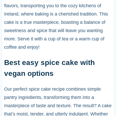
flavors, transporting you to the cozy kitchens of
Ireland, where baking is a cherished tradition. This
cake is a true masterpiece, boasting a balance of
sweetness and spice that will leave you wanting
more. Serve it with a cup of tea or a warm cup of
coffee and enjoy!
Best easy spice cake with
vegan options
Our perfect spice cake recipe combines simple
pantry ingredients, transforming them into a
masterpiece of taste and texture. The result? A cake
that’s moist, tender, and utterly indulgent. Whether