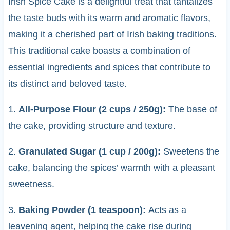
Irish Spice Cake is a delightful treat that tantalizes
the taste buds with its warm and aromatic flavors,
making it a cherished part of Irish baking traditions.
This traditional cake boasts a combination of
essential ingredients and spices that contribute to
its distinct and beloved taste.
1.
All-Purpose Flour (2 cups / 250g):
The base of
the cake, providing structure and texture.
2.
Granulated Sugar (1 cup / 200g):
Sweetens the
cake, balancing the spices’ warmth with a pleasant
sweetness.
3.
Baking Powder (1 teaspoon):
Acts as a
leavening agent, helping the cake rise during