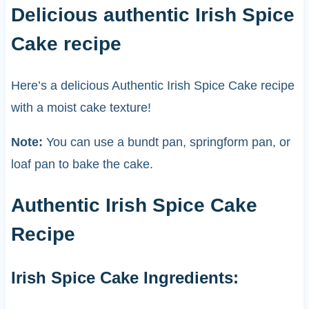
Delicious authentic Irish Spice
Cake recipe
Here’s a delicious Authentic Irish Spice Cake recipe
with a moist cake texture!
Note:
You can use a bundt pan, springform pan, or
loaf pan to bake the cake.
Authentic Irish Spice Cake
Recipe
Irish Spice Cake Ingredients: