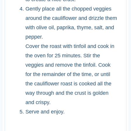
Gently place all the chopped veggies
around the cauliflower and drizzle them
with olive oil, paprika, thyme, salt, and
pepper.
Cover the roast with tinfoil and cook in
the oven for 25 minutes. Stir the
veggies and remove the tinfoil. Cook
for the remainder of the time, or until
the cauliflower roast is cooked all the
way through and the crust is golden
and crispy.
Serve and enjoy.