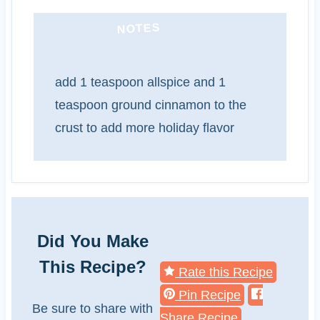
NOTES
add 1 teaspoon allspice and 1
teaspoon ground cinnamon to the
crust to add more holiday flavor
Did You Make
This Recipe?
Rate this Recipe
Pin Recipe
Be sure to share with
Share Recipe