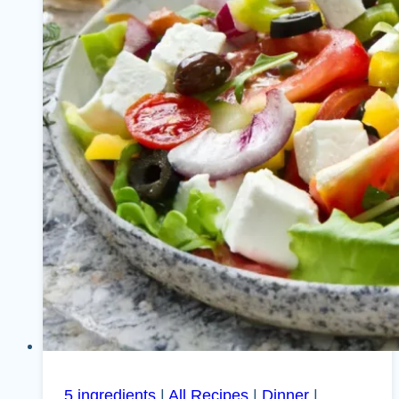
5 ingredients
|
All Recipes
|
Dinner
|