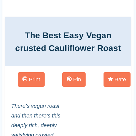
The Best Easy Vegan
crusted Cauliflower Roast
Print
Pin
Rate
There’s vegan roast
and then there’s this
deeply rich, deeply
satisfying crusted