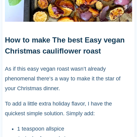
How to make The best Easy vegan
Christmas cauliflower roast
As if this easy vegan roast wasn’t already
phenomenal there’s a way to make it the star of
your Christmas dinner.
To add a little extra holiday flavor, I have the
quickest simple solution. Simply add:
1 teaspoon allspice