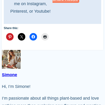
me on Instagram,
Pinterest, or Youtube!
Share this:
Simone
Hi, I’m Simone!
I’m passionate about all things plant-based and love