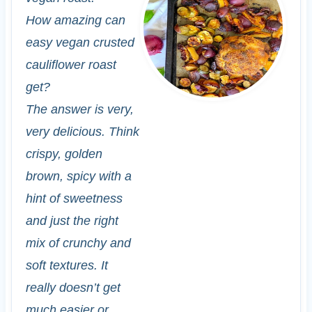
How amazing can
easy vegan crusted
cauliflower roast
get?
The answer is very,
very delicious. Think
crispy, golden
brown, spicy with a
hint of sweetness
and just the right
mix of crunchy and
soft textures. It
really doesn’t get
much easier or