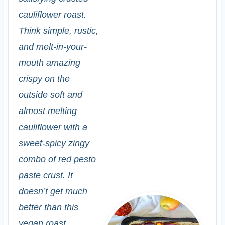
cauliflower roast.
Think simple, rustic,
and melt-in-your-
mouth amazing
crispy on the
outside soft and
almost melting
cauliflower with a
sweet-spicy zingy
combo of red pesto
paste crust. It
doesn’t get much
better than this
vegan roast.