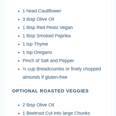
1
head
Cauliflower
3
tbsp
Olive Oil
1
tbsp
Red Pesto
Vegan
1
tbsp
Smoked Paprika
1
tsp
Thyme
1
tsp
Oregano
Pinch of Salt and Pepper
½
cup
Breadcrumbs
or finely chopped
almonds if gluten-free
OPTIONAL ROASTED VEGGIES
2
tbsp
Olive Oil
1
Beetroot
Cut into large Chunks