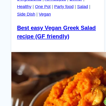
Healthy
|
One Pot
|
Party food
|
Salad
|
Side Dish
|
Vegan
Best easy Vegan Greek Salad
recipe (GF friendly)