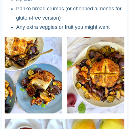
Panko bread crumbs (or chopped almonds for
gluten-free version)
Any extra veggies or fruit you might want