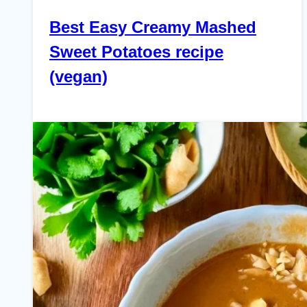
Best Easy Creamy Mashed
Sweet Potatoes recipe
(vegan)