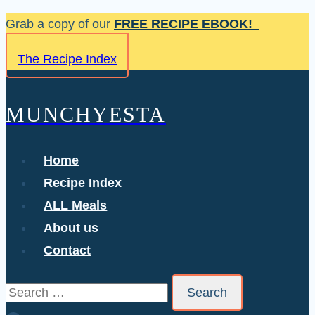
Skip
Grab a copy of our
FREE RECIPE EBOOK!
to
The Recipe Index
content
MUNCHYESTA
Home
Recipe Index
ALL Meals
About us
Contact
Search
for: