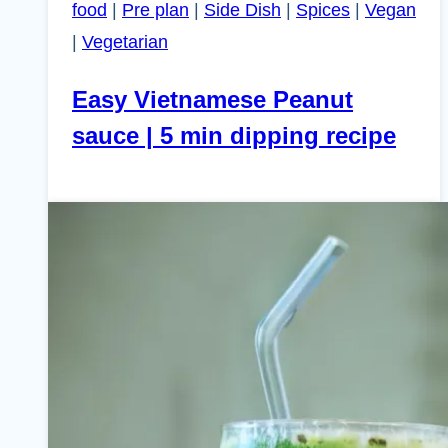
food
|
Pre plan
|
Side Dish
|
Spices
|
Vegan
|
Vegetarian
Easy Vietnamese Peanut
sauce | 5 min dipping recipe