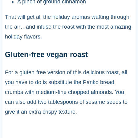
A pinch of ground cinnamon
That will get all the holiday aromas wafting through
the air…and infuse the roast with the most amazing
holiday flavors.
Gluten-free vegan roast
For a gluten-free version of this delicious roast, all
you have to do is substitute the Panko bread
crumbs with medium-fine chopped almonds. You
can also add two tablespoons of sesame seeds to
give it an extra crispy texture.