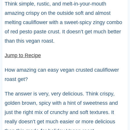
Think simple, rustic, and melt-in-your-mouth
amazing crispy on the outside soft and almost
melting cauliflower with a sweet-spicy zingy combo
of red pesto paste crust. It doesn’t get much better
than this vegan roast.
Jump to Recipe
How amazing can easy vegan crusted cauliflower
roast get?
The answer is very, very delicious. Think crispy,
golden brown, spicy with a hint of sweetness and
just the right mix of crunchy and soft textures. It
really doesn’t get much easier or more delicious