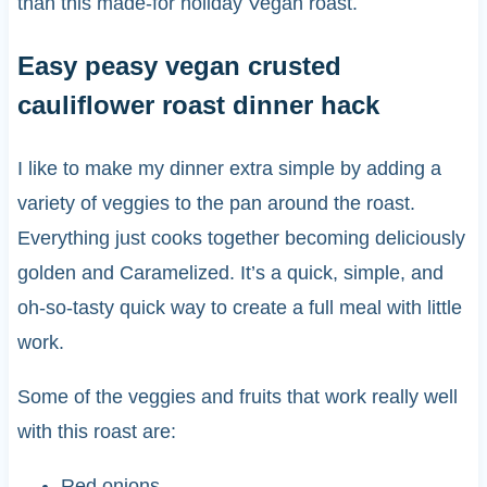
than this made-for holiday Vegan roast.
Easy peasy vegan crusted
cauliflower roast dinner hack
I like to make my dinner extra simple by adding a
variety of veggies to the pan around the roast.
Everything just cooks together becoming deliciously
golden and Caramelized. It’s a quick, simple, and
oh-so-tasty quick way to create a full meal with little
work.
Some of the veggies and fruits that work really well
with this roast are:
Red onions