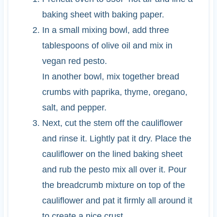
baking sheet with baking paper.
In a small mixing bowl, add three
tablespoons of olive oil and mix in
vegan red pesto.
In another bowl, mix together bread
crumbs with paprika, thyme, oregano,
salt, and pepper.
Next, cut the stem off the cauliflower
and rinse it. Lightly pat it dry. Place the
cauliflower on the lined baking sheet
and rub the pesto mix all over it. Pour
the breadcrumb mixture on top of the
cauliflower and pat it firmly all around it
to create a nice crust.