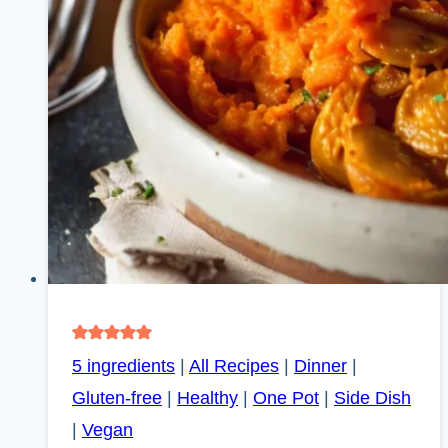
5 ingredients
|
All Recipes
|
Dinner
|
Gluten-free
|
Healthy
|
One Pot
|
Side Dish
|
Vegan