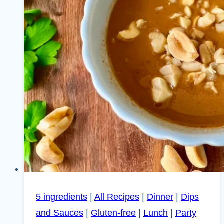
5 ingredients
|
All Recipes
|
Dinner
|
Dips
and Sauces
|
Gluten-free
|
Lunch
|
Party