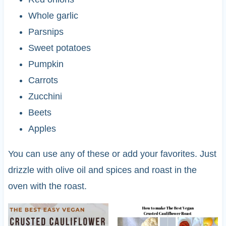
Whole garlic
Parsnips
Sweet potatoes
Pumpkin
Carrots
Zucchini
Beets
Apples
You can use any of these or add your favorites. Just
drizzle with olive oil and spices and roast in the
oven with the roast.