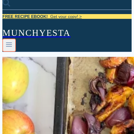
FREE RECIPE EBOOK!
Get your copy! >
MUNCHYESTA