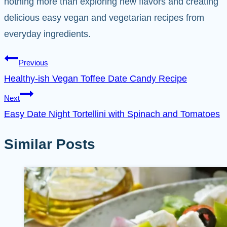
nothing more than exploring new flavors and creating
delicious easy vegan and vegetarian recipes from
everyday ingredients.
Post
Previous
Healthy-ish Vegan Toffee Date Candy Recipe
navigation
Next
Easy Date Night Tortellini with Spinach and Tomatoes
Similar Posts