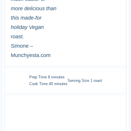
more delicious than
this made-for
holiday Vegan
roast.
Simone –
Munchyesta.com
minutes
Prep Time
8
minutes
Serving Size
1
roast
minutes
Cook Time
40
minutes
INGREDIENTS