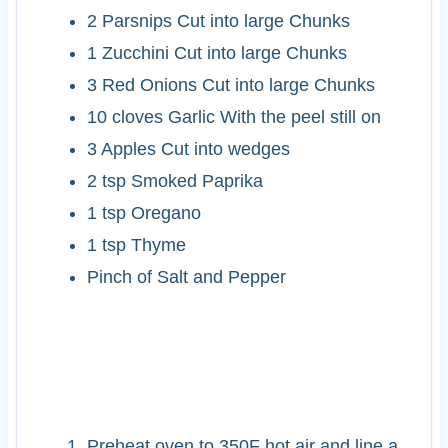
2
Parsnips
Cut into large Chunks
1
Zucchini
Cut into large Chunks
3
Red Onions
Cut into large Chunks
10
cloves
Garlic
With the peel still on
3
Apples
Cut into wedges
2
tsp
Smoked Paprika
1
tsp
Oregano
1
tsp
Thyme
Pinch of Salt and Pepper
INSTRUCTIONS
Preheat oven to 350F hot air and line a