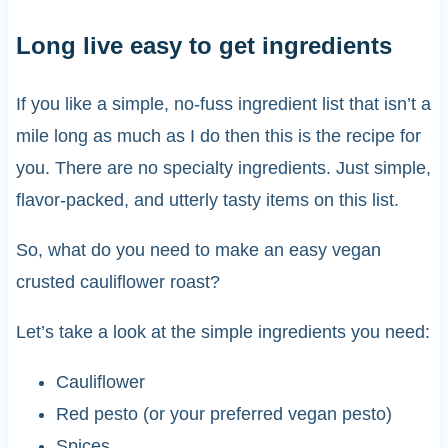
Long live easy to get ingredients
If you like a simple, no-fuss ingredient list that isn’t a
mile long as much as I do then this is the recipe for
you. There are no specialty ingredients. Just simple,
flavor-packed, and utterly tasty items on this list.
So, what do you need to make an easy vegan
crusted cauliflower roast?
Let’s take a look at the simple ingredients you need:
Cauliflower
Red pesto (or your preferred vegan pesto)
Spices