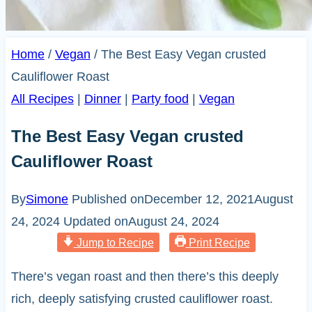
Home
/
Vegan
/
The Best Easy Vegan crusted
Cauliflower Roast
All Recipes
|
Dinner
|
Party food
|
Vegan
The Best Easy Vegan crusted
Cauliflower Roast
By
Simone
Published on
December 12, 2021
August
24, 2024
Updated on
August 24, 2024
Jump to Recipe
Print Recipe
There’s vegan roast and then there’s this deeply
rich, deeply satisfying crusted cauliflower roast.