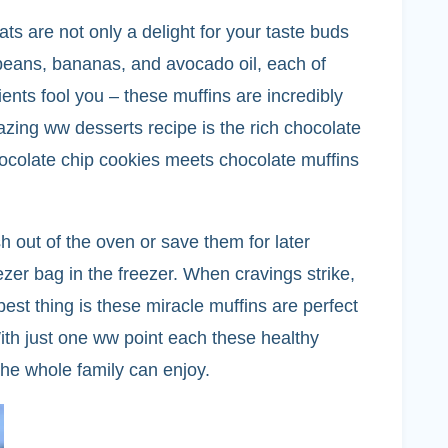
ts are not only a delight for your taste buds
k beans, bananas, and avocado oil, each of
ents fool you – these muffins are incredibly
azing ww desserts recipe is the rich chocolate
 chocolate chip cookies meets chocolate muffins
 out of the oven or save them for later
ezer bag in the freezer. When cravings strike,
best thing is these miracle muffins are perfect
With just one ww point each these healthy
 the whole family can enjoy.