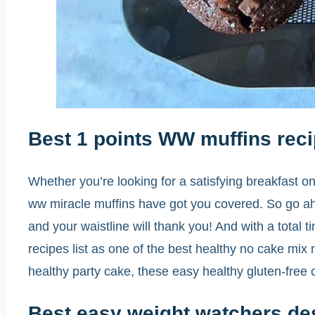
Best 1 points WW muffins reci
Whether you’re looking for a satisfying breakfast on
ww miracle muffins have got you covered. So go ah
and your waistline will thank you! And with a total t
recipes list as one of the best healthy no cake mix
healthy party cake, these easy healthy gluten-free
Best easy weight watchers de