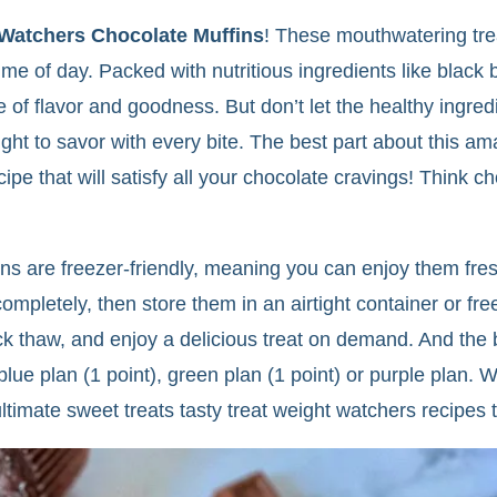
Watchers Chocolate Muffins
! These mouthwatering trea
time of day. Packed with nutritious ingredients like blac
f flavor and goodness. But don’t let the healthy ingredi
ight to savor with every bite. The best part about this am
ecipe that will satisfy all your chocolate cravings! Think
 are freezer-friendly, meaning you can enjoy them fresh
mpletely, then store them in an airtight container or fre
ick thaw, and enjoy a delicious treat on demand. And the 
lue plan (1 point), green plan (1 point) or purple plan. 
e ultimate sweet treats tasty treat weight watchers recipes