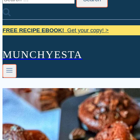
for:
FREE RECIPE EBOOK!
Get your copy! >
MUNCHYESTA