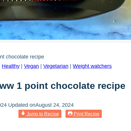
nt chocolate recipe
|
Healthy
|
Vegan
|
Vegetarian
|
Weight watchers
ww 1 point chocolate recipe
024
Updated on
August 24, 2024
Jump to Recipe
Print Recipe