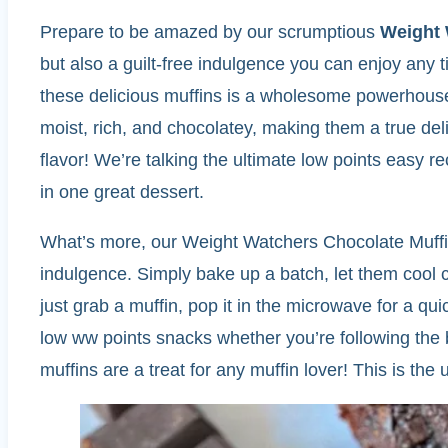
Prepare to be amazed by our scrumptious
Weight 
but also a guilt-free indulgence you can enjoy any 
these delicious muffins is a wholesome powerhouse o
moist, rich, and chocolatey, making them a true del
flavor! We’re talking the ultimate low points easy r
in one great dessert.
What’s more, our Weight Watchers Chocolate Muffins
indulgence. Simply bake up a batch, let them cool co
just grab a muffin, pop it in the microwave for a qu
low ww points snacks whether you’re following the b
muffins are a treat for any muffin lover! This is th