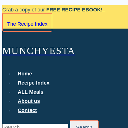
Skip
Grab a copy of our
FREE RECIPE EBOOK!
to
The Recipe Index
content
MUNCHYESTA
Home
Recipe Index
ALL Meals
About us
Contact
Search