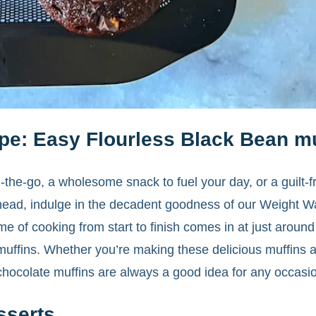
pe: Easy Flourless Black Bean mu
-the-go, a wholesome snack to fuel your day, or a guilt-f
ead, indulge in the decadent goodness of our Weight Wa
ime of cooking from start to finish comes in at just around
 muffins. Whether you’re making these delicious muffins a
 chocolate muffins are always a good idea for any occasi
sserts