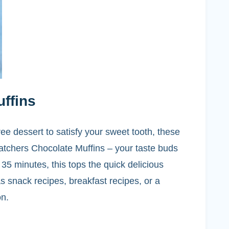
ffins
ree dessert to satisfy your sweet tooth, these
tchers Chocolate Muffins – your taste buds
 35 minutes, this tops the quick delicious
s snack recipes, breakfast recipes, or a
on.