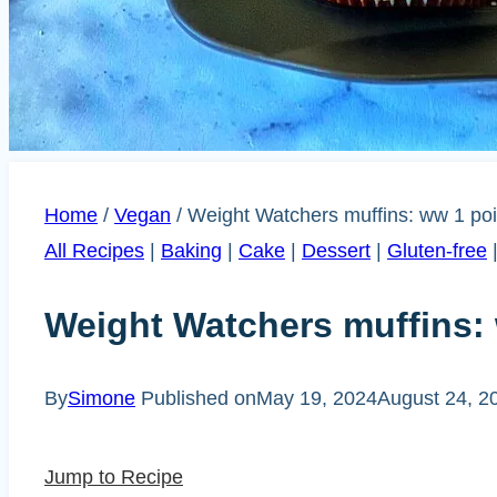
Home
/
Vegan
/
Weight Watchers muffins: ww 1 poi
All Recipes
|
Baking
|
Cake
|
Dessert
|
Gluten-free
Weight Watchers muffins: 
By
Simone
Published on
May 19, 2024
August 24, 2
Jump to Recipe