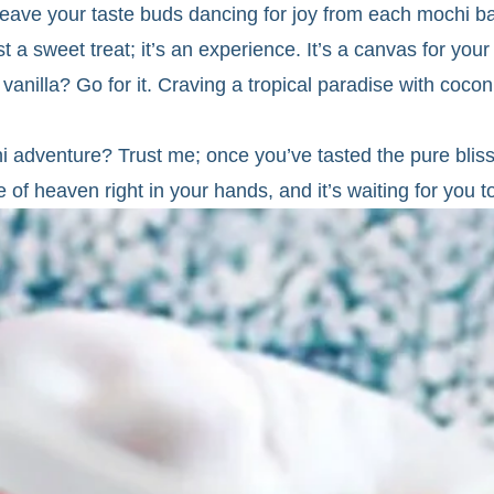
ll leave your taste buds dancing for joy from each mochi ba
 sweet treat; it’s an experience. It’s a canvas for your
 vanilla? Go for it. Craving a tropical paradise with coc
chi adventure? Trust me; once you’ve tasted the pure bl
e of heaven right in your hands, and it’s waiting for you to t