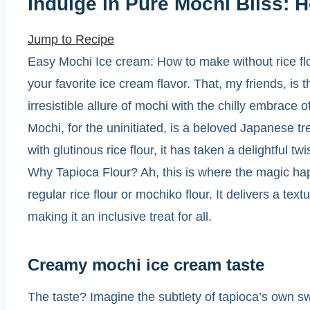
Indulge in Pure Mochi Bliss:
Jump to Recipe
Easy Mochi Ice cream: How to make without rice flour
your favorite ice cream flavor. That, my friends, 
irresistible allure of mochi with the chilly embrace o
Mochi, for the uninitiated, is a beloved Japanese tre
with glutinous rice flour, it has taken a delightful t
Why Tapioca Flour? Ah, this is where the magic happ
regular rice flour or mochiko flour. It delivers a text
making it an inclusive treat for all.
Creamy mochi ice cream taste
The taste? Imagine the subtlety of tapioca’s own 