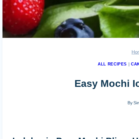
Ho
ALL RECIPES
|
CA
Easy Mochi Ic
By
Si