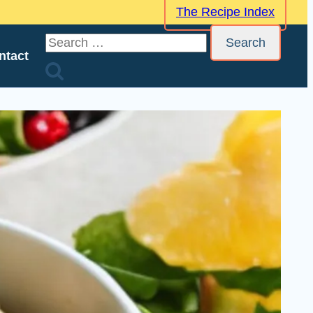
The Recipe Index
Search
ntact
for: