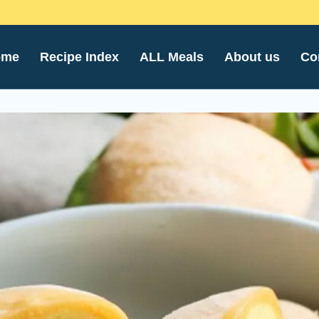
ome
Recipe Index
ALL Meals
About us
Co