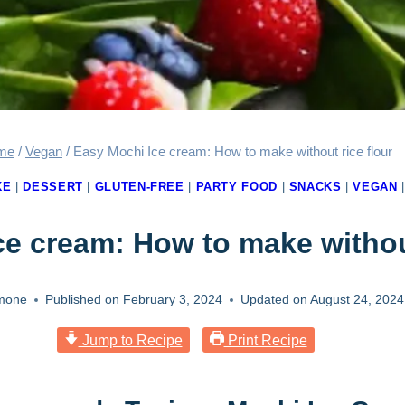
me
/
Vegan
/
Easy Mochi Ice cream: How to make without rice flour
KE
|
DESSERT
|
GLUTEN-FREE
|
PARTY FOOD
|
SNACKS
|
VEGAN
e cream: How to make without
mone
Published on
February 3, 2024
Updated on
August 24, 2024
Jump to Recipe
Print Recipe