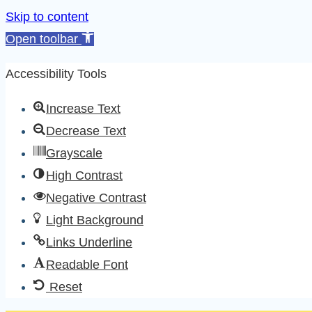
Skip to content
Open toolbar
Accessibility Tools
Increase Text
Decrease Text
Grayscale
High Contrast
Negative Contrast
Light Background
Links Underline
Readable Font
Reset