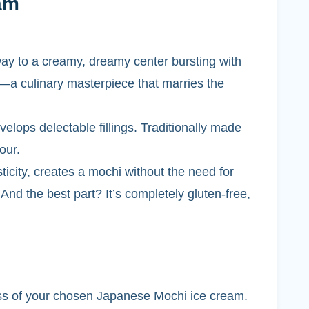
am
 way to a creamy, dreamy center bursting with
m—a culinary masterpiece that marries the
velops delectable fillings. Traditionally made
our.
ticity, creates a mochi without the need for
d. And the best part? It’s completely gluten-free,
ess of your chosen Japanese Mochi ice cream.