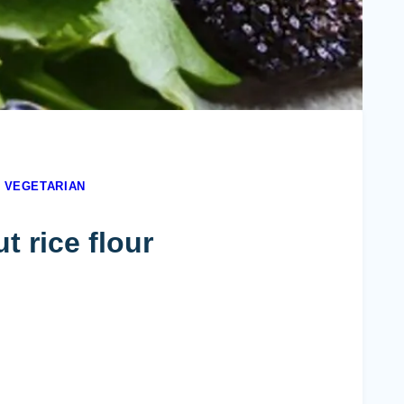
|
VEGETARIAN
 rice flour