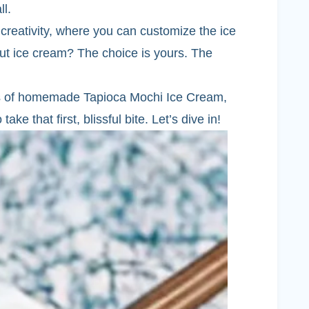
ll.
 creativity, where you can customize the ice
onut ice cream? The choice is yours. The
iss of homemade Tapioca Mochi Ice Cream,
ake that first, blissful bite. Let’s dive in!