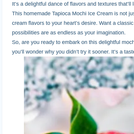
It’s a delightful dance of flavors and textures that’
This homemade Tapioca Mochi Ice Cream is not just a
cream flavors to your heart’s desire. Want a classic
possibilities are as endless as your imagination.
So, are you ready to embark on this delightful mo
you’ll wonder why you didn’t try it sooner. It’s a tast