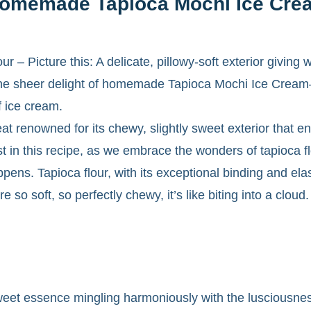
 Homemade Tapioca Mochi Ice Cre
 – Picture this: A delicate, pillowy-soft exterior giving
is the sheer delight of homemade Tapioca Mochi Ice Crea
f ice cream.
at renowned for its chewy, slightly sweet exterior that en
wist in this recipe, as we embrace the wonders of tapioca fl
ens. Tapioca flour, with its exceptional binding and elas
ure so soft, so perfectly chewy, it’s like biting into a clou
sweet essence mingling harmoniously with the lusciousn