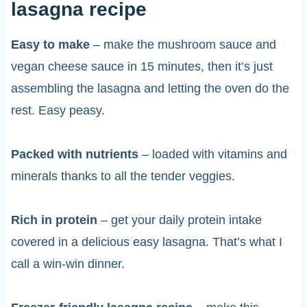
lasagna recipe
Easy to make
– make the mushroom sauce and
vegan cheese sauce in 15 minutes, then it’s just
assembling the lasagna and letting the oven do the
rest. Easy peasy.
Packed with nutrients
– loaded with vitamins and
minerals thanks to all the tender veggies.
Rich in protein
– get your daily protein intake
covered in a delicious easy lasagna. That’s what I
call a win-win dinner.