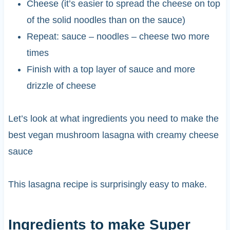
Cheese (it’s easier to spread the cheese on top
of the solid noodles than on the sauce)
Repeat: sauce – noodles – cheese two more
times
Finish with a top layer of sauce and more
drizzle of cheese
Let’s look at what ingredients you need to make the
best vegan mushroom lasagna with creamy cheese
sauce
This lasagna recipe is surprisingly easy to make.
Ingredients to make Super