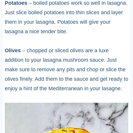
Potatoes
– boiled potatoes work so well in lasagna.
Just slice boiled potatoes into thin slices and layer
them in your lasagna. Potatoes will give your
lasagna a nice tender bite.
Olives
– chopped or sliced olives are a luxe
addition to your lasagna mushroom sauce. Just
make sure to remove any pits and chop or slice the
olives finely. Add them to the sauce and get ready to
enjoy a hint of the Mediterranean in your lasagne.