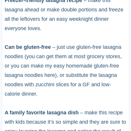
Freezer-friendly lasagna recipe
– make this
lasagna ahead or make double portions and freeze
all the leftovers for an easy weeknight dinner
everyone loves.
Can be gluten-free
– just use gluten-free lasagna
noodles (you can get them at most grocery stores,
or you can make my easy homemade gluten-free
lasagna noodles here), or substitute the lasagna
noodles with zucchini slices for a GF and low-
calorie dinner.
A family favorite lasagna dish
– make this recipe
with kids because it’s so simple and they are sure to