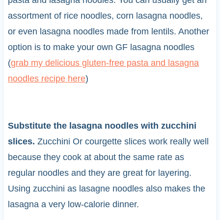
pasta and lasagna noodles. You can usually get an
assortment of rice noodles, corn lasagna noodles,
or even lasagna noodles made from lentils. Another
option is to make your own GF lasagna noodles
(
grab my delicious gluten-free pasta and lasagna
noodles recipe here
)
Substitute the lasagna noodles with zucchini
slices.
Zucchini Or courgette slices work really well
because they cook at about the same rate as
regular noodles and they are great for layering.
Using zucchini as lasagne noodles also makes the
lasagna a very low-calorie dinner.