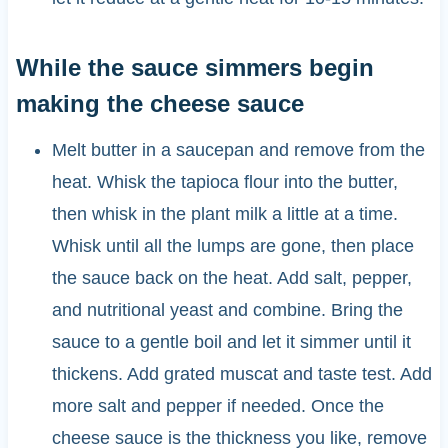
While the sauce simmers begin
making the cheese sauce
Melt butter in a saucepan and remove from the
heat. Whisk the tapioca flour into the butter,
then whisk in the plant milk a little at a time.
Whisk until all the lumps are gone, then place
the sauce back on the heat. Add salt, pepper,
and nutritional yeast and combine. Bring the
sauce to a gentle boil and let it simmer until it
thickens. Add grated muscat and taste test. Add
more salt and pepper if needed. Once the
cheese sauce is the thickness you like, remove