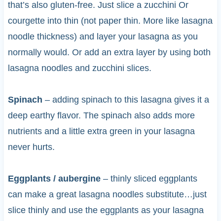
that’s also gluten-free. Just slice a zucchini Or
courgette into thin (not paper thin. More like lasagna
noodle thickness) and layer your lasagna as you
normally would. Or add an extra layer by using both
lasagna noodles and zucchini slices.
Spinach
– adding spinach to this lasagna gives it a
deep earthy flavor. The spinach also adds more
nutrients and a little extra green in your lasagna
never hurts.
Eggplants / aubergine
– thinly sliced eggplants
can make a great lasagna noodles substitute…just
slice thinly and use the eggplants as your lasagna