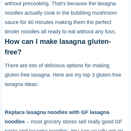
without precooking. That’s because the lasagna
noodles actually cook in the bubbling mushroom
sauce for 40 minutes making them the perfect
tender noodles all ready to eat without any fuss.
How can I make lasagna gluten-
free?
There are lots of delicious options for making
gluten-free lasagna. Here are my top 3 gluten-free
lasagna ideas:
Replace lasagna noodles with GF lasagna
noodles
– most grocery stores sell really good GF