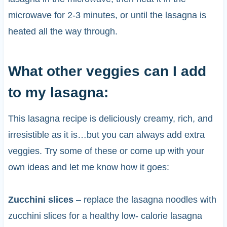
microwave for 2-3 minutes, or until the lasagna is
heated all the way through.
What other veggies can I add
to my lasagna:
This lasagna recipe is deliciously creamy, rich, and
irresistible as it is…but you can always add extra
veggies. Try some of these or come up with your
own ideas and let me know how it goes:
Zucchini slices
– replace the lasagna noodles with
zucchini slices for a healthy low- calorie lasagna