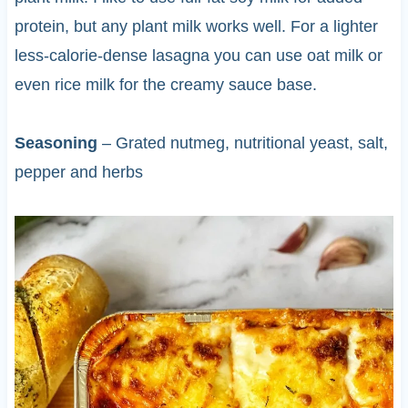
protein, but any plant milk works well. For a lighter
less-calorie-dense lasagna you can use oat milk or
even rice milk for the creamy sauce base.
Seasoning
– Grated nutmeg, nutritional yeast, salt,
pepper and herbs