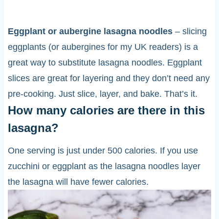
Eggplant or aubergine lasagna noodles
– slicing
eggplants (or aubergines for my UK readers) is a
great way to substitute lasagna noodles. Eggplant
slices are great for layering and they don’t need any
pre-cooking. Just slice, layer, and bake. That’s it.
How many calories are there in this
lasagna?
One serving is just under 500 calories. If you use
zucchini or eggplant as the lasagna noodles layer
the lasagna will have fewer calories.