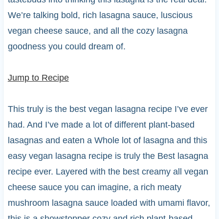
We’re talking bold, rich lasagna sauce, luscious
vegan cheese sauce, and all the cozy lasagna
goodness you could dream of.
Jump to Recipe
This truly is the best vegan lasagna recipe I’ve ever
had. And I’ve made a lot of different plant-based
lasagnas and eaten a Whole lot of lasagna and this
easy vegan lasagna recipe is truly the Best lasagna
recipe ever. Layered with the best creamy all vegan
cheese sauce you can imagine, a rich meaty
mushroom lasagna sauce loaded with umami flavor,
this is a showstopper cozy and rich plant-based