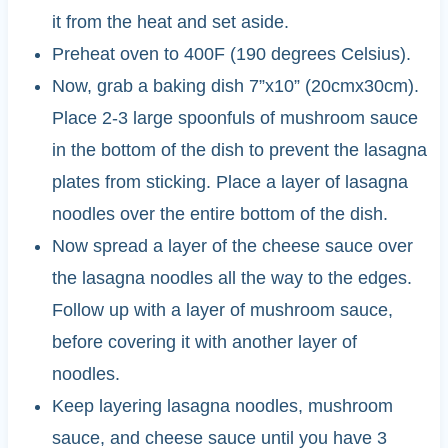
it from the heat and set aside.
Preheat oven to 400F (190 degrees Celsius).
Now, grab a baking dish 7”x10” (20cmx30cm).
Place 2-3 large spoonfuls of mushroom sauce
in the bottom of the dish to prevent the lasagna
plates from sticking. Place a layer of lasagna
noodles over the entire bottom of the dish.
Now spread a layer of the cheese sauce over
the lasagna noodles all the way to the edges.
Follow up with a layer of mushroom sauce,
before covering it with another layer of
noodles.
Keep layering lasagna noodles, mushroom
sauce, and cheese sauce until you have 3