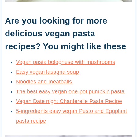
Are you looking for more
delicious vegan pasta
recipes? You might like these
Vegan pasta bolognese with mushrooms
Easy vegan lasagna soup
Noodles and meatballs
The best easy vegan one-pot pumpkin pasta
Vegan Date night Chanterelle Pasta Recipe
5-ingredients easy vegan Pesto and Eggplant
pasta recipe