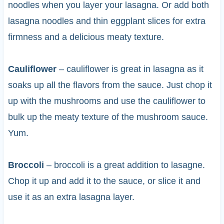
noodles when you layer your lasagna. Or add both
lasagna noodles and thin eggplant slices for extra
firmness and a delicious meaty texture.
Cauliflower
– cauliflower is great in lasagna as it
soaks up all the flavors from the sauce. Just chop it
up with the mushrooms and use the cauliflower to
bulk up the meaty texture of the mushroom sauce.
Yum.
Broccoli
– broccoli is a great addition to lasagne.
Chop it up and add it to the sauce, or slice it and
use it as an extra lasagna layer.