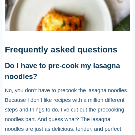
Frequently asked questions
Do I have to pre-cook my lasagna
noodles?
No, you don’t have to precook the lasagna noodles.
Because I don’t like recipes with a million different
steps and things to do, I’ve cut out the precooking
noodles part. And guess what? The lasagna
noodles are just as delicious, tender, and perfect