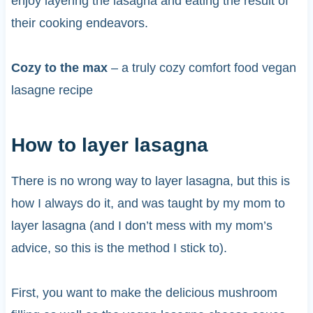
enjoy layering the lasagna and eating the result of
their cooking endeavors.
Cozy to the max
– a truly cozy comfort food vegan
lasagne recipe
How to layer lasagna
There is no wrong way to layer lasagna, but this is
how I always do it, and was taught by my mom to
layer lasagna (and I don’t mess with my mom’s
advice, so this is the method I stick to).
First, you want to make the delicious mushroom