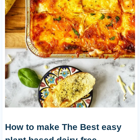
How to make The Best easy