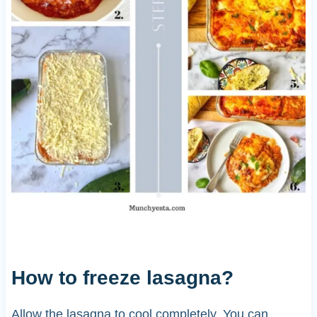
How to freeze lasagna?
Allow the lasagna to cool completely. You can