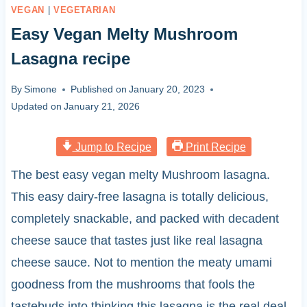
VEGAN
|
VEGETARIAN
Easy Vegan Melty Mushroom
Lasagna recipe
By
Simone
Published on
January 20, 2023
Updated on
January 21, 2026
Jump to Recipe
Print Recipe
The best easy vegan melty Mushroom lasagna.
This easy dairy-free lasagna is totally delicious,
completely snackable, and packed with decadent
cheese sauce that tastes just like real lasagna
cheese sauce. Not to mention the meaty umami
goodness from the mushrooms that fools the
tastebuds into thinking this lasagna is the real deal.