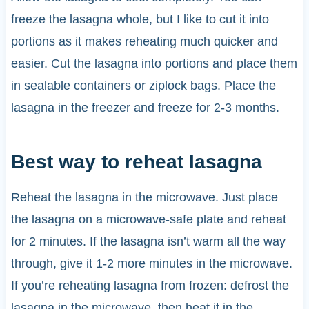
freeze the lasagna whole, but I like to cut it into
portions as it makes reheating much quicker and
easier. Cut the lasagna into portions and place them
in sealable containers or ziplock bags. Place the
lasagna in the freezer and freeze for 2-3 months.
Best way to reheat lasagna
Reheat the lasagna in the microwave. Just place
the lasagna on a microwave-safe plate and reheat
for 2 minutes. If the lasagna isn’t warm all the way
through, give it 1-2 more minutes in the microwave.
If you’re reheating lasagna from frozen: defrost the
lasagna in the microwave, then heat it in the