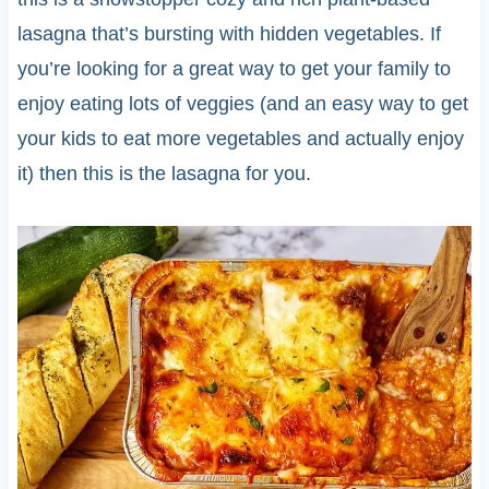
lasagna that’s bursting with hidden vegetables. If
you’re looking for a great way to get your family to
enjoy eating lots of veggies (and an easy way to get
your kids to eat more vegetables and actually enjoy
it) then this is the lasagna for you.