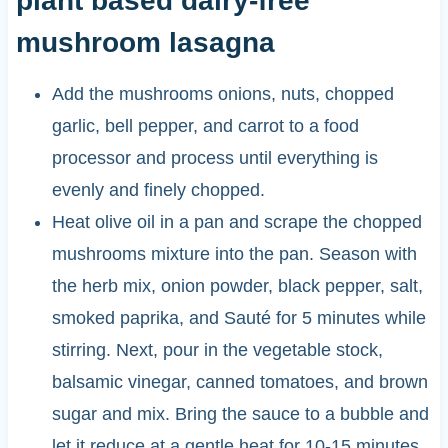
plant based dairy-free
mushroom lasagna
Add the mushrooms onions, nuts, chopped
garlic, bell pepper, and carrot to a food
processor and process until everything is
evenly and finely chopped.
Heat olive oil in a pan and scrape the chopped
mushrooms mixture into the pan. Season with
the herb mix, onion powder, black pepper, salt,
smoked paprika, and Sauté for 5 minutes while
stirring. Next, pour in the vegetable stock,
balsamic vinegar, canned tomatoes, and brown
sugar and mix. Bring the sauce to a bubble and
let it reduce at a gentle heat for 10-15 minutes.