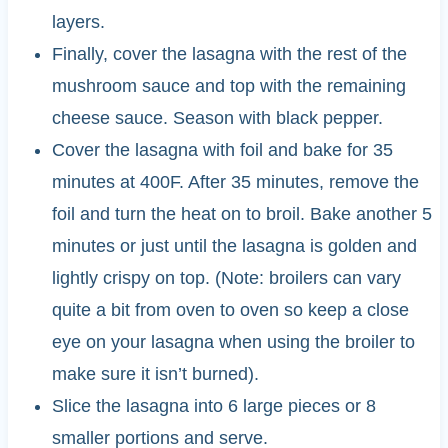
layers.
Finally, cover the lasagna with the rest of the
mushroom sauce and top with the remaining
cheese sauce. Season with black pepper.
Cover the lasagna with foil and bake for 35
minutes at 400F. After 35 minutes, remove the
foil and turn the heat on to broil. Bake another 5
minutes or just until the lasagna is golden and
lightly crispy on top. (Note: broilers can vary
quite a bit from oven to oven so keep a close
eye on your lasagna when using the broiler to
make sure it isn’t burned).
Slice the lasagna into 6 large pieces or 8
smaller portions and serve.