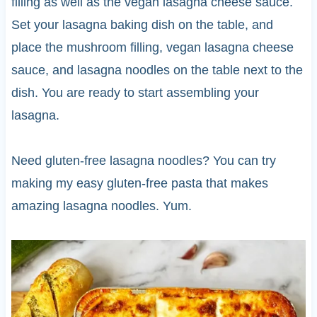
filling as well as the vegan lasagna cheese sauce.
Set your lasagna baking dish on the table, and
place the mushroom filling, vegan lasagna cheese
sauce, and lasagna noodles on the table next to the
dish. You are ready to start assembling your
lasagna.
Need gluten-free lasagna noodles? You can try
making my easy gluten-free pasta that makes
amazing lasagna noodles. Yum.