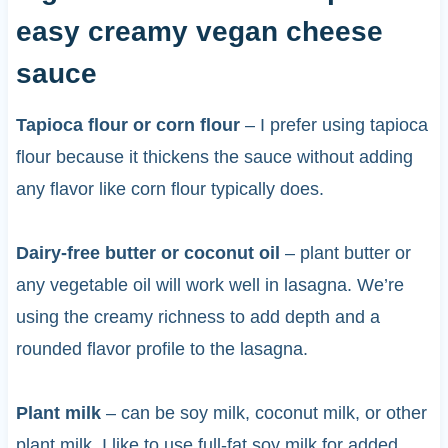
easy creamy vegan cheese
sauce
Tapioca flour or corn flour
– I prefer using tapioca
flour because it thickens the sauce without adding
any flavor like corn flour typically does.
Dairy-free butter or coconut oil
– plant butter or
any vegetable oil will work well in lasagna. We’re
using the creamy richness to add depth and a
rounded flavor profile to the lasagna.
Plant milk
– can be soy milk, coconut milk, or other
plant milk. I like to use full-fat soy milk for added