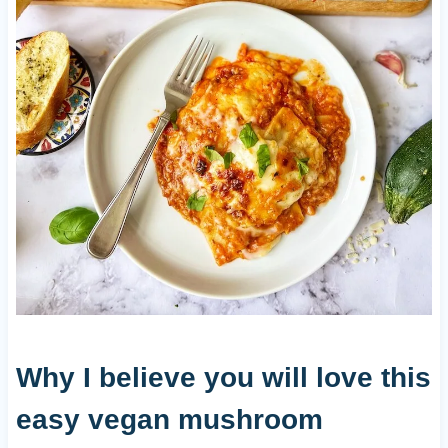
Why I believe you will love this
easy vegan mushroom