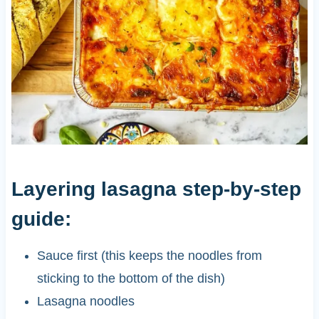
Layering lasagna step-by-step
guide:
Sauce first (this keeps the noodles from
sticking to the bottom of the dish)
Lasagna noodles