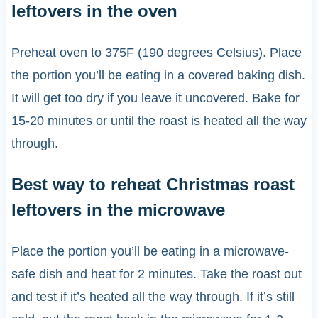
leftovers in the oven
Preheat oven to 375F (190 degrees Celsius). Place
the portion you’ll be eating in a covered baking dish.
It will get too dry if you leave it uncovered. Bake for
15-20 minutes or until the roast is heated all the way
through.
Best way to reheat Christmas roast
leftovers in the microwave
Place the portion you’ll be eating in a microwave-
safe dish and heat for 2 minutes. Take the roast out
and test if it’s heated all the way through. If it’s still