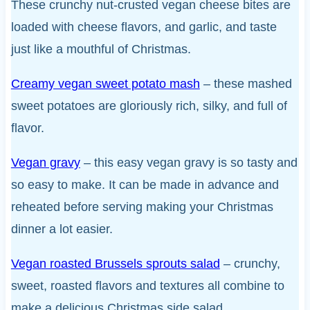
These crunchy nut-crusted vegan cheese bites are
loaded with cheese flavors, and garlic, and taste
just like a mouthful of Christmas.
Creamy vegan sweet potato mash
– these mashed
sweet potatoes are gloriously rich, silky, and full of
flavor.
Vegan gravy
– this easy vegan gravy is so tasty and
so easy to make. It can be made in advance and
reheated before serving making your Christmas
dinner a lot easier.
Vegan roasted Brussels sprouts salad
– crunchy,
sweet, roasted flavors and textures all combine to
make a delicious Christmas side salad.