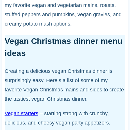
my favorite vegan and vegetarian mains, roasts,
stuffed peppers and pumpkins, vegan gravies, and
creamy potato mash options.
Vegan Christmas dinner menu
ideas
Creating a delicious vegan Christmas dinner is
surprisingly easy. Here’s a list of some of my
favorite Vegan Christmas mains and sides to create
the tastiest vegan Christmas dinner.
Vegan starters
– starting strong with crunchy,
delicious, and cheesy vegan party appetizers.