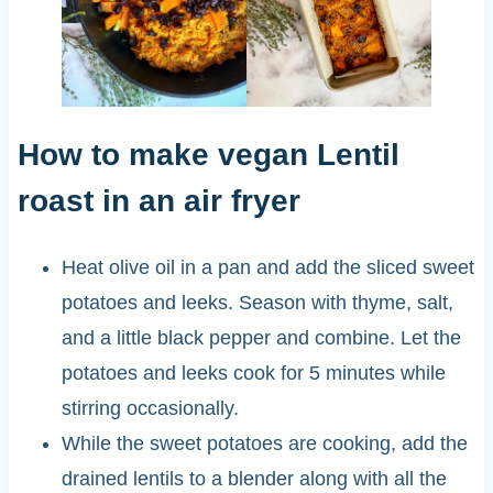
How to make vegan Lentil
roast in an air fryer
Heat olive oil in a pan and add the sliced sweet
potatoes and leeks. Season with thyme, salt,
and a little black pepper and combine. Let the
potatoes and leeks cook for 5 minutes while
stirring occasionally.
While the sweet potatoes are cooking, add the
drained lentils to a blender along with all the