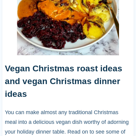
Vegan Christmas roast ideas
and vegan Christmas dinner
ideas
You can make almost any traditional Christmas
meal into a delicious vegan dish worthy of adorning
your holiday dinner table. Read on to see some of