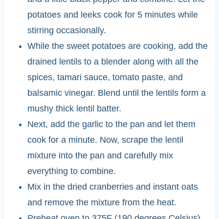
potatoes and leeks cook for 5 minutes while
stirring occasionally.
While the sweet potatoes are cooking, add the
drained lentils to a blender along with all the
spices, tamari sauce, tomato paste, and
balsamic vinegar. Blend until the lentils form a
mushy thick lentil batter.
Next, add the garlic to the pan and let them
cook for a minute. Now, scrape the lentil
mixture into the pan and carefully mix
everything to combine.
Mix in the dried cranberries and instant oats
and remove the mixture from the heat.
Preheat oven to 375F (190 degrees Celsius).