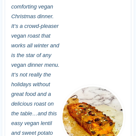
comforting vegan
Christmas dinner.
It’s a crowd-pleaser
vegan roast that
works all winter and
is the star of any
vegan dinner menu.
It’s not really the
holidays without
great food and a
delicious roast on
the table…and this
easy vegan lentil
and sweet potato