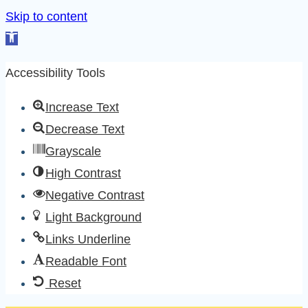
Skip to content
Open
toolbar
Accessibility Tools
Increase Text
Decrease Text
Grayscale
High Contrast
Negative Contrast
Light Background
Links Underline
Readable Font
Reset