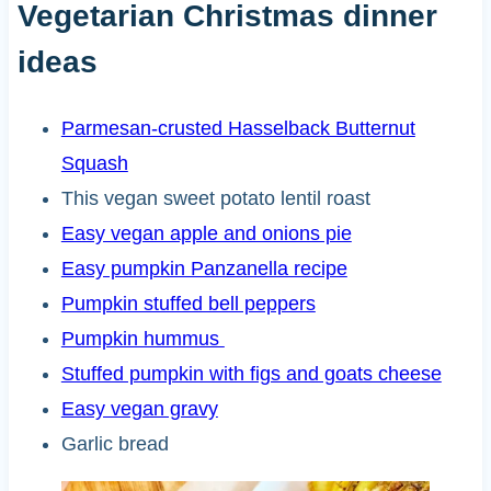
Vegetarian Christmas dinner
ideas
Parmesan-crusted Hasselback Butternut
Squash
This vegan sweet potato lentil roast
Easy vegan apple and onions pie
Easy pumpkin Panzanella recipe
Pumpkin stuffed bell peppers
Pumpkin hummus
Stuffed pumpkin with figs and goats cheese
Easy vegan gravy
Garlic bread