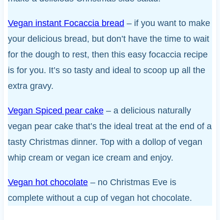
Vegan instant Focaccia bread
– if you want to make
your delicious bread, but don’t have the time to wait
for the dough to rest, then this easy focaccia recipe
is for you. It’s so tasty and ideal to scoop up all the
extra gravy.
Vegan Spiced pear cake
– a delicious naturally
vegan pear cake that’s the ideal treat at the end of a
tasty Christmas dinner. Top with a dollop of vegan
whip cream or vegan ice cream and enjoy.
Vegan hot chocolate
– no Christmas Eve is
complete without a cup of vegan hot chocolate.