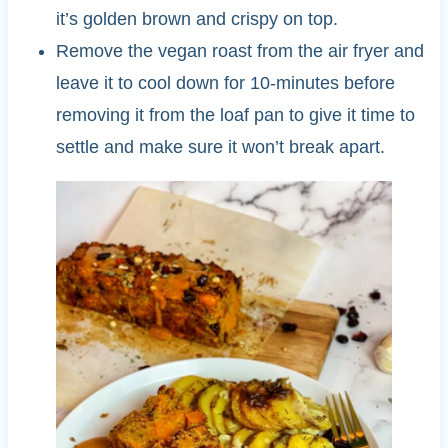
it’s golden brown and crispy on top.
Remove the vegan roast from the air fryer and
leave it to cool down for 10-minutes before
removing it from the loaf pan to give it time to
settle and make sure it won’t break apart.