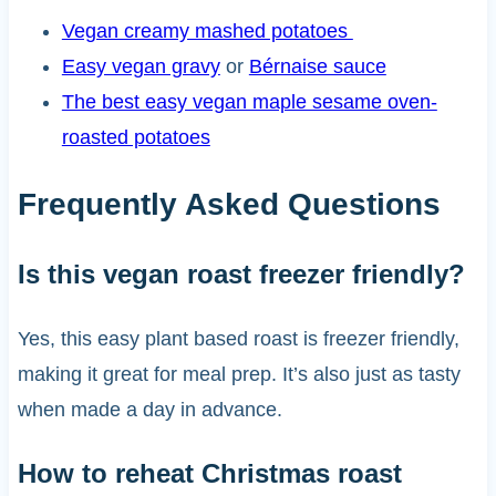
Vegan creamy mashed potatoes
Easy vegan gravy
or
Bérnaise sauce
The best easy vegan maple sesame oven-
roasted potatoes
Frequently Asked Questions
Is this vegan roast freezer friendly?
Yes, this easy plant based roast is freezer friendly,
making it great for meal prep. It’s also just as tasty
when made a day in advance.
How to reheat Christmas roast