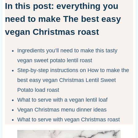
In this post: everything you
need to make The best easy
vegan Christmas roast
Ingredients you’ll need to make this tasty
vegan sweet potato lentil roast
Step-by-step instructions on How to make the
best easy vegan Christmas Lentil Sweet
Potato load roast
What to serve with a vegan lentil loaf
Vegan Christmas menu dinner ideas
What to serve with vegan Christmas roast