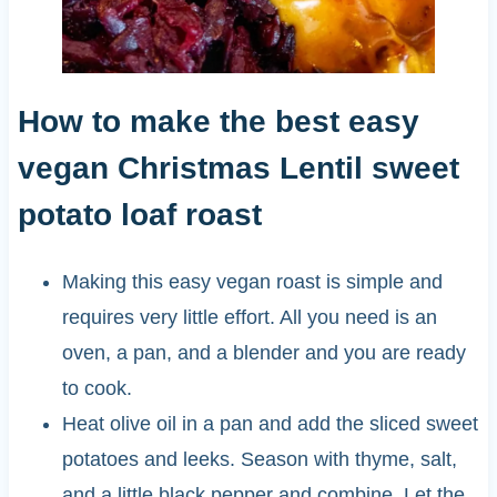
How to make the best easy
vegan Christmas Lentil sweet
potato loaf roast
Making this easy vegan roast is simple and
requires very little effort. All you need is an
oven, a pan, and a blender and you are ready
to cook.
Heat olive oil in a pan and add the sliced sweet
potatoes and leeks. Season with thyme, salt,
and a little black pepper and combine. Let the