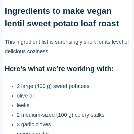
Ingredients to make vegan
lentil sweet potato loaf roast
This ingredient list is surprisingly short for its level of
delicious coziness.
Here’s what we’re working with:
2 large (400 g) sweet potatoes
olive oil
leeks
2 medium-sized (100 g) celery stalks
3 garlic cloves
onion powder