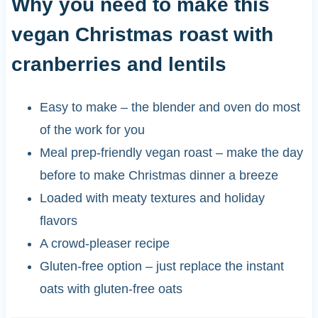
Why you need to make this
vegan Christmas roast with
cranberries and lentils
Easy to make – the blender and oven do most
of the work for you
Meal prep-friendly vegan roast – make the day
before to make Christmas dinner a breeze
Loaded with meaty textures and holiday
flavors
A crowd-pleaser recipe
Gluten-free option – just replace the instant
oats with gluten-free oats