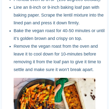
Line an 8-inch or 9-inch baking loaf pan with
baking paper. Scrape the lentil mixture into the
lined pan and press it down firmly.
Bake the vegan roast for 40-50 minutes or until
it’s golden brown and crispy on top.
Remove the vegan roast from the oven and
leave it to cool down for 10-minutes before
removing it from the loaf pan to give it time to
settle and make sure it won’t break apart.