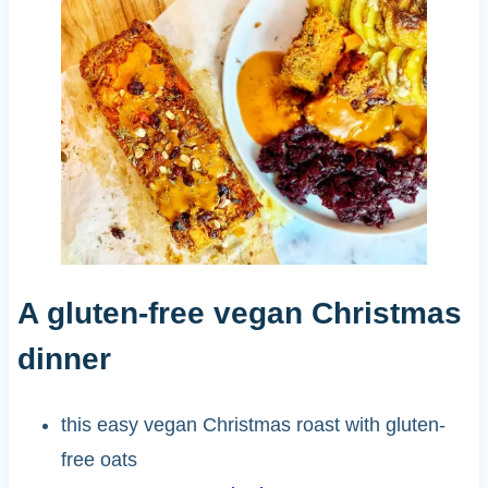
A gluten-free vegan Christmas
dinner
this easy vegan Christmas roast with gluten-
free oats