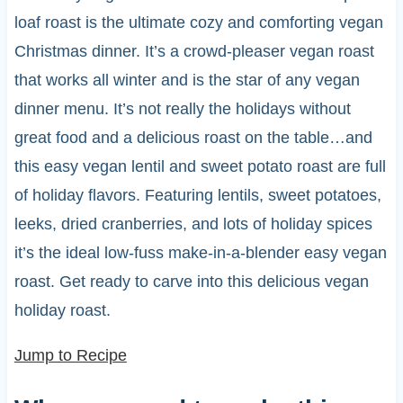
loaf roast is the ultimate cozy and comforting vegan
Christmas dinner. It’s a crowd-pleaser vegan roast
that works all winter and is the star of any vegan
dinner menu. It’s not really the holidays without
great food and a delicious roast on the table…and
this easy vegan lentil and sweet potato roast are full
of holiday flavors. Featuring lentils, sweet potatoes,
leeks, dried cranberries, and lots of holiday spices
it’s the ideal low-fuss make-in-a-blender easy vegan
roast. Get ready to carve into this delicious vegan
holiday roast.
Jump to Recipe