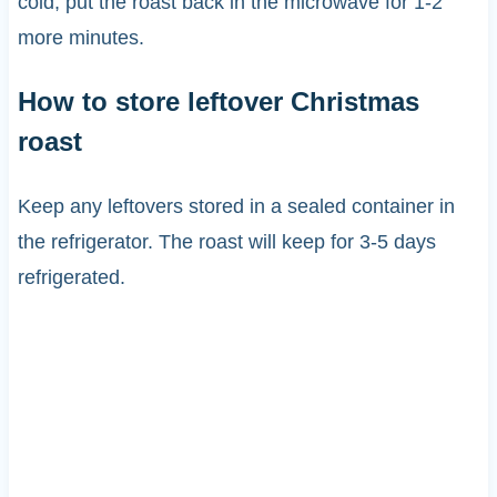
cold, put the roast back in the microwave for 1-2
more minutes.
How to store leftover Christmas
roast
Keep any leftovers stored in a sealed container in
the refrigerator. The roast will keep for 3-5 days
refrigerated.