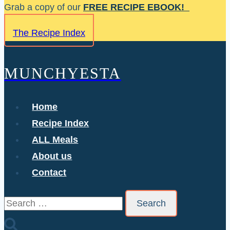
Skip
Grab a copy of our
FREE RECIPE EBOOK!
to
The Recipe Index
content
MUNCHYESTA
Home
Recipe Index
ALL Meals
About us
Contact
Search
for: