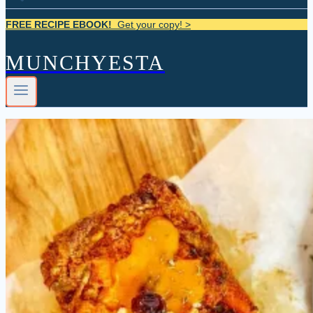
FREE RECIPE EBOOK!
Get your copy! >
MUNCHYESTA