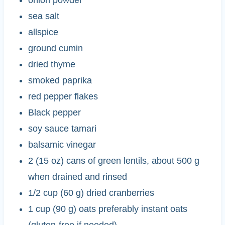
sea salt
allspice
ground cumin
dried thyme
smoked paprika
red pepper flakes
Black pepper
soy sauce tamari
balsamic vinegar
2 (15 oz) cans of green lentils, about 500 g
when drained and rinsed
1/2 cup (60 g) dried cranberries
1 cup (90 g) oats preferably instant oats
(gluten-free if needed)