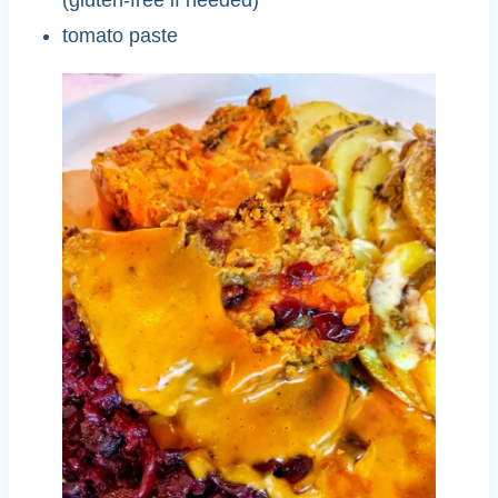
tomato paste