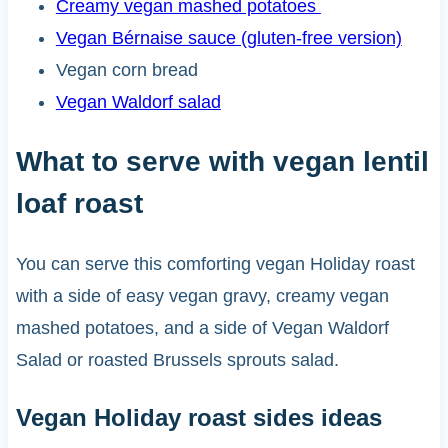
Creamy vegan mashed potatoes
Vegan Bérnaise sauce (gluten-free version)
Vegan corn bread
Vegan Waldorf salad
What to serve with vegan lentil
loaf roast
You can serve this comforting vegan Holiday roast
with a side of easy vegan gravy, creamy vegan
mashed potatoes, and a side of Vegan Waldorf
Salad or roasted Brussels sprouts salad.
Vegan Holiday roast sides ideas