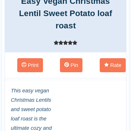
Easy Vegan Christmas
Lentil Sweet Potato loaf
roast
Print
Pin
Rate
This easy vegan
Christmas Lentils
and sweet potato
loaf roast is the
ultimate cozy and