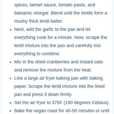
spices, tamari sauce, tomato paste, and
balsamic vinegar. Blend until the lentils form a
mushy thick lentil batter.
Next, add the garlic to the pan and let
everything cook for a minute. Now, scrape the
lentil mixture into the pan and carefully mix
everything to combine.
Mix in the dried cranberries and instant oats
and remove the mixture from the heat.
Line a large air fryer baking pan with baking
paper. Scrape the lentil mixture into the lined
pan and press it down firmly.
Set the air fryer to 375F (190 degrees Celsius).
Bake the vegan roast for 40-50 minutes or until