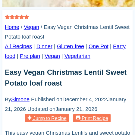
Home
/
Vegan
/
Easy Vegan Christmas Lentil Sweet
Potato loaf roast
All Recipes
|
Dinner
|
Gluten-free
|
One Pot
|
Party
food
|
Pre plan
|
Vegan
|
Vegetarian
Easy Vegan Christmas Lentil Sweet
Potato loaf roast
By
Simone
Published on
December 4, 2022
January
21, 2026
Updated on
January 21, 2026
Jump to Recipe
Print Recipe
This easy vegan Christmas Lentils and sweet potato