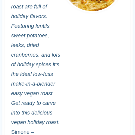
roast are full of
holiday flavors.
Featuring lentils,
sweet potatoes,
leeks, dried
cranberries, and lots
of holiday spices it’s
the ideal low-fuss
make-in-a-blender
easy vegan roast.
Get ready to carve
into this delicious
vegan holiday roast.
Simone –