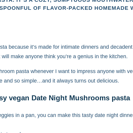
STA. IT’S A COZY, SUMPTUOUS MOUTHWATE
 SPOONFUL OF FLAVOR-PACKED HOMEMADE WA
asta because it’s made for intimate dinners and decadent
 will make anyone think you’re a genius in the kitchen.
shroom pasta whenever I want to impress anyone with vega
ke and so simple…and it always turns out delicious.
easy vegan Date Night Mushrooms pasta
eggies in a pan, you can make this tasty date night dinne