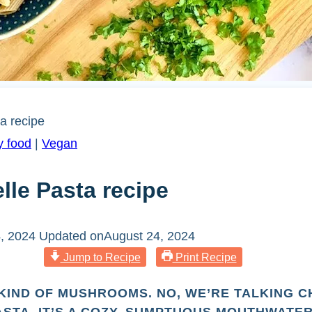
a recipe
y food
|
Vegan
lle Pasta recipe
, 2024
Updated on
August 24, 2024
Jump to Recipe
Print Recipe
KIND OF MUSHROOMS. NO, WE’RE TALKING 