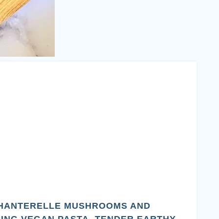
CHANTERELLE MUSHROOMS AND