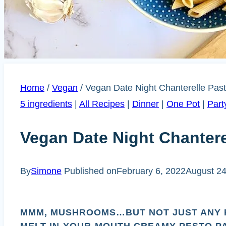
Home
/
Vegan
/
Vegan Date Night Chanterelle Past
5 ingredients
|
All Recipes
|
Dinner
|
One Pot
|
Part
Vegan Date Night Chantere
By
Simone
Published on
February 6, 2022
August 24
MMM, MUSHROOMS…BUT NOT JUST ANY 