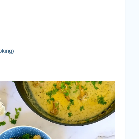
oking)