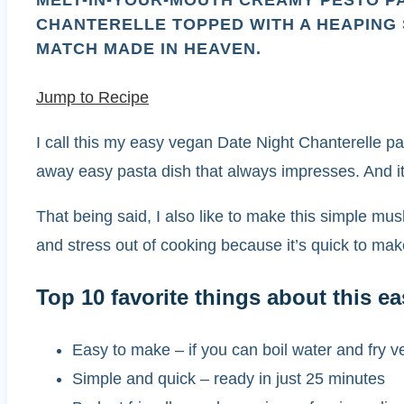
MELT-IN-YOUR-MOUTH CREAMY PESTO PA
CHANTERELLE TOPPED WITH A HEAPING
MATCH MADE IN HEAVEN.
Jump to Recipe
I call this my easy vegan Date Night Chanterelle p
away easy pasta dish that always impresses. And it
That being said, I also like to make this simple mu
and stress out of cooking because it’s quick to ma
Top 10 favorite things about this 
Easy to make – if you can boil water and fry v
Simple and quick – ready in just 25 minutes