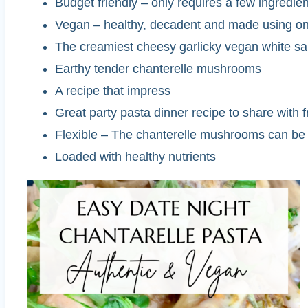
Budget friendly – only requires a few ingredi
Vegan – healthy, decadent and made using on
The creamiest cheesy garlicky vegan white s
Earthy tender chanterelle mushrooms
A recipe that impress
Great party pasta dinner recipe to share with
Flexible – The chanterelle mushrooms can be 
Loaded with healthy nutrients