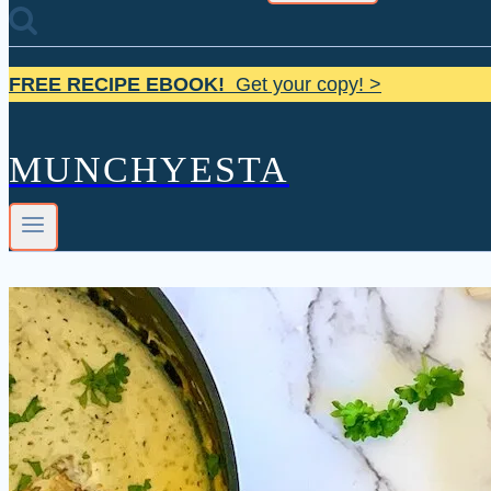
FREE RECIPE EBOOK!
Get your copy! >
MUNCHYESTA