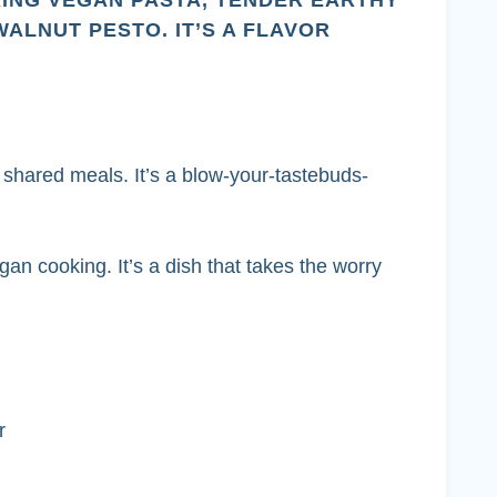
RING VEGAN PASTA, TENDER EARTHY
LNUT PESTO. IT’S A FLAVOR
 shared meals. It’s a blow-your-tastebuds-
n cooking. It’s a dish that takes the worry
r