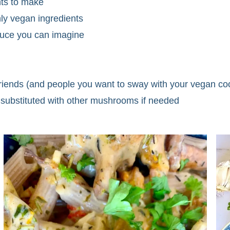
ents to make
ly vegan ingredients
auce you can imagine
 friends (and people you want to sway with your vegan co
substituted with other mushrooms if needed