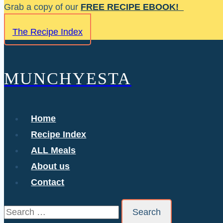
Skip
Grab a copy of our
FREE RECIPE EBOOK!
to
The Recipe Index
content
MUNCHYESTA
Home
Recipe Index
ALL Meals
About us
Contact
Search
for: