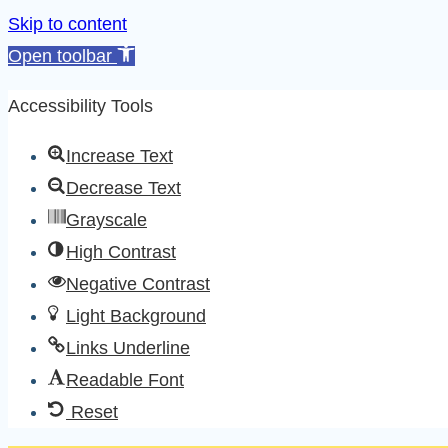
Skip to content
Open toolbar
Accessibility Tools
Increase Text
Decrease Text
Grayscale
High Contrast
Negative Contrast
Light Background
Links Underline
Readable Font
Reset