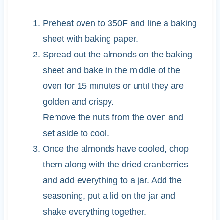
Preheat oven to 350F and line a baking
sheet with baking paper.
Spread out the almonds on the baking
sheet and bake in the middle of the
oven for 15 minutes or until they are
golden and crispy.
Remove the nuts from the oven and
set aside to cool.
Once the almonds have cooled, chop
them along with the dried cranberries
and add everything to a jar. Add the
seasoning, put a lid on the jar and
shake everything together.