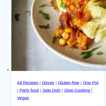
All Recipes
|
Dinner
|
Gluten-free
|
One Pot
|
Party food
|
Side Dish
|
Slow Cooking
|
Vegan