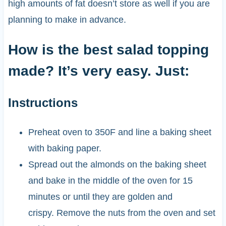
high amounts of fat doesn’t store as well if you are
planning to make in advance.
How is the best salad topping
made? It’s very easy. Just:
Instructions
Preheat oven to 350F and line a baking sheet
with baking paper.
Spread out the almonds on the baking sheet
and bake in the middle of the oven for 15
minutes or until they are golden and
crispy. Remove the nuts from the oven and set