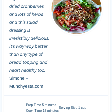
dried cranberries
and lots of herbs
and this salad
dressing is
irresistibly delicious.
It’s way way better
than any type of
bread topping and
heart healthy too.
Simone –
Munchyesta.com
minutes
Prep Time
5
minutes
Serving Size
1
cup
minutes
Cook Time
15
minutes