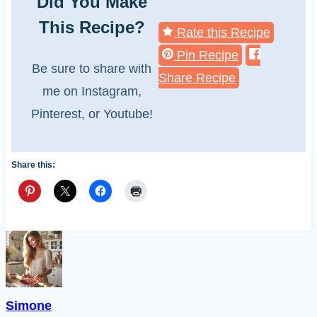
Did You Make
This Recipe?
Rate this Recipe
Pin Recipe
Be sure to share with
Share Recipe
me on Instagram,
Pinterest, or Youtube!
Share this:
Simone