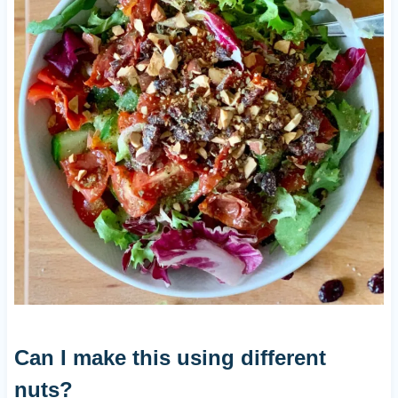
Can I make this using different
nuts?