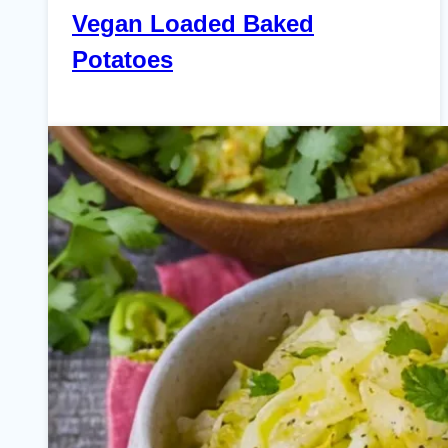
Vegan Loaded Baked
Potatoes