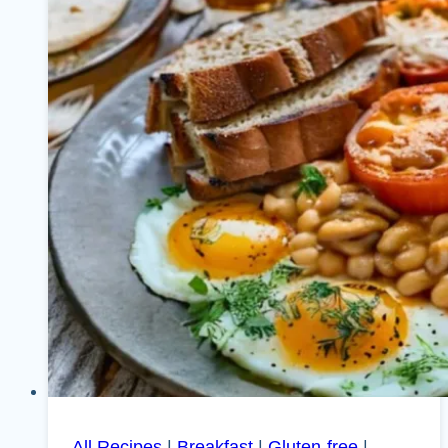
All Recipes
|
Breakfast
|
Gluten-free
|