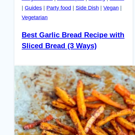
|
Guides
|
Party food
|
Side Dish
|
Vegan
|
Vegetarian
Best Garlic Bread Recipe with
Sliced Bread (3 Ways)