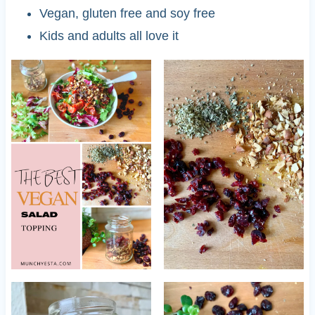
Vegan, gluten free and soy free
Kids and adults all love it