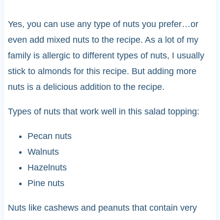
Yes, you can use any type of nuts you prefer…or
even add mixed nuts to the recipe. As a lot of my
family is allergic to different types of nuts, I usually
stick to almonds for this recipe. But adding more
nuts is a delicious addition to the recipe.
Types of nuts that work well in this salad topping:
Pecan nuts
Walnuts
Hazelnuts
Pine nuts
Nuts like cashews and peanuts that contain very