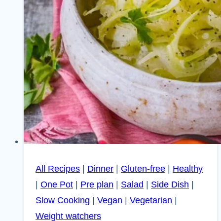
All Recipes
|
Dinner
|
Gluten-free
|
Healthy
|
One Pot
|
Pre plan
|
Salad
|
Side Dish
|
Slow Cooking
|
Vegan
|
Vegetarian
|
Weight watchers