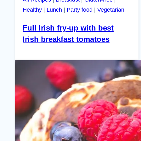
Healthy
|
Lunch
|
Party food
|
Vegetarian
Full Irish fry-up with best
Irish breakfast tomatoes