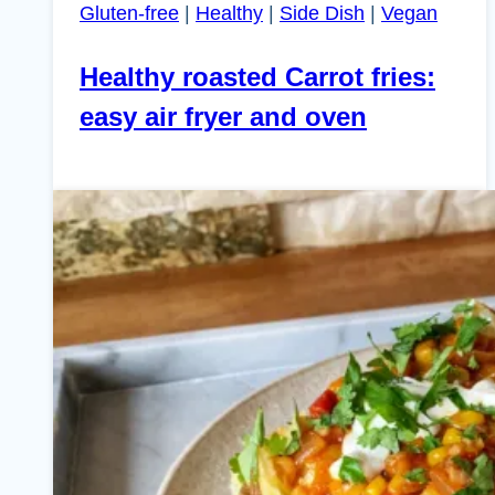
Gluten-free
|
Healthy
|
Side Dish
|
Vegan
Healthy roasted Carrot fries:
easy air fryer and oven