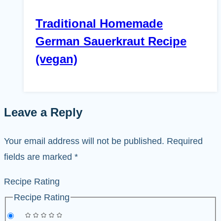
Traditional Homemade
German Sauerkraut Recipe
(vegan)
Leave a Reply
Your email address will not be published.
Required
fields are marked
*
Recipe Rating
Recipe Rating