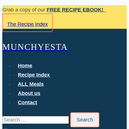
Skip
Grab a copy of our
FREE RECIPE EBOOK!
to
The Recipe Index
content
MUNCHYESTA
Home
Recipe Index
ALL Meals
About us
Contact
Search
for: