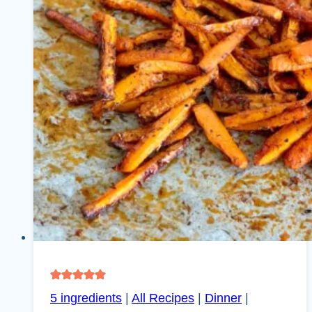
5 ingredients
|
All Recipes
|
Dinner
|