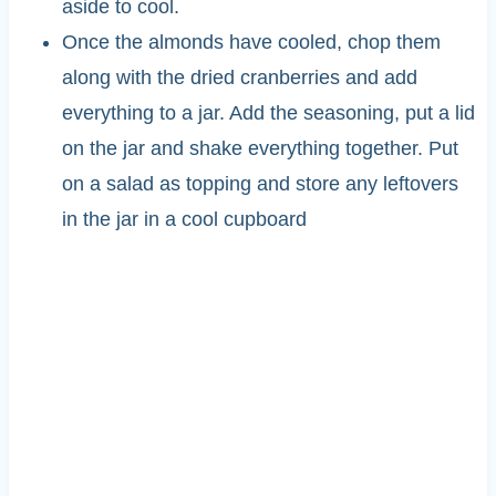
aside to cool.
Once the almonds have cooled, chop them
along with the dried cranberries and add
everything to a jar. Add the seasoning, put a lid
on the jar and shake everything together. Put
on a salad as topping and store any leftovers
in the jar in a cool cupboard