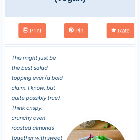
Print
Pin
Rate
This might just be
the best salad
topping ever (a bold
claim, I know, but
quite possibly true).
Think crispy,
crunchy oven
roasted almonds
together with sweet