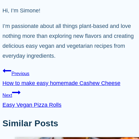
Hi, I’m Simone!
I’m passionate about all things plant-based and love
nothing more than exploring new flavors and creating
delicious easy vegan and vegetarian recipes from
everyday ingredients.
Post
Previous
How to make easy homemade Cashew Cheese
navigation
Next
Easy Vegan Pizza Rolls
Similar Posts