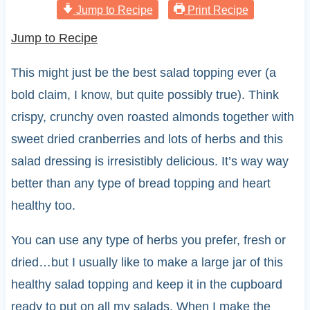
Jump to Recipe
Print Recipe
Jump to Recipe
This might just be the best salad topping ever (a
bold claim, I know, but quite possibly true). Think
crispy, crunchy oven roasted almonds together with
sweet dried cranberries and lots of herbs and this
salad dressing is irresistibly delicious. It’s way way
better than any type of bread topping and heart
healthy too.
You can use any type of herbs you prefer, fresh or
dried…but I usually like to make a large jar of this
healthy salad topping and keep it in the cupboard
ready to put on all my salads. When I make the