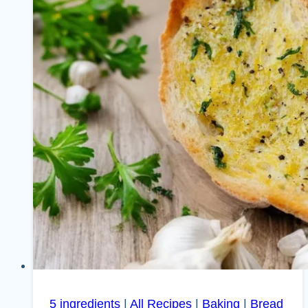
5 ingredients
|
All Recipes
|
Baking
|
Bread