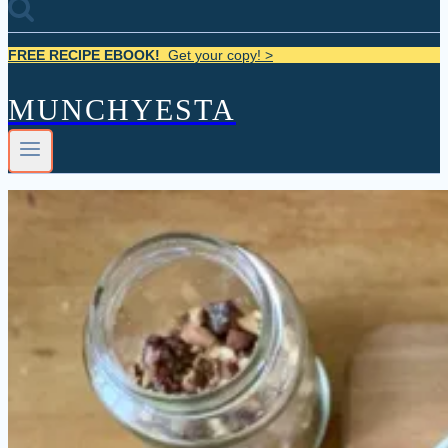
FREE RECIPE EBOOK!
Get your copy! >
MUNCHYESTA