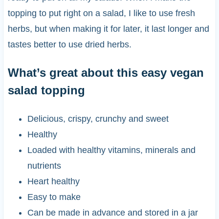
topping to put right on a salad, I like to use fresh
herbs, but when making it for later, it last longer and
tastes better to use dried herbs.
What’s great about this easy vegan
salad topping
Delicious, crispy, crunchy and sweet
Healthy
Loaded with healthy vitamins, minerals and
nutrients
Heart healthy
Easy to make
Can be made in advance and stored in a jar