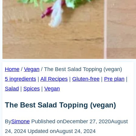
Home
/
Vegan
/
The Best Salad Topping (vegan)
5 ingredients
|
All Recipes
|
Gluten-free
|
Pre plan
|
Salad
|
Spices
|
Vegan
The Best Salad Topping (vegan)
By
Simone
Published on
December 27, 2020
August
24, 2024
Updated on
August 24, 2024