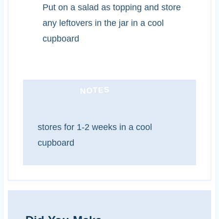
Put on a salad as topping and store
any leftovers in the jar in a cool
cupboard
NOTES
stores for 1-2 weeks in a cool
cupboard