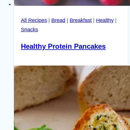
All Recipes
|
Bread
|
Breakfast
|
Healthy
|
Snacks
Healthy Protein Pancakes