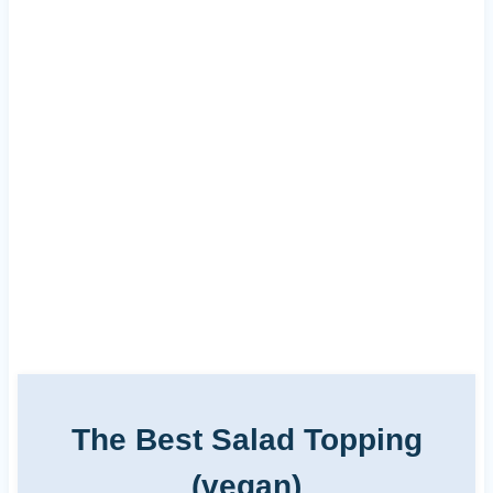
The Best Salad Topping
(vegan)