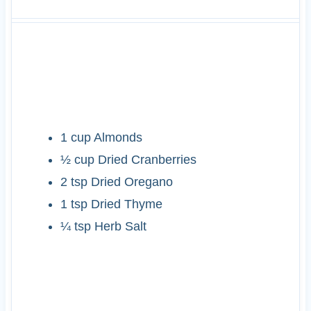
INGREDIENTS
1
cup
Almonds
½
cup
Dried Cranberries
2
tsp
Dried Oregano
1
tsp
Dried Thyme
¼
tsp
Herb Salt
INSTRUCTIONS