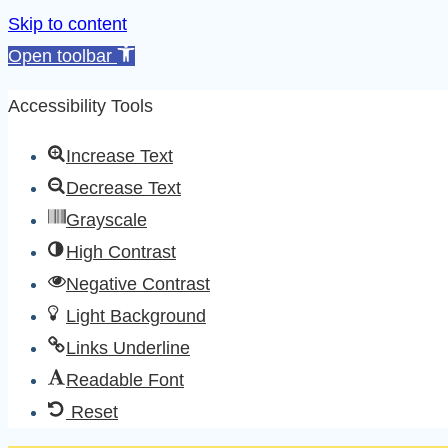
Skip to content
Open toolbar
Accessibility Tools
Increase Text
Decrease Text
Grayscale
High Contrast
Negative Contrast
Light Background
Links Underline
Readable Font
Reset