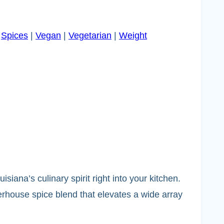
|
Spices
|
Vegan
|
Vegetarian
|
Weight
siana’s culinary spirit right into your kitchen.
werhouse spice blend that elevates a wide array