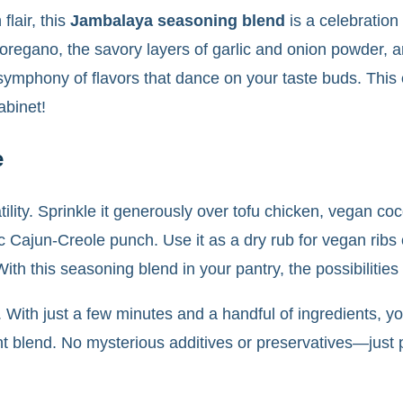
flair, this
Jambalaya seasoning blend
is a celebration
oregano, the savory layers of garlic and onion powder, a
symphony of flavors that dance on your taste buds. This
abinet!
e
atility. Sprinkle it generously over tofu chicken, vegan 
tic Cajun-Creole punch. Use it as a dry rub for vegan ribs 
th this seasoning blend in your pantry, the possibilities 
ity. With just a few minutes and a handful of ingredients
t blend. No mysterious additives or preservatives—just pu