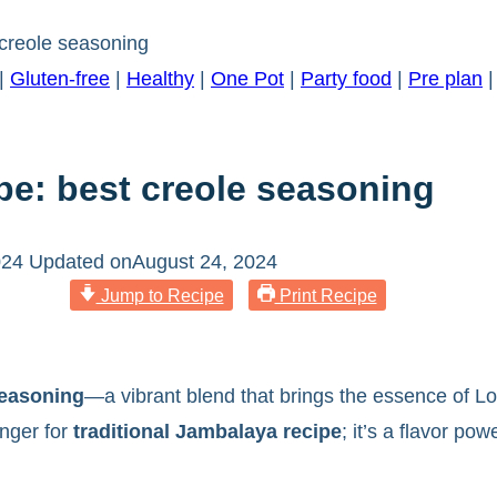
creole seasoning
|
Gluten-free
|
Healthy
|
One Pot
|
Party food
|
Pre plan
pe: best creole seasoning
024
Updated on
August 24, 2024
Jump to Recipe
Print Recipe
easoning
—a vibrant blend that brings the essence of Loui
anger for
traditional Jambalaya recipe
; it’s a flavor po