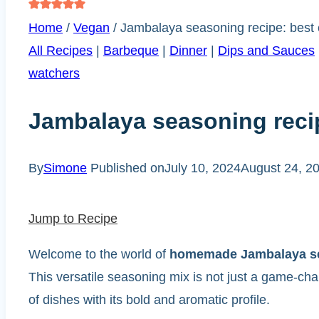
Home
/
Vegan
/
Jambalaya seasoning recipe: best 
All Recipes
|
Barbeque
|
Dinner
|
Dips and Sauces
watchers
Jambalaya seasoning reci
By
Simone
Published on
July 10, 2024
August 24, 2
Jump to Recipe
Welcome to the world of
homemade Jambalaya s
This versatile seasoning mix is not just a game-ch
of dishes with its bold and aromatic profile.