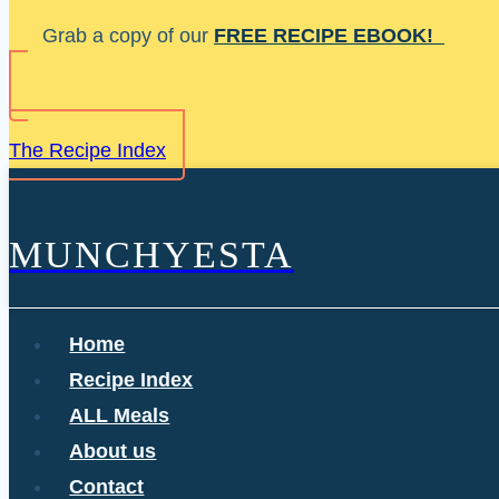
Skip
Grab a copy of our
FREE RECIPE EBOOK!
to
content
The Recipe Index
MUNCHYESTA
Home
Recipe Index
ALL Meals
About us
Contact