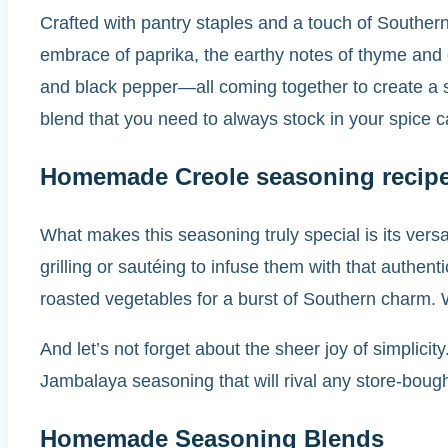
Crafted with pantry staples and a touch of Southern 
embrace of paprika, the earthy notes of thyme and 
and black pepper—all coming together to create a 
blend that you need to always stock in your spice c
Homemade Creole seasoning recip
What makes this seasoning truly special is its vers
grilling or sautéing to infuse them with that authen
roasted vegetables for a burst of Southern charm. Wi
And let’s not forget about the sheer joy of simplic
Jambalaya seasoning that will rival any store-bough
Homemade Seasoning Blends