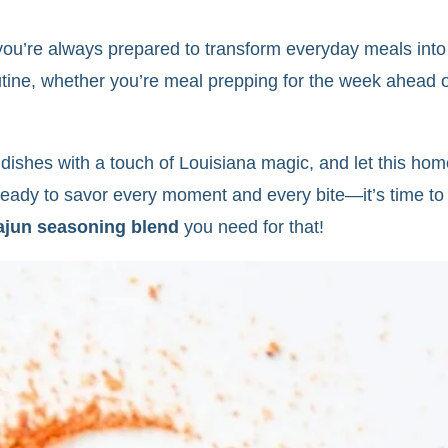
’re always prepared to transform everyday meals into s
outine, whether you’re meal prepping for the week ahead 
r dishes with a touch of Louisiana magic, and let thi
 ready to savor every moment and every bite—it’s time to
ajun seasoning blend
you need for that!