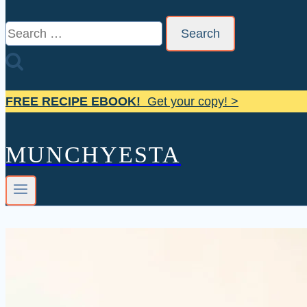
Search
for:
FREE RECIPE EBOOK!
Get your copy! >
MUNCHYESTA