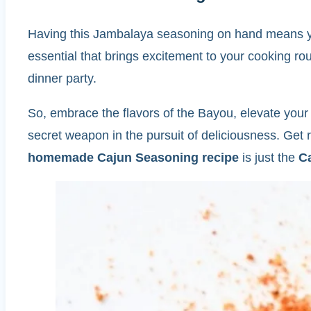
Having this Jambalaya seasoning on hand means you
essential that brings excitement to your cooking r
dinner party.
So, embrace the flavors of the Bayou, elevate you
secret weapon in the pursuit of deliciousness. Get
homemade Cajun Seasoning recipe
is just the
C