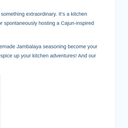
omething extraordinary. It’s a kitchen
or spontaneously hosting a Cajun-inspired
s homemade Jambalaya seasoning become your
 spice up your kitchen adventures! And our