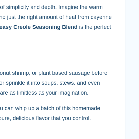
 of simplicity and depth. Imagine the warm
nd just the right amount of heat from cayenne
easy Creole Seasoning Blend
is the perfect
coconut shrimp, or plant based sausage before
or sprinkle it into soups, stews, and even
are as limitless as your imagination.
, you can whip up a batch of this homemade
re, delicious flavor that you control.