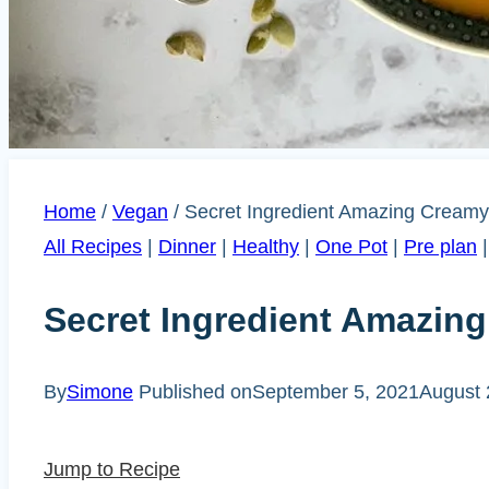
Home
/
Vegan
/
Secret Ingredient Amazing Cream
All Recipes
|
Dinner
|
Healthy
|
One Pot
|
Pre plan
Secret Ingredient Amazi
By
Simone
Published on
September 5, 2021
August 
Jump to Recipe