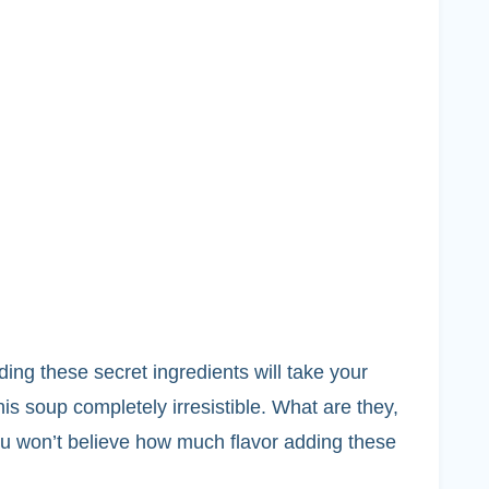
ding these secret ingredients will take your
is soup completely irresistible. What are they,
ou won’t believe how much flavor adding these