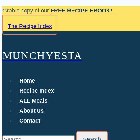
Skip
Grab a copy of our
FREE RECIPE EBOOK!
to
The Recipe Index
content
MUNCHYESTA
Home
Recipe Index
ALL Meals
About us
Contact
Search