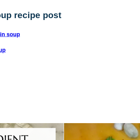
up recipe post
kin soup
oup