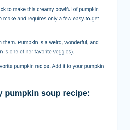
ick to make this creamy bowlful of pumpkin
o make and requires only a few easy-to-get
ith them. Pumpkin is a weird, wonderful, and
 is one of her favorite veggies).
favorite pumpkin recipe. Add it to your pumpkin
my pumpkin soup recipe: