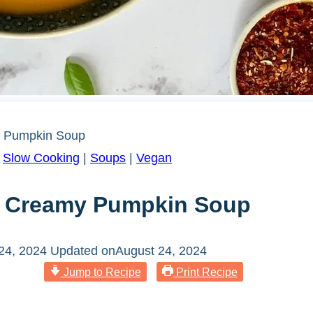
y Pumpkin Soup
|
Slow Cooking
|
Soups
|
Vegan
ng Creamy Pumpkin Soup
24, 2024
Updated on
August 24, 2024
Jump to Recipe
Print Recipe