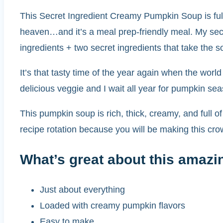
This Secret Ingredient Creamy Pumpkin Soup is ful
heaven…and it’s a meal prep-friendly meal. My secr
ingredients + two secret ingredients that take the 
It’s that tasty time of the year again when the worl
delicious veggie and I wait all year for pumpkin se
This pumpkin soup is rich, thick, creamy, and full of
recipe rotation because you will be making this cr
What’s great about this amazi
Just about everything
Loaded with creamy pumpkin flavors
Easy to make