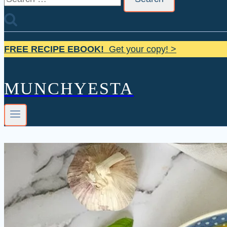
for:
FREE RECIPE EBOOK!
Get your copy! >
MUNCHYESTA