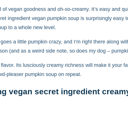
l of vegan goodness and oh-so-creamy. It’s easy and qu
et ingredient vegan pumpkin soup is surprisingly easy t
soup to a whole new level.
d goes a little pumpkin crazy, and I’m right there along w
ason (and as a weird side note, so does my dog – pumpkin
 flavor. Its lusciously creamy richness will make it your 
owd-pleaser pumpkin soup on repeat.
ng vegan secret ingredient crea