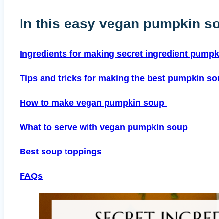
In this easy vegan pumpkin so
Ingredients for making secret ingredient pump
Tips and tricks for making the best pumpkin s
How to make vegan pumpkin soup
What to serve with vegan pumpkin soup
Best soup toppings
FAQs