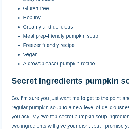
Gluten-free
Healthy
Creamy and delicious
Meal prep-friendly pumpkin soup
Freezer friendly recipe
Vegan
A crowdpleaser pumpkin recipe
Secret Ingredients pumpkin s
So, I’m sure you just want me to get to the point and
regular pumpkin soup to a new level of deliciousnes
you ask. My two top-secret pumpkin soup ingredien
two ingredients will give your dish…but I promise yo