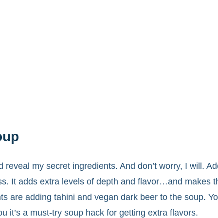
oup
 reveal my secret ingredients. And don’t worry, I will. Ad
s. It adds extra levels of depth and flavor…and makes th
ts are adding tahini and vegan dark beer to the soup. Y
u it’s a must-try soup hack for getting extra flavors.