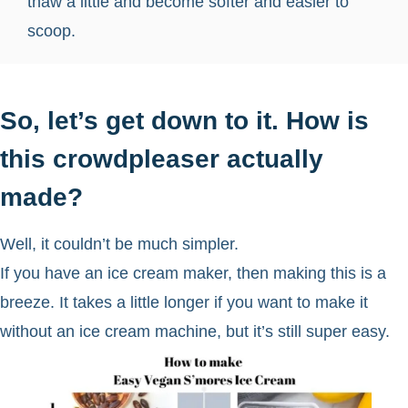
thaw a little and become softer and easier to
scoop.
So, let’s get down to it. How is
this crowdpleaser actually
made?
Well, it couldn’t be much simpler.
If you have an ice cream maker, then making this is a
breeze. It takes a little longer if you want to make it
without an ice cream machine, but it’s still super easy.