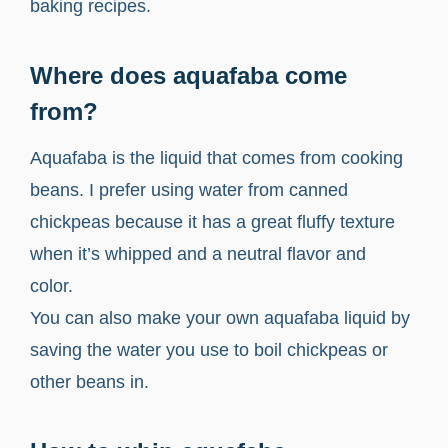
baking recipes.
Where does aquafaba come
from?
Aquafaba is the liquid that comes from cooking
beans. I prefer using water from canned
chickpeas because it has a great fluffy texture
when it’s whipped and a neutral flavor and
color.
You can also make your own aquafaba liquid by
saving the water you use to boil chickpeas or
other beans in.