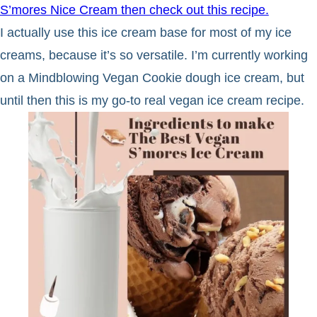
S’mores Nice Cream then check out this recipe.
I actually use this ice cream base for most of my ice
creams, because it’s so versatile. I’m currently working
on a Mindblowing Vegan Cookie dough ice cream, but
until then this is my go-to real vegan ice cream recipe.