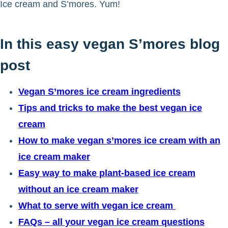
Ice cream and S’mores. Yum!
In this easy vegan S’mores blog
post
Vegan S’mores ice cream ingredients
Tips and tricks to make the best vegan ice
cream
How to make vegan s’mores ice cream with an
ice cream maker
Easy way to make plant-based ice cream
without an ice cream maker
What to serve with vegan ice cream
FAQs – all your vegan ice cream questions