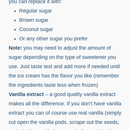
you can replace it with:
Regular sugar
Brown sugar
Coconut sugar
Or any other sugar you prefer
Note:
you may need to adjust the amount of
sugar depending on the type of sweetener you
use. Just taste test and add more if needed until
the ice cream has the flavor you like (remember
the ingredients taste less when frozen)
Vanilla extract
– a good quality vanilla extract
makes all the difference. If you don’t have vanilla
extract you can of course use real vanilla (simply
cut open the vanilla pods, scrape out the seeds,