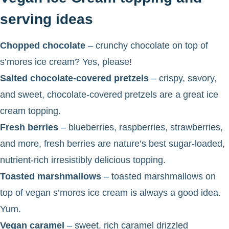
serving ideas
Chopped chocolate
– crunchy chocolate on top of
s’mores ice cream? Yes, please!
Salted chocolate-covered pretzels
– crispy, savory,
and sweet, chocolate-covered pretzels are a great ice
cream topping.
Fresh berries
– blueberries, raspberries, strawberries,
and more, fresh berries are nature’s best sugar-loaded,
nutrient-rich irresistibly delicious topping.
Toasted marshmallows
– toasted marshmallows on
top of vegan s’mores ice cream is always a good idea.
Yum.
Vegan caramel
– sweet, rich caramel drizzled