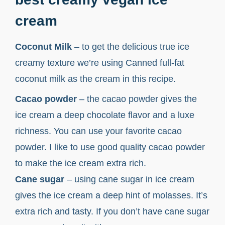
cream
Coconut Milk
– to get the delicious true ice
creamy texture we’re using Canned full-fat
coconut milk as the cream in this recipe.
Cacao powder
– the cacao powder gives the
ice cream a deep chocolate flavor and a luxe
richness. You can use your favorite cacao
powder. I like to use good quality cacao powder
to make the ice cream extra rich.
Cane sugar
– using cane sugar in ice cream
gives the ice cream a deep hint of molasses. It’s
extra rich and tasty. If you don’t have cane sugar