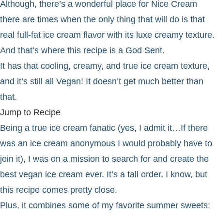
Although, there’s a wonderful place for Nice Cream
there are times when the only thing that will do is that
real full-fat ice cream flavor with its luxe creamy texture.
And that’s where this recipe is a God Sent.
It has that cooling, creamy, and true ice cream texture,
and it’s still all Vegan! It doesn’t get much better than
that.
Jump to Recipe
Being a true ice cream fanatic (yes, I admit it…If there
was an ice cream anonymous I would probably have to
join it), I was on a mission to search for and create the
best vegan ice cream ever. It’s a tall order, I know, but
this recipe comes pretty close.
Plus, it combines some of my favorite summer sweets;