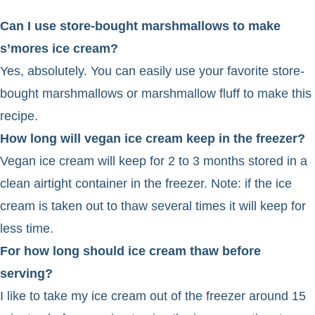
Can I use store-bought marshmallows to make
s’mores ice cream?
Yes, absolutely. You can easily use your favorite store-
bought marshmallows or marshmallow fluff to make this
recipe.
How long will vegan ice cream keep in the freezer?
Vegan ice cream will keep for 2 to 3 months stored in a
clean airtight container in the freezer. Note: if the ice
cream is taken out to thaw several times it will keep for
less time.
For how long should ice cream thaw before
serving?
I like to take my ice cream out of the freezer around 15