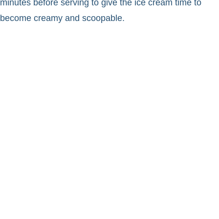
minutes before serving to give the ice cream time to
become creamy and scoopable.