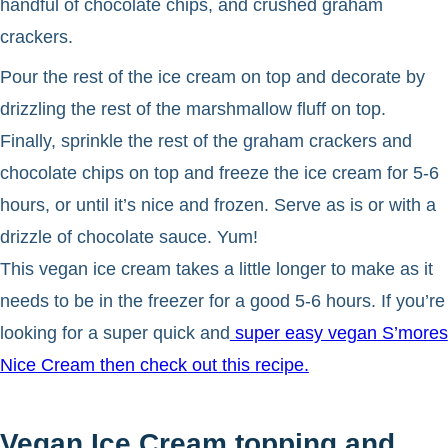
handful of chocolate chips, and crushed graham
crackers.
Pour the rest of the ice cream on top and decorate by
drizzling the rest of the marshmallow fluff on top.
Finally, sprinkle the rest of the graham crackers and
chocolate chips on top and freeze the ice cream for 5-6
hours, or until it’s nice and frozen. Serve as is or with a
drizzle of chocolate sauce. Yum!
This vegan ice cream takes a little longer to make as it
needs to be in the freezer for a good 5-6 hours. If you’re
looking for a super quick and
super easy vegan S’mores
Nice Cream then check out this recipe.
Vegan Ice Cream topping and