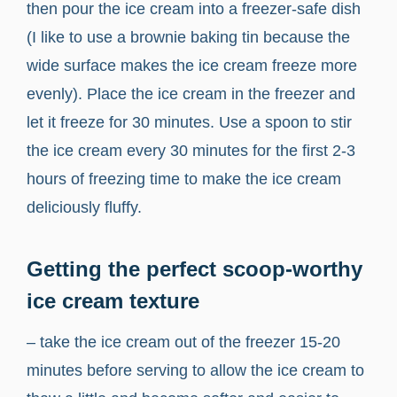
then pour the ice cream into a freezer-safe dish
(I like to use a brownie baking tin because the
wide surface makes the ice cream freeze more
evenly). Place the ice cream in the freezer and
let it freeze for 30 minutes. Use a spoon to stir
the ice cream every 30 minutes for the first 2-3
hours of freezing time to make the ice cream
deliciously fluffy.
Getting the perfect scoop-worthy
ice cream texture
– take the ice cream out of the freezer 15-20
minutes before serving to allow the ice cream to