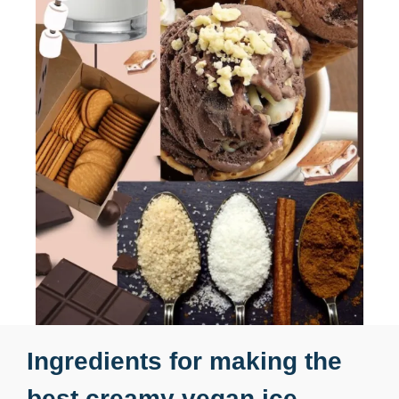
Ingredients for making the
best creamy vegan ice