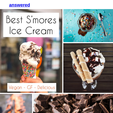
answered