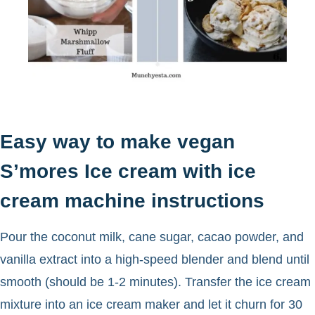
Easy way to make vegan
S’mores Ice cream with ice
cream machine instructions
Pour the coconut milk, cane sugar, cacao powder, and
vanilla extract into a high-speed blender and blend until
smooth (should be 1-2 minutes). Transfer the ice cream
mixture into an ice cream maker and let it churn for 30