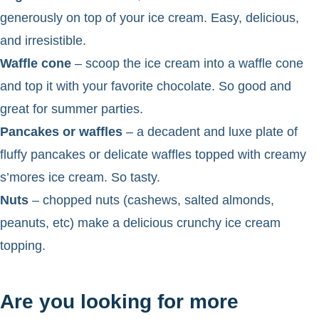
generously on top of your ice cream. Easy, delicious,
and irresistible.
Waffle cone
– scoop the ice cream into a waffle cone
and top it with your favorite chocolate. So good and
great for summer parties.
Pancakes or waffles
– a decadent and luxe plate of
fluffy pancakes or delicate waffles topped with creamy
s’mores ice cream. So tasty.
Nuts
– chopped nuts (cashews, salted almonds,
peanuts, etc) make a delicious crunchy ice cream
topping.
Are you looking for more