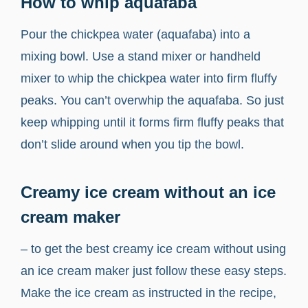
How to whip aquafaba
Pour the chickpea water (aquafaba) into a
mixing bowl. Use a stand mixer or handheld
mixer to whip the chickpea water into firm fluffy
peaks. You can’t overwhip the aquafaba. So just
keep whipping until it forms firm fluffy peaks that
don’t slide around when you tip the bowl.
Creamy ice cream without an ice
cream maker
– to get the best creamy ice cream without using
an ice cream maker just follow these easy steps.
Make the ice cream as instructed in the recipe,