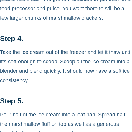
food processor and pulse. You want there to still be a
few larger chunks of marshmallow crackers.
Step 4.
Take the ice cream out of the freezer and let it thaw until
it’s soft enough to scoop. Scoop all the ice cream into a
blender and blend quickly. It should now have a soft ice
consistency.
Step 5.
Pour half of the ice cream into a loaf pan. Spread half
the marshmallow fluff on top as well as a generous