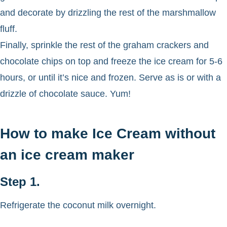
and decorate by drizzling the rest of the marshmallow
fluff.
Finally, sprinkle the rest of the graham crackers and
chocolate chips on top and freeze the ice cream for 5-6
hours, or until it’s nice and frozen. Serve as is or with a
drizzle of chocolate sauce. Yum!
How to make Ice Cream without
an ice cream maker
Step 1.
Refrigerate the coconut milk overnight.