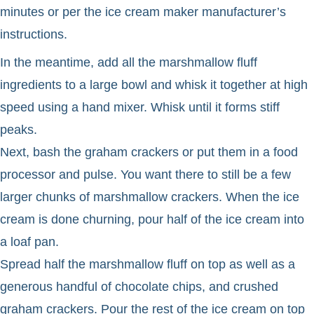
minutes or per the ice cream maker manufacturer’s
instructions.
In the meantime, add all the marshmallow fluff
ingredients to a large bowl and whisk it together at high
speed using a hand mixer. Whisk until it forms stiff
peaks.
Next, bash the graham crackers or put them in a food
processor and pulse. You want there to still be a few
larger chunks of marshmallow crackers. When the ice
cream is done churning, pour half of the ice cream into
a loaf pan.
Spread half the marshmallow fluff on top as well as a
generous handful of chocolate chips, and crushed
graham crackers. Pour the rest of the ice cream on top