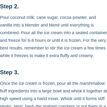
Step 2.
Pour coconut milk, cane sugar, cocoa powder, and
vanilla into a blender and blend until everything is
combined. Pour all the ice cream into a sealed container
and freeze for 6-8 hours or until it is frozen. For the very
best results, remember to stir the ice cream a few times
while it freezes to make it extra fluffy and creamy.
Step 3.
Once the ice cream is frozen, pour all the marshmallow
fluff ingredients into a large bowl and whisk it together at
high speed using a hand mixer. Whisk until it forms stiff
peaks. Next, bash the graham crackers or put them in a