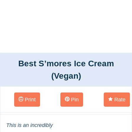
Best S’mores Ice Cream
(Vegan)
Print
Pin
Rate
This is an incredibly