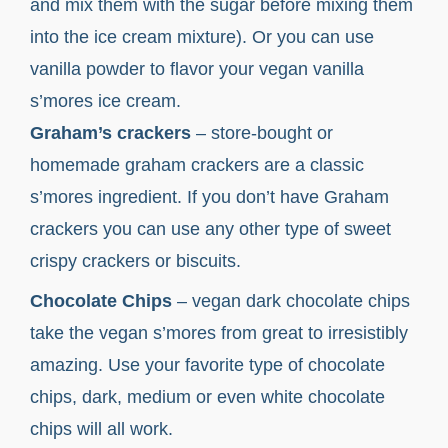
and mix them with the sugar before mixing them
into the ice cream mixture). Or you can use
vanilla powder to flavor your vegan vanilla
s’mores ice cream.
Graham’s crackers
– store-bought or
homemade graham crackers are a classic
s’mores ingredient. If you don’t have Graham
crackers you can use any other type of sweet
crispy crackers or biscuits.
Chocolate Chips
– vegan dark chocolate chips
take the vegan s’mores from great to irresistibly
amazing. Use your favorite type of chocolate
chips, dark, medium or even white chocolate
chips will all work.