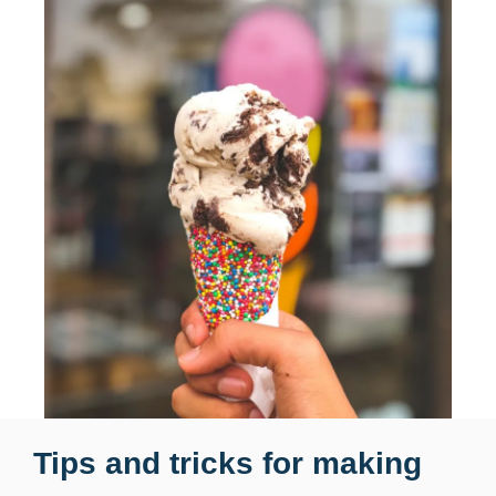
Tips and tricks for making