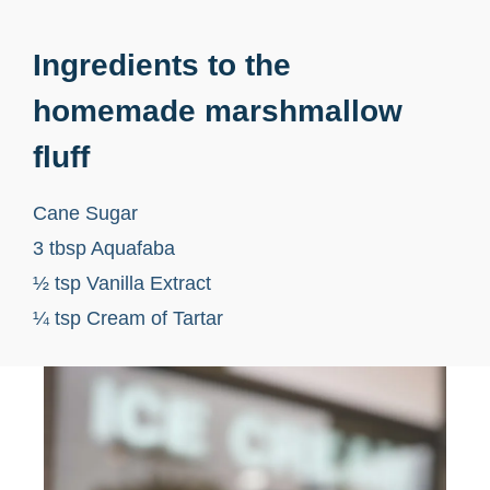
Ingredients to the
homemade marshmallow
fluff
Cane Sugar
3 tbsp Aquafaba
½ tsp Vanilla Extract
¼ tsp Cream of Tartar