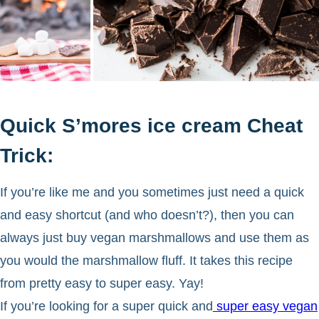
Quick S’mores ice cream Cheat
Trick:
If you’re like me and you sometimes just need a quick
and easy shortcut (and who doesn’t?), then you can
always just buy vegan marshmallows and use them as
you would the marshmallow fluff. It takes this recipe
from pretty easy to super easy. Yay!
If you’re looking for a super quick and
super easy vegan