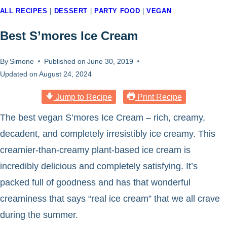
ALL RECIPES
|
DESSERT
|
PARTY FOOD
|
VEGAN
Best S’mores Ice Cream
By
Simone
Published on
June 30, 2019
Updated on
August 24, 2024
Jump to Recipe
Print Recipe
The best vegan S’mores Ice Cream – rich, creamy,
decadent, and completely irresistibly ice creamy. This
creamier-than-creamy plant-based ice cream is
incredibly delicious and completely satisfying. It’s
packed full of goodness and has that wonderful
creaminess that says “real ice cream” that we all crave
during the summer.