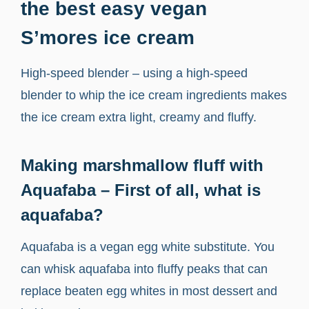
the best easy vegan
S’mores ice cream
High-speed blender – using a high-speed
blender to whip the ice cream ingredients makes
the ice cream extra light, creamy and fluffy.
Making marshmallow fluff with
Aquafaba – First of all, what is
aquafaba?
Aquafaba is a vegan egg white substitute. You
can whisk aquafaba into fluffy peaks that can
replace beaten egg whites in most dessert and