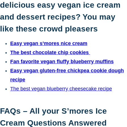
delicious easy vegan ice cream
and dessert recipes? You may
like these crowd pleasers
Easy vegan s’mores nice cream
The best chocolate chip cookies
Fan favorite vegan fluffy blueberry muffins
Easy vegan gluten-free chickpea cookie dough
recipe
The best vegan blueberry cheesecake recipe
FAQs – All your S’mores Ice
Cream Questions Answered