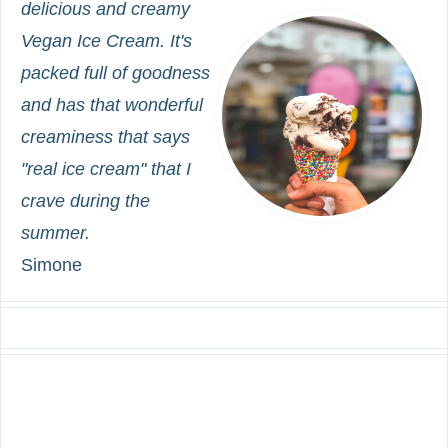
delicious and creamy
Vegan Ice Cream. It's
packed full of goodness
and has that wonderful
creaminess that says
"real ice cream" that I
crave during the
summer.
Simone
INGREDIENTS