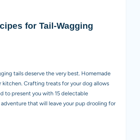
ipes for Tail-Wagging
agging tails deserve the very best. Homemade
 kitchen. Crafting treats for your dog allows
led to present you with 15 delectable
adventure that will leave your pup drooling for