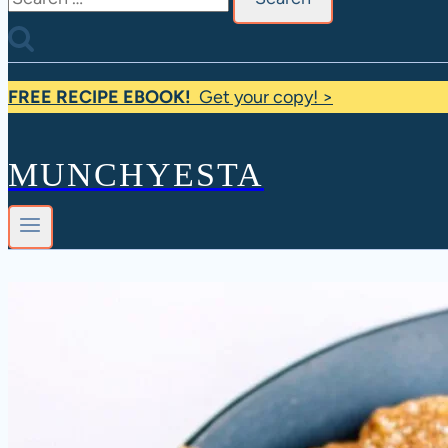
for:
FREE RECIPE EBOOK!
Get your copy! >
MUNCHYESTA