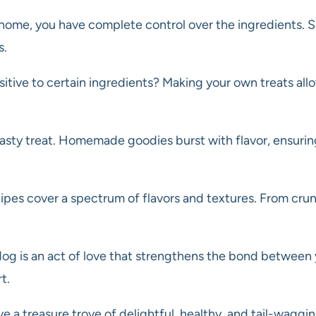
ome, you have complete control over the ingredients. Sa
s.
nsitive to certain ingredients? Making your own treats allo
 tasty treat. Homemade goodies burst with flavor, ensuri
es cover a spectrum of flavors and textures. From crunch
dog is an act of love that strengthens the bond between
t.
a treasure trove of delightful, healthy, and tail-waggin