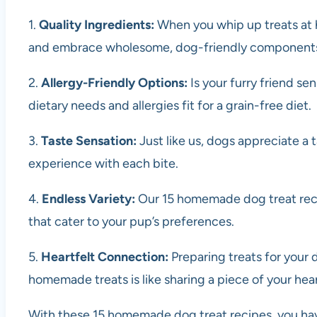
1.
Quality Ingredients:
When you whip up treats at h
and embrace wholesome, dog-friendly component
2.
Allergy-Friendly Options:
Is your furry friend se
dietary needs and allergies fit for a grain-free diet.
3.
Taste Sensation:
Just like us, dogs appreciate a
experience with each bite.
4.
Endless Variety:
Our 15 homemade dog treat recip
that cater to your pup’s preferences.
5.
Heartfelt Connection:
Preparing treats for your 
homemade treats is like sharing a piece of your hear
With these 15 homemade dog treat recipes, you have 