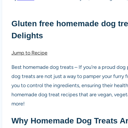
Gluten free homemade dog tre
Delights
Jump to Recipe
Best homemade dog treats – If you’re a proud dog 
dog treats are not just a way to pamper your furry f
you to control the ingredients, ensuring their health
homemade dog treat recipes that are vegan, vegetar
more!
Why Homemade Dog Treats Are