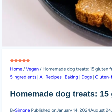
Home
/
Vegan
/
Homemade dog treats: 15 gluten fr
5 ingredients
|
All Recipes
|
Baking
|
Dogs
|
Gluten-
Homemade dog treats: 15 g
By
Simone
Published on
January 14, 2024
August 24