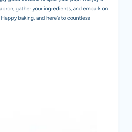
r apron, gather your ingredients, and embark on
. Happy baking, and here’s to countless