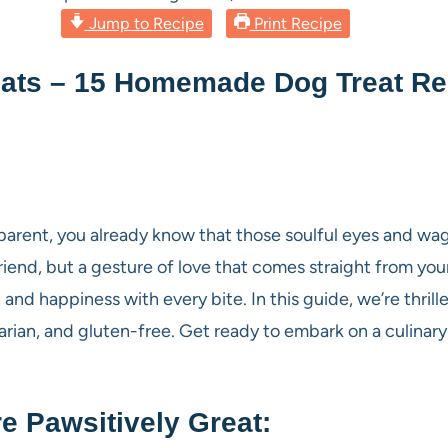
Jump to Recipe
Print Recipe
ats – 15 Homemade Dog Treat Rec
parent, you already know that those soulful eyes and w
riend, but a gesture of love that comes straight from your
 and happiness with every bite. In this guide, we’re thril
ian, and gluten-free. Get ready to embark on a culinary 
 Pawsitively Great: