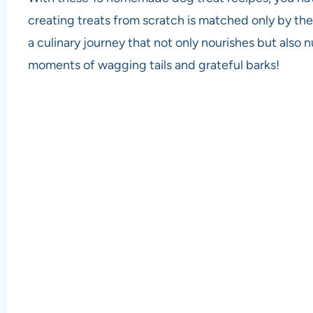
creating treats from scratch is matched only by the
a culinary journey that not only nourishes but also
moments of wagging tails and grateful barks!