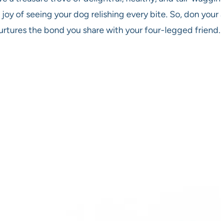
 joy of seeing your dog relishing every bite. So, don you
 nurtures the bond you share with your four-legged friend