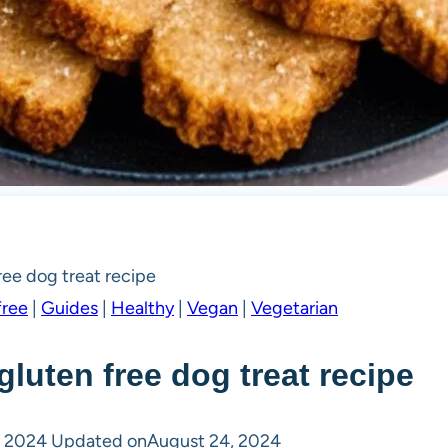
ee dog treat recipe
free
|
Guides
|
Healthy
|
Vegan
|
Vegetarian
luten free dog treat recipe
, 2024
Updated on
August 24, 2024