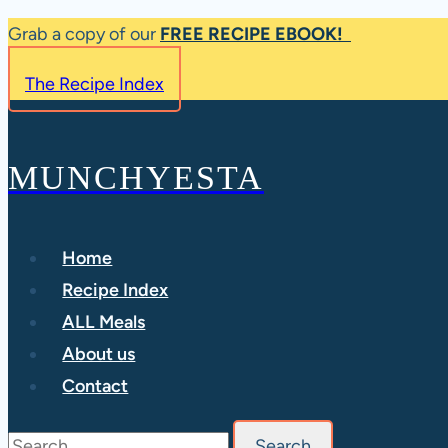
Skip
Grab a copy of our
FREE RECIPE EBOOK!
to
The Recipe Index
content
MUNCHYESTA
Home
Recipe Index
ALL Meals
About us
Contact
Search