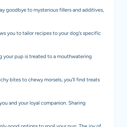
y goodbye to mysterious fillers and additives,
ws you to tailor recipes to your dog’s specific
ng your pup is treated to a mouthwatering
y bites to chewy morsels, you’ll find treats
 you and your loyal companion. Sharing
gly good options to spoil your pup. The joy of