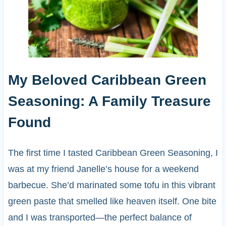
My Beloved Caribbean Green
Seasoning: A Family Treasure
Found
The first time I tasted Caribbean Green Seasoning, I
was at my friend Janelle’s house for a weekend
barbecue. She’d marinated some tofu in this vibrant
green paste that smelled like heaven itself. One bite
and I was transported—the perfect balance of