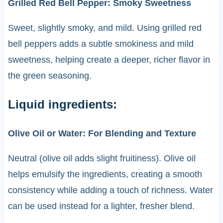
Grilled Red Bell Pepper: Smoky Sweetness
Sweet, slightly smoky, and mild. Using grilled red
bell peppers adds a subtle smokiness and mild
sweetness, helping create a deeper, richer flavor in
the green seasoning.
Liquid ingredients:
Olive Oil or Water: For Blending and Texture
Neutral (olive oil adds slight fruitiness). Olive oil
helps emulsify the ingredients, creating a smooth
consistency while adding a touch of richness. Water
can be used instead for a lighter, fresher blend.