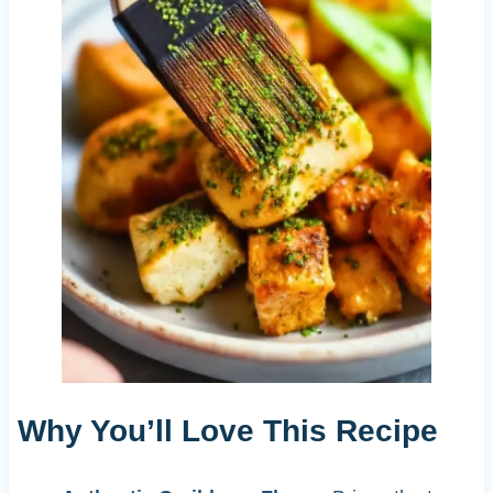
Why You’ll Love This Recipe