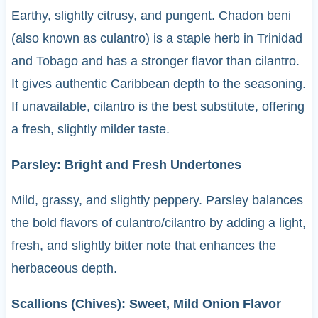
Earthy, slightly citrusy, and pungent. Chadon beni
(also known as culantro) is a staple herb in Trinidad
and Tobago and has a stronger flavor than cilantro.
It gives authentic Caribbean depth to the seasoning.
If unavailable, cilantro is the best substitute, offering
a fresh, slightly milder taste.
Parsley: Bright and Fresh Undertones
Mild, grassy, and slightly peppery. Parsley balances
the bold flavors of culantro/cilantro by adding a light,
fresh, and slightly bitter note that enhances the
herbaceous depth.
Scallions (Chives): Sweet, Mild Onion Flavor