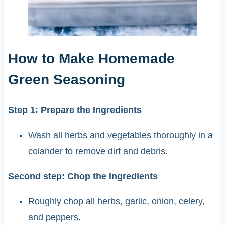
How to Make Homemade
Green Seasoning
Step 1: Prepare the Ingredients
Wash all herbs and vegetables thoroughly in a
colander to remove dirt and debris.
Second step: Chop the Ingredients
Roughly chop all herbs, garlic, onion, celery,
and peppers.