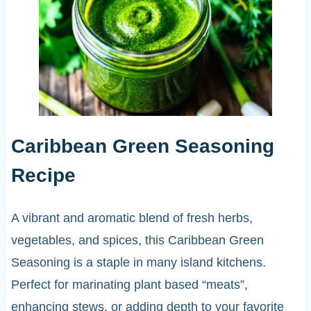
Caribbean Green Seasoning
Recipe
A vibrant and aromatic blend of fresh herbs,
vegetables, and spices, this Caribbean Green
Seasoning is a staple in many island kitchens.
Perfect for marinating plant based “meats”,
enhancing stews, or adding depth to your favorite