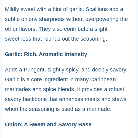
Mildly sweet with a hint of garlic. Scallions add a
subtle oniony sharpness without overpowering the
other flavors. They also contribute a slight
sweetness that rounds out the seasoning.
Garlic: Rich, Aromatic Intensity
Adds a Pungent, slightly spicy, and deeply savory.
Garlic is a core ingredient in many Caribbean
marinades and spice blends. It provides a robust,
savory backbone that enhances meats and stews
when the seasoning is used as a marinade.
Onion: A Sweet and Savory Base