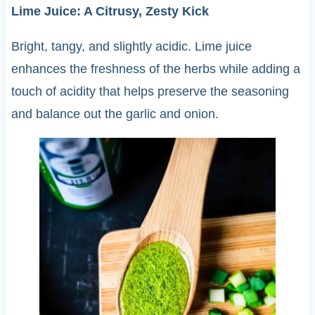
Lime Juice: A Citrusy, Zesty Kick
Bright, tangy, and slightly acidic. Lime juice
enhances the freshness of the herbs while adding a
touch of acidity that helps preserve the seasoning
and balance out the garlic and onion.