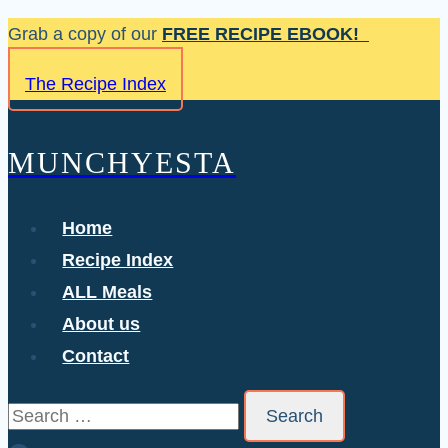
Skip
Grab a copy of our
FREE RECIPE EBOOK!
to
The Recipe Index
content
MUNCHYESTA
Home
Recipe Index
ALL Meals
About us
Contact
Search
for: