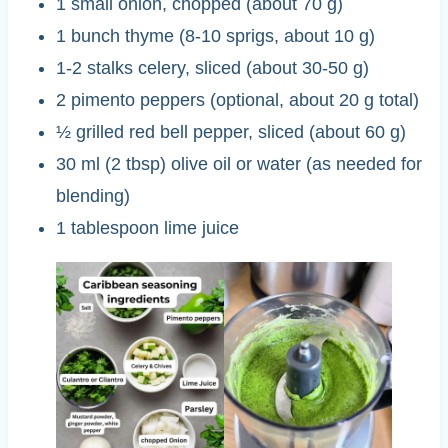
1 small onion, chopped (about 70 g)
1 bunch thyme (8-10 sprigs, about 10 g)
1-2 stalks celery, sliced (about 30-50 g)
2 pimento peppers (optional, about 20 g total)
½ grilled red bell pepper, sliced (about 60 g)
30 ml (2 tbsp) olive oil or water (as needed for
blending)
1 tablespoon lime juice