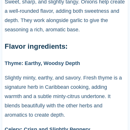
Sweet, sharp, and slightly tangy. Onions help create
a well-rounded flavor, adding both sweetness and
depth. They work alongside garlic to give the
seasoning a rich, aromatic base.
Flavor ingredients:
Thyme: Earthy, Woodsy Depth
Slightly minty, earthy, and savory. Fresh thyme is a
signature herb in Caribbean cooking, adding
warmth and a subtle minty-citrus undertone. It
blends beautifully with the other herbs and
aromatics to create depth.
Celery: Crisp and Slightly Peppery