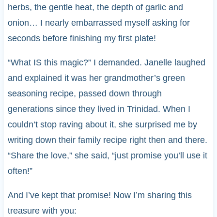
herbs, the gentle heat, the depth of garlic and
onion… I nearly embarrassed myself asking for
seconds before finishing my first plate!
“What IS this magic?” I demanded. Janelle laughed
and explained it was her grandmother’s green
seasoning recipe, passed down through
generations since they lived in Trinidad. When I
couldn’t stop raving about it, she surprised me by
writing down their family recipe right then and there.
“Share the love,” she said, “just promise you’ll use it
often!”
And I’ve kept that promise! Now I’m sharing this
treasure with you: