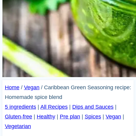
Home
/
Vegan
/
Caribbean Green Seasoning recipe:
Homemade spice blend
5 ingredients
|
All Recipes
|
Dips and Sauces
|
Gluten-free
|
Healthy
|
Pre plan
|
Spices
|
Vegan
|
Vegetarian