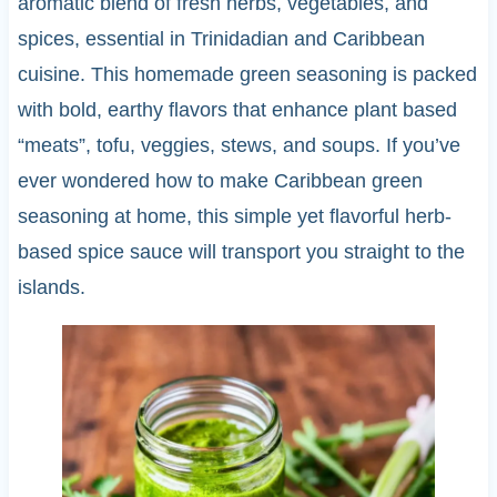
aromatic blend of fresh herbs, vegetables, and
spices, essential in Trinidadian and Caribbean
cuisine. This homemade green seasoning is packed
with bold, earthy flavors that enhance plant based
“meats”, tofu, veggies, stews, and soups. If you’ve
ever wondered how to make Caribbean green
seasoning at home, this simple yet flavorful herb-
based spice sauce will transport you straight to the
islands.