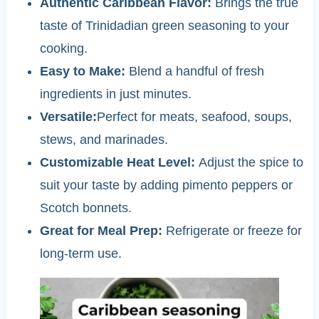
Authentic Caribbean Flavor:
Brings the true
taste of Trinidadian green seasoning to your
cooking.
Easy to Make:
Blend a handful of fresh
ingredients in just minutes.
Versatile:
Perfect for meats, seafood, soups,
stews, and marinades.
Customizable Heat Level:
Adjust the spice to
suit your taste by adding pimento peppers or
Scotch bonnets.
Great for Meal Prep:
Refrigerate or freeze for
long-term use.