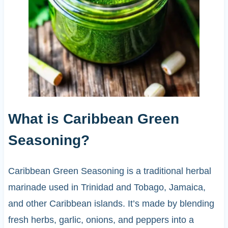
What is Caribbean Green
Seasoning?
Caribbean Green Seasoning is a traditional herbal
marinade used in Trinidad and Tobago, Jamaica,
and other Caribbean islands. It’s made by blending
fresh herbs, garlic, onions, and peppers into a