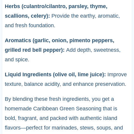
Herbs (culantro/cilantro, parsley, thyme,
scallions, celery):
Provide the earthy, aromatic,
and fresh foundation.
Aromatics (garlic, onion, pimento peppers,
grilled red bell pepper):
Add depth, sweetness,
and spice.
Liquid Ingredients (olive oil, lime juice):
Improve
texture, balance acidity, and enhance preservation.
By blending these fresh ingredients, you get a
homemade Caribbean Green Seasoning that is
bold, fragrant, and packed with authentic island
flavors—perfect for marinades, stews, soups, and