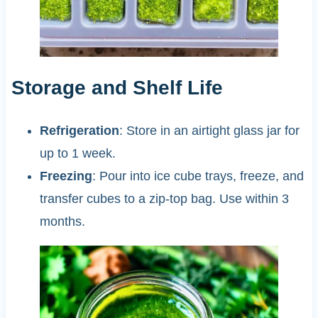
Storage and Shelf Life
Refrigeration
: Store in an airtight glass jar for
up to 1 week.
Freezing
: Pour into ice cube trays, freeze, and
transfer cubes to a zip-top bag. Use within 3
months.