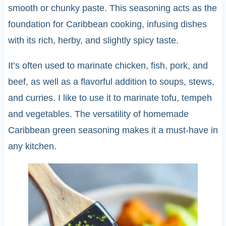
smooth or chunky paste. This seasoning acts as the
foundation for Caribbean cooking, infusing dishes
with its rich, herby, and slightly spicy taste.
It’s often used to marinate chicken, fish, pork, and
beef, as well as a flavorful addition to soups, stews,
and curries. I like to use it to marinate tofu, tempeh
and vegetables. The versatility of homemade
Caribbean green seasoning makes it a must-have in
any kitchen.