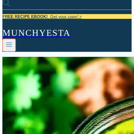
FREE RECIPE EBOOK!
Get your copy! >
MUNCHYESTA