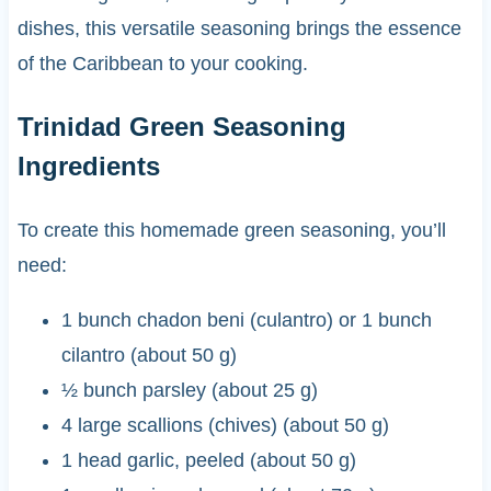
dishes, this versatile seasoning brings the essence
of the Caribbean to your cooking.
Trinidad Green Seasoning
Ingredients
To create this homemade green seasoning, you’ll
need:
1 bunch chadon beni (culantro) or 1 bunch
cilantro (about 50 g)
½ bunch parsley (about 25 g)
4 large scallions (chives) (about 50 g)
1 head garlic, peeled (about 50 g)