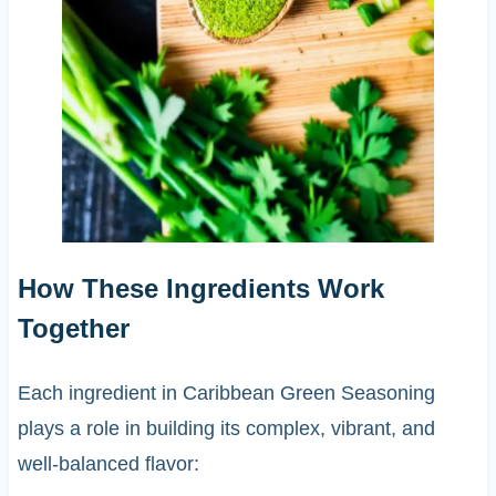
How These Ingredients Work
Together
Each ingredient in Caribbean Green Seasoning
plays a role in building its complex, vibrant, and
well-balanced flavor: