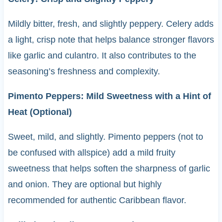
Mildly bitter, fresh, and slightly peppery. Celery adds
a light, crisp note that helps balance stronger flavors
like garlic and culantro. It also contributes to the
seasoning’s freshness and complexity.
Pimento Peppers: Mild Sweetness with a Hint of
Heat (Optional)
Sweet, mild, and slightly. Pimento peppers (not to
be confused with allspice) add a mild fruity
sweetness that helps soften the sharpness of garlic
and onion. They are optional but highly
recommended for authentic Caribbean flavor.