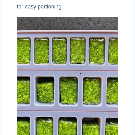
for easy portioning.