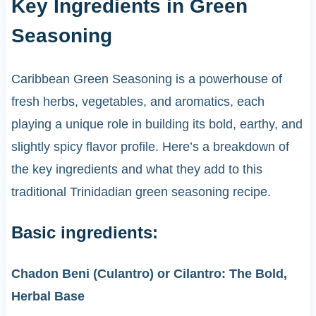
Key Ingredients in Green
Seasoning
Caribbean Green Seasoning is a powerhouse of
fresh herbs, vegetables, and aromatics, each
playing a unique role in building its bold, earthy, and
slightly spicy flavor profile. Here’s a breakdown of
the key ingredients and what they add to this
traditional Trinidadian green seasoning recipe.
Basic ingredients:
Chadon Beni (Culantro) or Cilantro: The Bold,
Herbal Base