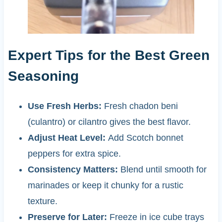
Expert Tips for the Best Green
Seasoning
Use Fresh Herbs:
Fresh chadon beni
(culantro) or cilantro gives the best flavor.
Adjust Heat Level:
Add Scotch bonnet
peppers for extra spice.
Consistency Matters:
Blend until smooth for
marinades or keep it chunky for a rustic
texture.
Preserve for Later:
Freeze in ice cube trays