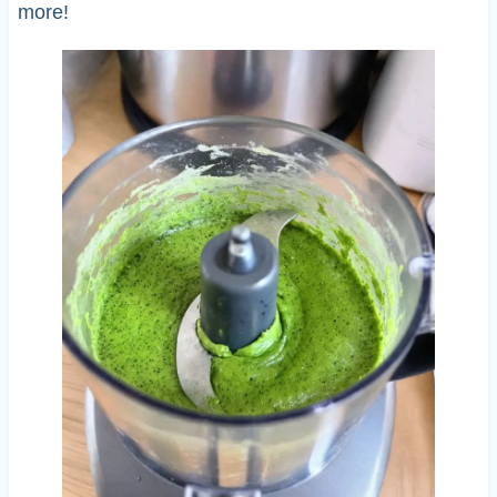
more!