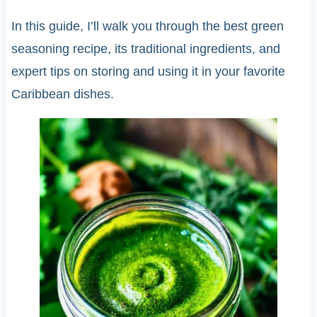
In this guide, I’ll walk you through the best green
seasoning recipe, its traditional ingredients, and
expert tips on storing and using it in your favorite
Caribbean dishes.