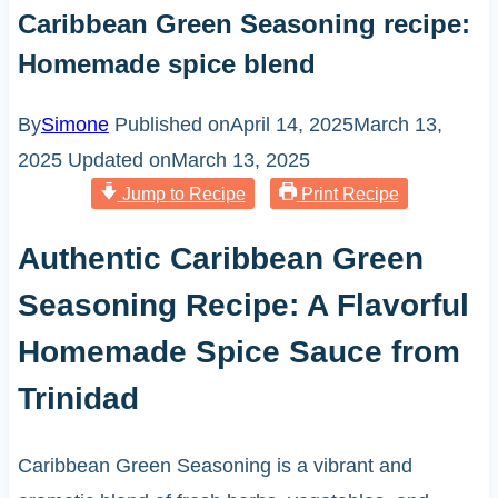
Caribbean Green Seasoning recipe:
Homemade spice blend
By
Simone
Published on
April 14, 2025
March 13,
2025
Updated on
March 13, 2025
Jump to Recipe
Print Recipe
Authentic Caribbean Green
Seasoning Recipe: A Flavorful
Homemade Spice Sauce from
Trinidad
Caribbean Green Seasoning is a vibrant and