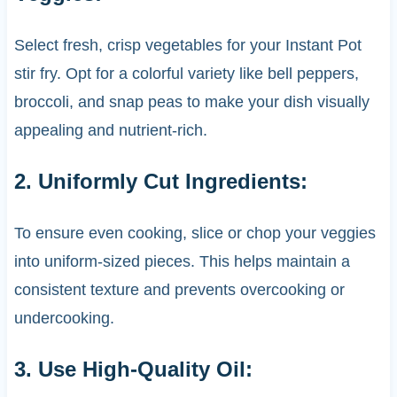
Select fresh, crisp vegetables for your Instant Pot
stir fry. Opt for a colorful variety like bell peppers,
broccoli, and snap peas to make your dish visually
appealing and nutrient-rich.
2. Uniformly Cut Ingredients:
To ensure even cooking, slice or chop your veggies
into uniform-sized pieces. This helps maintain a
consistent texture and prevents overcooking or
undercooking.
3. Use High-Quality Oil: