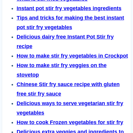
Instant pot stir fry vegetables ingredients
Tips and tricks for making the best instant
pot stir fry vegetables
Delicious dairy free Instant Pot Stir fry
recipe
How to make stir fry vegetables in Crockpot
How to make stir fry veggies on the
stovetop
Chinese Stir fry sauce recipe with gluten
free stir fry sauce
Delicious ways to serve vegetarian stir fry
vegetables
How to cook Frozen vegetables for stir fry
Delicious extra veggies and ingredients to