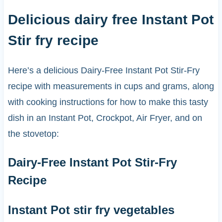
Delicious dairy free Instant Pot
Stir fry recipe
Here’s a delicious Dairy-Free Instant Pot Stir-Fry
recipe with measurements in cups and grams, along
with cooking instructions for how to make this tasty
dish in an Instant Pot, Crockpot, Air Fryer, and on
the stovetop:
Dairy-Free Instant Pot Stir-Fry
Recipe
Instant Pot stir fry vegetables