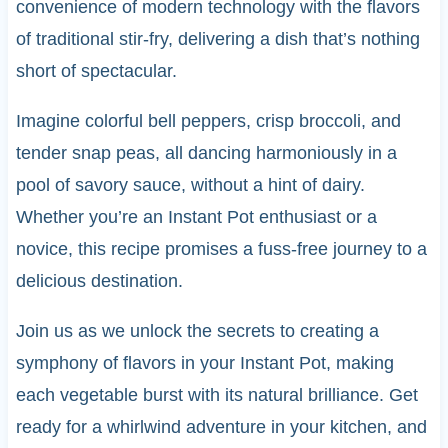
convenience of modern technology with the flavors
of traditional stir-fry, delivering a dish that’s nothing
short of spectacular.
Imagine colorful bell peppers, crisp broccoli, and
tender snap peas, all dancing harmoniously in a
pool of savory sauce, without a hint of dairy.
Whether you’re an Instant Pot enthusiast or a
novice, this recipe promises a fuss-free journey to a
delicious destination.
Join us as we unlock the secrets to creating a
symphony of flavors in your Instant Pot, making
each vegetable burst with its natural brilliance. Get
ready for a whirlwind adventure in your kitchen, and