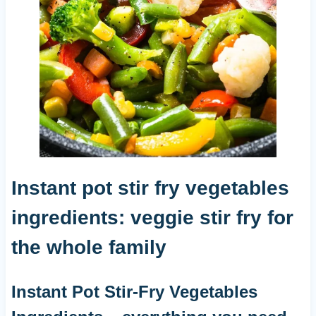
Instant pot stir fry vegetables
ingredients: veggie stir fry for
the whole family
Instant Pot Stir-Fry Vegetables