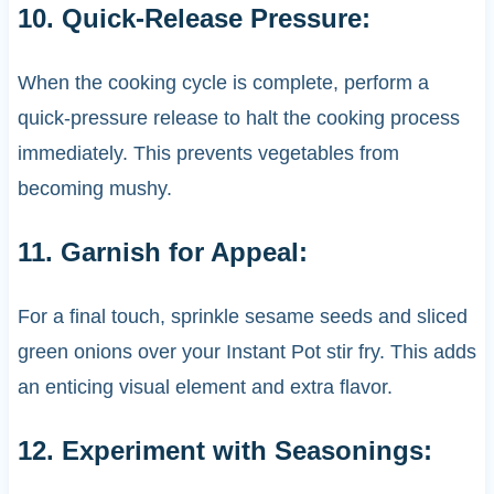
10. Quick-Release Pressure:
When the cooking cycle is complete, perform a
quick-pressure release to halt the cooking process
immediately. This prevents vegetables from
becoming mushy.
11. Garnish for Appeal:
For a final touch, sprinkle sesame seeds and sliced
green onions over your Instant Pot stir fry. This adds
an enticing visual element and extra flavor.
12. Experiment with Seasonings: