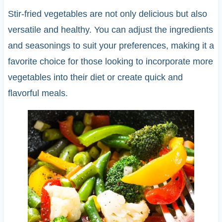
Stir-fried vegetables are not only delicious but also
versatile and healthy. You can adjust the ingredients
and seasonings to suit your preferences, making it a
favorite choice for those looking to incorporate more
vegetables into their diet or create quick and
flavorful meals.