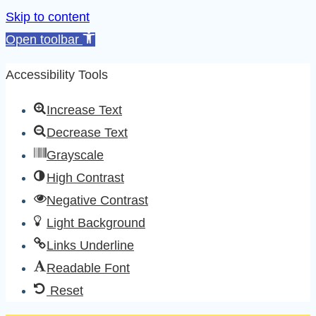
Skip to content
Open toolbar
Accessibility Tools
Increase Text
Decrease Text
Grayscale
High Contrast
Negative Contrast
Light Background
Links Underline
Readable Font
Reset