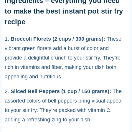
Ingredients – everything you need
to make the best instant pot stir fry
recipe
1.
Broccoli Florets (2 cups / 300 grams):
These
vibrant green florets add a burst of color and
provide a delightful crunch to your stir fry. They’re
rich in vitamins and fiber, making your dish both
appealing and nutritious.
2.
Sliced Bell Peppers (1 cup / 150 grams):
The
assorted colors of bell peppers bring visual appeal
to your stir fry. They’re packed with vitamin C,
adding a refreshing zing to your dish.