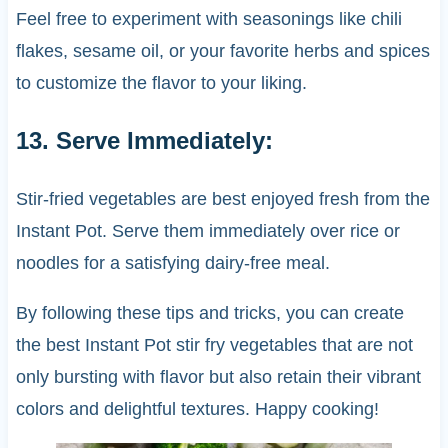
Feel free to experiment with seasonings like chili
flakes, sesame oil, or your favorite herbs and spices
to customize the flavor to your liking.
13. Serve Immediately:
Stir-fried vegetables are best enjoyed fresh from the
Instant Pot. Serve them immediately over rice or
noodles for a satisfying dairy-free meal.
By following these tips and tricks, you can create
the best Instant Pot stir fry vegetables that are not
only bursting with flavor but also retain their vibrant
colors and delightful textures. Happy cooking!