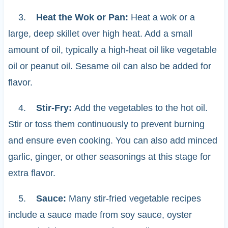
3.
Heat the Wok or Pan:
Heat a wok or a
large, deep skillet over high heat. Add a small
amount of oil, typically a high-heat oil like vegetable
oil or peanut oil. Sesame oil can also be added for
flavor.
4.
Stir-Fry:
Add the vegetables to the hot oil.
Stir or toss them continuously to prevent burning
and ensure even cooking. You can also add minced
garlic, ginger, or other seasonings at this stage for
extra flavor.
5.
Sauce:
Many stir-fried vegetable recipes
include a sauce made from soy sauce, oyster