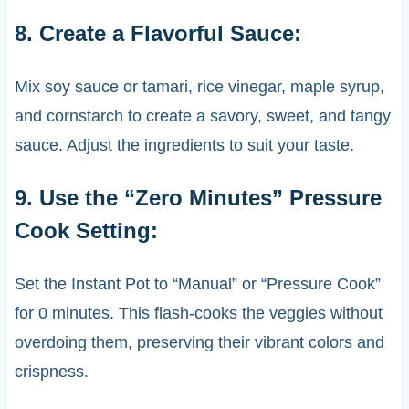
8. Create a Flavorful Sauce:
Mix soy sauce or tamari, rice vinegar, maple syrup,
and cornstarch to create a savory, sweet, and tangy
sauce. Adjust the ingredients to suit your taste.
9. Use the “Zero Minutes” Pressure
Cook Setting:
Set the Instant Pot to “Manual” or “Pressure Cook”
for 0 minutes. This flash-cooks the veggies without
overdoing them, preserving their vibrant colors and
crispness.