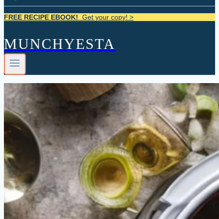
FREE RECIPE EBOOK!
Get your copy! >
MUNCHYESTA