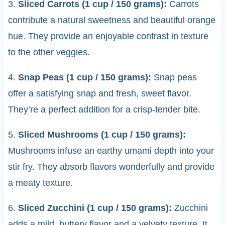
3.
Sliced Carrots (1 cup / 150 grams):
Carrots
contribute a natural sweetness and beautiful orange
hue. They provide an enjoyable contrast in texture
to the other veggies.
4.
Snap Peas (1 cup / 150 grams):
Snap peas
offer a satisfying snap and fresh, sweet flavor.
They’re a perfect addition for a crisp-tender bite.
5.
Sliced Mushrooms (1 cup / 150 grams):
Mushrooms infuse an earthy umami depth into your
stir fry. They absorb flavors wonderfully and provide
a meaty texture.
6.
Sliced Zucchini (1 cup / 150 grams):
Zucchini
adds a mild, buttery flavor and a velvety texture. It