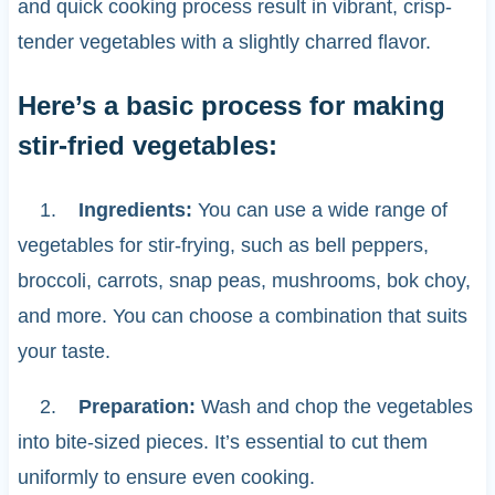
and quick cooking process result in vibrant, crisp-
tender vegetables with a slightly charred flavor.
Here’s a basic process for making
stir-fried vegetables:
1.
Ingredients:
You can use a wide range of
vegetables for stir-frying, such as bell peppers,
broccoli, carrots, snap peas, mushrooms, bok choy,
and more. You can choose a combination that suits
your taste.
2.
Preparation:
Wash and chop the vegetables
into bite-sized pieces. It’s essential to cut them
uniformly to ensure even cooking.