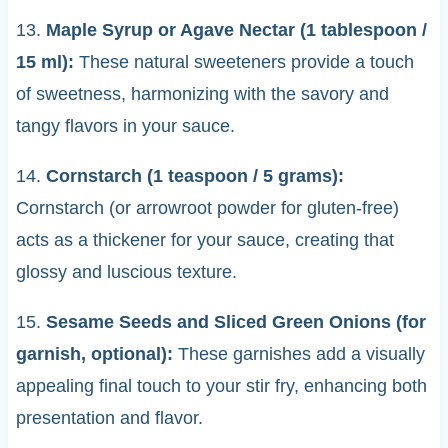
13.
Maple Syrup or Agave Nectar (1 tablespoon /
15 ml):
These natural sweeteners provide a touch
of sweetness, harmonizing with the savory and
tangy flavors in your sauce.
14.
Cornstarch (1 teaspoon / 5 grams):
Cornstarch (or arrowroot powder for gluten-free)
acts as a thickener for your sauce, creating that
glossy and luscious texture.
15.
Sesame Seeds and Sliced Green Onions (for
garnish, optional):
These garnishes add a visually
appealing final touch to your stir fry, enhancing both
presentation and flavor.