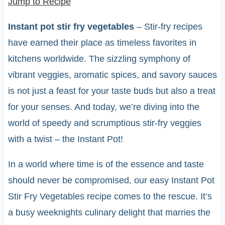
Jump to Recipe
Instant pot stir fry vegetables
– Stir-fry recipes
have earned their place as timeless favorites in
kitchens worldwide. The sizzling symphony of
vibrant veggies, aromatic spices, and savory sauces
is not just a feast for your taste buds but also a treat
for your senses. And today, we’re diving into the
world of speedy and scrumptious stir-fry veggies
with a twist – the Instant Pot!
In a world where time is of the essence and taste
should never be compromised, our easy Instant Pot
Stir Fry Vegetables recipe comes to the rescue. It’s
a busy weeknights culinary delight that marries the