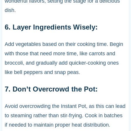
wonderful flavors, setting the stage for a delicious
dish.
6. Layer Ingredients Wisely:
Add vegetables based on their cooking time. Begin
with those that need more time, like carrots and
broccoli, and gradually add quicker-cooking ones
like bell peppers and snap peas.
7. Don’t Overcrowd the Pot:
Avoid overcrowding the Instant Pot, as this can lead
to steaming rather than stir-frying. Cook in batches
if needed to maintain proper heat distribution.