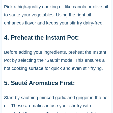
Pick a high-quality cooking oil like canola or olive oil
to sauté your vegetables. Using the right oil
enhances flavor and keeps your stir fry dairy-free.
4. Preheat the Instant Pot:
Before adding your ingredients, preheat the Instant
Pot by selecting the “Sauté” mode. This ensures a
hot cooking surface for quick and even stir-frying.
5. Sauté Aromatics First:
Start by sautéing minced garlic and ginger in the hot
oil. These aromatics infuse your stir fry with