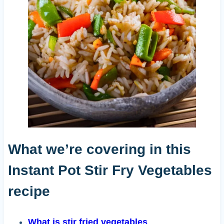
What we’re covering in this
Instant Pot Stir Fry Vegetables
recipe
What is stir fried vegetables