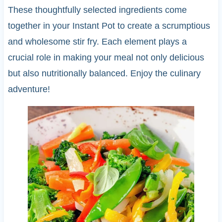
These thoughtfully selected ingredients come
together in your Instant Pot to create a scrumptious
and wholesome stir fry. Each element plays a
crucial role in making your meal not only delicious
but also nutritionally balanced. Enjoy the culinary
adventure!