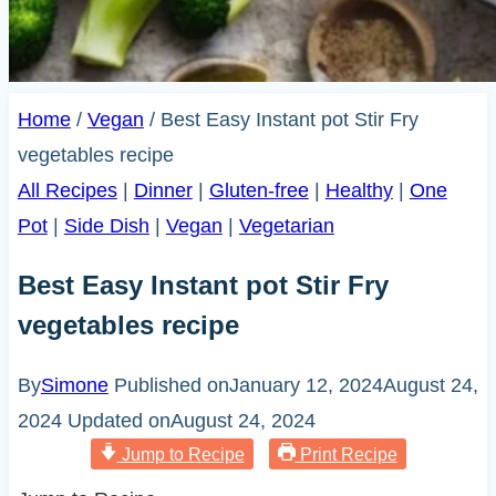
Home
/
Vegan
/
Best Easy Instant pot Stir Fry
vegetables recipe
All Recipes
|
Dinner
|
Gluten-free
|
Healthy
|
One
Pot
|
Side Dish
|
Vegan
|
Vegetarian
Best Easy Instant pot Stir Fry
vegetables recipe
By
Simone
Published on
January 12, 2024
August 24,
2024
Updated on
August 24, 2024
Jump to Recipe
Print Recipe