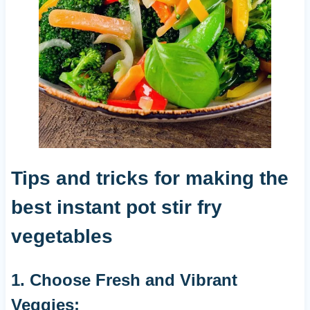
Tips and tricks for making the
best instant pot stir fry
vegetables
1. Choose Fresh and Vibrant
Veggies: