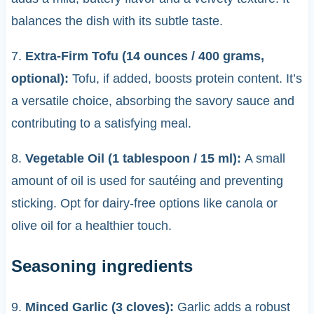
balances the dish with its subtle taste.
7.
Extra-Firm Tofu (14 ounces / 400 grams,
optional):
Tofu, if added, boosts protein content. It’s
a versatile choice, absorbing the savory sauce and
contributing to a satisfying meal.
8.
Vegetable Oil (1 tablespoon / 15 ml):
A small
amount of oil is used for sautéing and preventing
sticking. Opt for dairy-free options like canola or
olive oil for a healthier touch.
Seasoning ingredients
9.
Minced Garlic (3 cloves):
Garlic adds a robust