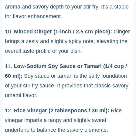
aroma and savory depth to your stir fry. It’s a staple
for flavor enhancement.
10.
Minced Ginger (1-inch / 2.5 cm piece):
Ginger
brings a zesty and slightly spicy note, elevating the
overall taste profile of your dish.
11.
Low-Sodium Soy Sauce or Tamari (1/4 cup /
60 ml):
Soy sauce or tamari is the salty foundation
of your stir fry sauce. It provides that classic savory
umami flavor.
12.
Rice Vinegar (2 tablespoons / 30 ml):
Rice
vinegar imparts a tangy and slightly sweet
undertone to balance the savory elements.