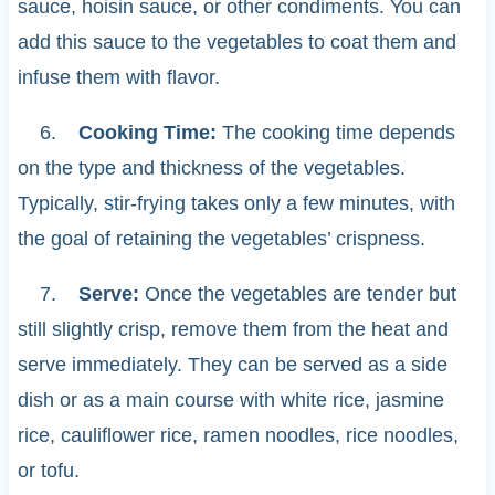
sauce, hoisin sauce, or other condiments. You can
add this sauce to the vegetables to coat them and
infuse them with flavor.
6.
Cooking Time:
The cooking time depends
on the type and thickness of the vegetables.
Typically, stir-frying takes only a few minutes, with
the goal of retaining the vegetables’ crispness.
7.
Serve:
Once the vegetables are tender but
still slightly crisp, remove them from the heat and
serve immediately. They can be served as a side
dish or as a main course with white rice, jasmine
rice, cauliflower rice, ramen noodles, rice noodles,
or tofu.