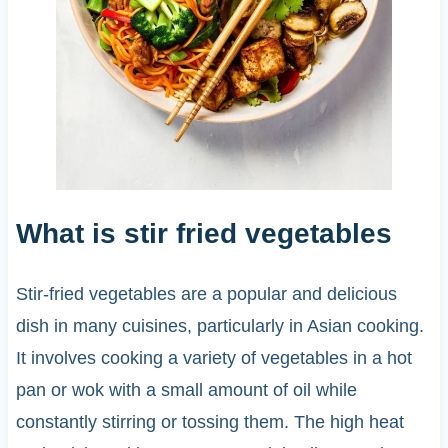
What is stir fried vegetables
Stir-fried vegetables are a popular and delicious
dish in many cuisines, particularly in Asian cooking.
It involves cooking a variety of vegetables in a hot
pan or wok with a small amount of oil while
constantly stirring or tossing them. The high heat