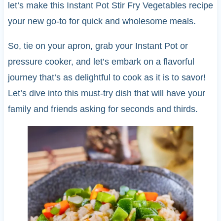
let’s make this Instant Pot Stir Fry Vegetables recipe
your new go-to for quick and wholesome meals.
So, tie on your apron, grab your Instant Pot or
pressure cooker, and let’s embark on a flavorful
journey that’s as delightful to cook as it is to savor!
Let’s dive into this must-try dish that will have your
family and friends asking for seconds and thirds.