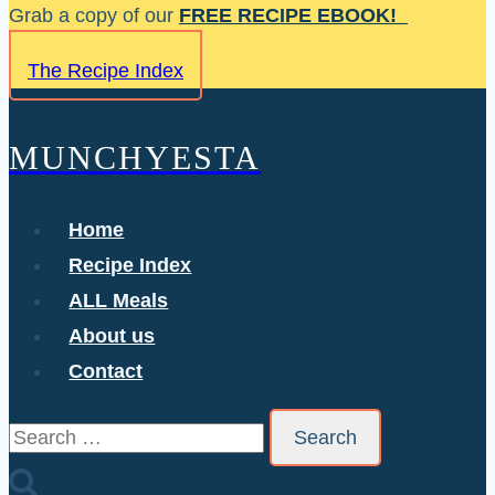
Skip
Grab a copy of our
FREE RECIPE EBOOK!
to
The Recipe Index
content
MUNCHYESTA
Home
Recipe Index
ALL Meals
About us
Contact
Search
for: