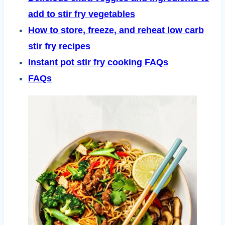
add to stir fry vegetables
How to store, freeze, and reheat low carb
stir fry recipes
Instant pot stir fry cooking FAQs
FAQs