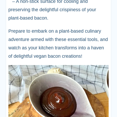
– A non-stick surface for cooling and
preserving the delightful crispiness of your
plant-based bacon.
Prepare to embark on a plant-based culinary
adventure armed with these essential tools, and
watch as your kitchen transforms into a haven
of delightful vegan bacon creations!