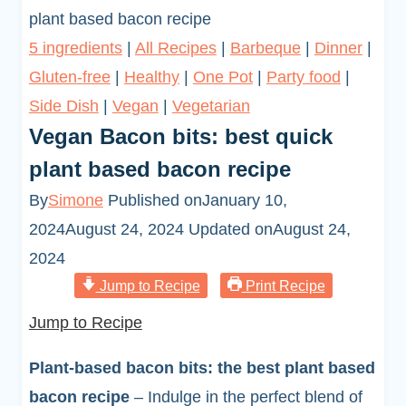
plant based bacon recipe
5 ingredients
|
All Recipes
|
Barbeque
|
Dinner
|
Gluten-free
|
Healthy
|
One Pot
|
Party food
|
Side Dish
|
Vegan
|
Vegetarian
Vegan Bacon bits: best quick
plant based bacon recipe
By
Simone
Published on
January 10,
2024
August 24, 2024
Updated on
August 24,
2024
Jump to Recipe
Print Recipe
Jump to Recipe
Plant-based bacon bits: the best plant based
bacon recipe
– Indulge in the perfect blend of