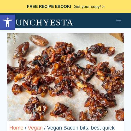
Skip
FREE RECIPE EBOOK!
Get your copy! >
to
Open toolbar
MUNCHYESTA
content
Home
/
Vegan
/
Vegan Bacon bits: best quick