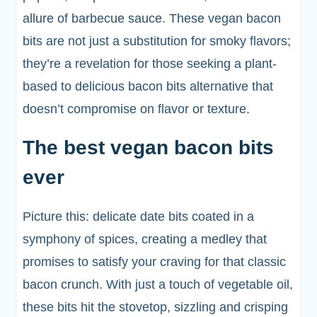
allure of barbecue sauce. These vegan bacon
bits are not just a substitution for smoky flavors;
they’re a revelation for those seeking a plant-
based to delicious bacon bits alternative that
doesn’t compromise on flavor or texture.
The best vegan bacon bits
ever
Picture this: delicate date bits coated in a
symphony of spices, creating a medley that
promises to satisfy your craving for that classic
bacon crunch. With just a touch of vegetable oil,
these bits hit the stovetop, sizzling and crisping