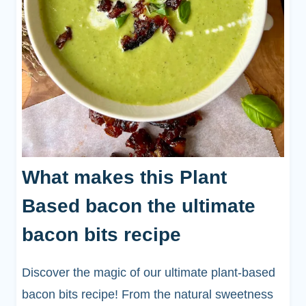
What makes this Plant
Based bacon the ultimate
bacon bits recipe
Discover the magic of our ultimate plant-based
bacon bits recipe! From the natural sweetness