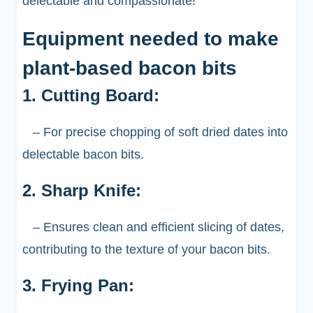
delectable and compassionate!
Equipment needed to make
plant-based bacon bits
1. Cutting Board:
– For precise chopping of soft dried dates into
delectable bacon bits.
2. Sharp Knife:
– Ensures clean and efficient slicing of dates,
contributing to the texture of your bacon bits.
3. Frying Pan: