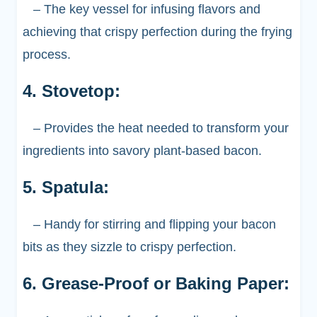
– The key vessel for infusing flavors and
achieving that crispy perfection during the frying
process.
4. Stovetop:
– Provides the heat needed to transform your
ingredients into savory plant-based bacon.
5. Spatula:
– Handy for stirring and flipping your bacon
bits as they sizzle to crispy perfection.
6. Grease-Proof or Baking Paper: