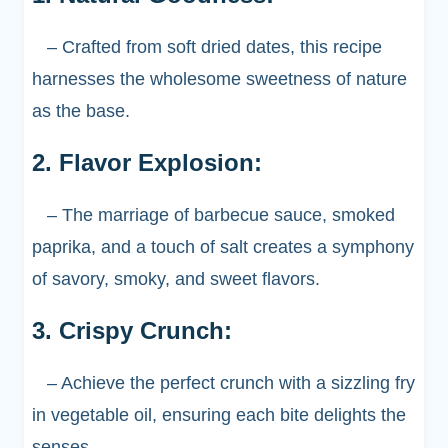
– Crafted from soft dried dates, this recipe
harnesses the wholesome sweetness of nature
as the base.
2. Flavor Explosion:
– The marriage of barbecue sauce, smoked
paprika, and a touch of salt creates a symphony
of savory, smoky, and sweet flavors.
3. Crispy Crunch:
– Achieve the perfect crunch with a sizzling fry
in vegetable oil, ensuring each bite delights the
senses.