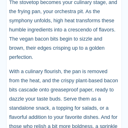
The stovetop becomes your culinary stage, and
the frying pan, your orchestra pit. As the
symphony unfolds, high heat transforms these
humble ingredients into a crescendo of flavors.
The vegan bacon bits begin to sizzle and
brown, their edges crisping up to a golden
perfection.
With a culinary flourish, the pan is removed
from the heat, and the crispy plant-based bacon
bits cascade onto greaseproof paper, ready to
dazzle your taste buds. Serve them as a
standalone snack, a topping for salads, or a
flavorful addition to your favorite dishes. And for
those who relish a bit more boldness, a sprinkle