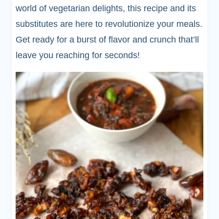
world of vegetarian delights, this recipe and its
substitutes are here to revolutionize your meals.
Get ready for a burst of flavor and crunch that’ll
leave you reaching for seconds!