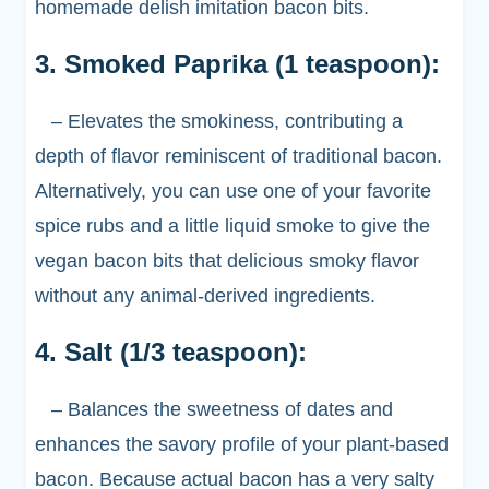
homemade delish imitation bacon bits.
3. Smoked Paprika (1 teaspoon):
– Elevates the smokiness, contributing a
depth of flavor reminiscent of traditional bacon.
Alternatively, you can use one of your favorite
spice rubs and a little liquid smoke to give the
vegan bacon bits that delicious smoky flavor
without any animal-derived ingredients.
4. Salt (1/3 teaspoon):
– Balances the sweetness of dates and
enhances the savory profile of your plant-based
bacon. Because actual bacon has a very salty