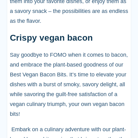
them into your favorite dishes, or enjoy them as
a savory snack – the possibilities are as endless
as the flavor.
Crispy vegan bacon
Say goodbye to FOMO when it comes to bacon,
and embrace the plant-based goodness of our
Best Vegan Bacon Bits. It’s time to elevate your
dishes with a burst of smoky, savory delight, all
while savoring the guilt-free satisfaction of a
vegan culinary triumph, your own vegan bacon
bits!
Embark on a culinary adventure with our plant-