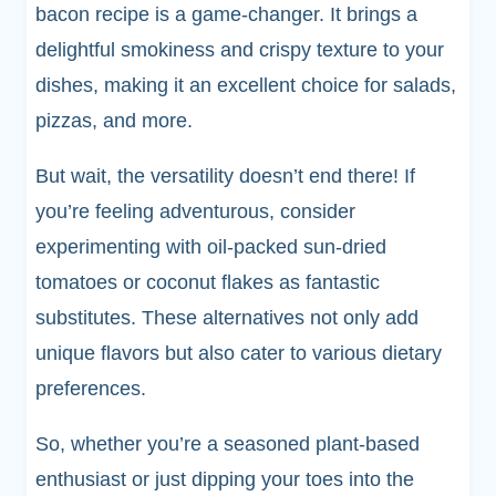
bacon recipe is a game-changer. It brings a
delightful smokiness and crispy texture to your
dishes, making it an excellent choice for salads,
pizzas, and more.
But wait, the versatility doesn’t end there! If
you’re feeling adventurous, consider
experimenting with oil-packed sun-dried
tomatoes or coconut flakes as fantastic
substitutes. These alternatives not only add
unique flavors but also cater to various dietary
preferences.
So, whether you’re a seasoned plant-based
enthusiast or just dipping your toes into the