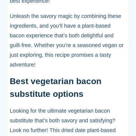
best experience!
Unleash the savory magic by combining these
ingredients, and you’ll have a plant-based
bacon experience that’s both delightful and
guilt-free. Whether you’re a seasoned vegan or
just exploring, this recipe promises a tasty
adventure!
Best vegetarian bacon
substitute options
Looking for the ultimate vegetarian bacon
substitute that’s both savory and satisfying?
Look no further! This dried date plant-based