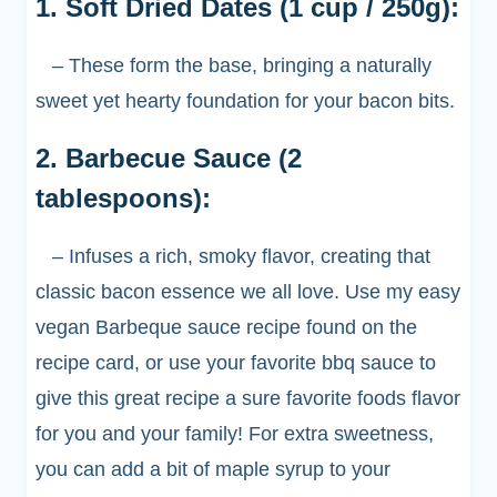
1. Soft Dried Dates (1 cup / 250g):
– These form the base, bringing a naturally
sweet yet hearty foundation for your bacon bits.
2. Barbecue Sauce (2
tablespoons):
– Infuses a rich, smoky flavor, creating that
classic bacon essence we all love. Use my easy
vegan Barbeque sauce recipe found on the
recipe card, or use your favorite bbq sauce to
give this great recipe a sure favorite foods flavor
for you and your family! For extra sweetness,
you can add a bit of maple syrup to your