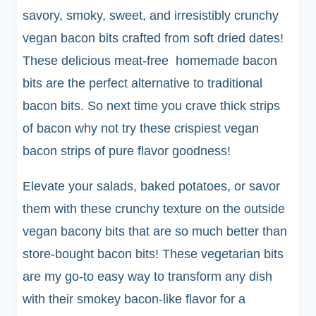
savory, smoky, sweet, and irresistibly crunchy
vegan bacon bits crafted from soft dried dates!
These delicious meat-free homemade bacon
bits are the perfect alternative to traditional
bacon bits. So next time you crave thick strips
of bacon why not try these crispiest vegan
bacon strips of pure flavor goodness!
Elevate your salads, baked potatoes, or savor
them with these crunchy texture on the outside
vegan bacony bits that are so much better than
store-bought bacon bits! These vegetarian bits
are my go-to easy way to transform any dish
with their smokey bacon-like flavor for a