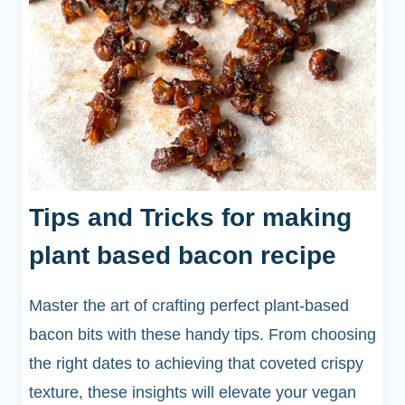
Tips and Tricks for making
plant based bacon recipe
Master the art of crafting perfect plant-based
bacon bits with these handy tips. From choosing
the right dates to achieving that coveted crispy
texture, these insights will elevate your vegan