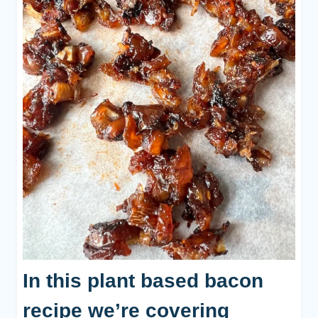
In this plant based bacon
recipe we’re covering