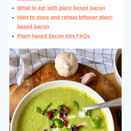
What to eat with plant based bacon
How to store and reheat leftover plant-
based bacon
Plant-based bacon bits FAQs