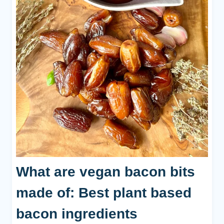
What are vegan bacon bits
made of: Best plant based
bacon ingredients