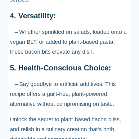
4. Versatility:
– Whether sprinkled on salads, loaded onto a
vegan BLT, or added to plant-based pasta,
these bacon bits elevate any dish.
5. Health-Conscious Choice:
– Say goodbye to artificial additives. This
recipe offers a guilt-free, plant-powered
alternative without compromising on taste.
Unlock the secret to plant-based bacon bliss,
and relish in a culinary creation that’s both