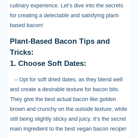
culinary experience. Let’s dive into the secrets
for creating a delectable and satisfying plant-
based bacon!
Plant-Based Bacon Tips and
Tricks:
1. Choose Soft Dates:
– Opt for soft dried dates, as they blend well
and create a desirable texture for bacon bits.
They give the best actual bacon like golden
brown and crunchy on the outside texture, while
still being slightly sticky and juicy. It’s the secret
main ingredient to the best vegan bacon recipe!