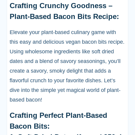
Crafting Crunchy Goodness –
Plant-Based Bacon Bits Recipe:
Elevate your plant-based culinary game with
this easy and delicious vegan bacon bits recipe.
Using wholesome ingredients like soft dried
dates and a blend of savory seasonings, you’ll
create a savory, smoky delight that adds a
flavorful crunch to your favorite dishes. Let’s
dive into the simple yet magical world of plant-
based bacon!
Crafting Perfect Plant-Based
Bacon Bits: