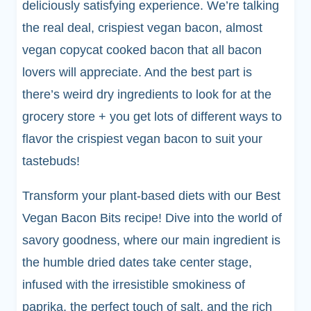
deliciously satisfying experience. We’re talking
the real deal, crispiest vegan bacon, almost
vegan copycat cooked bacon that all bacon
lovers will appreciate. And the best part is
there’s weird dry ingredients to look for at the
grocery store + you get lots of different ways to
flavor the crispiest vegan bacon to suit your
tastebuds!
Transform your plant-based diets with our Best
Vegan Bacon Bits recipe! Dive into the world of
savory goodness, where our main ingredient is
the humble dried dates take center stage,
infused with the irresistible smokiness of
paprika, the perfect touch of salt, and the rich