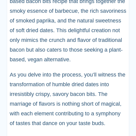
based bacon bits recipe that brings together the
smoky essence of barbecue, the rich savoriness
of smoked paprika, and the natural sweetness
of soft dried dates. This delightful creation not
only mimics the crunch and flavor of traditional
bacon but also caters to those seeking a plant-
based, vegan alternative.
As you delve into the process, you’ll witness the
transformation of humble dried dates into
irresistibly crispy, savory bacon bits. The
marriage of flavors is nothing short of magical,
with each element contributing to a symphony
of tastes that dance on your taste buds.