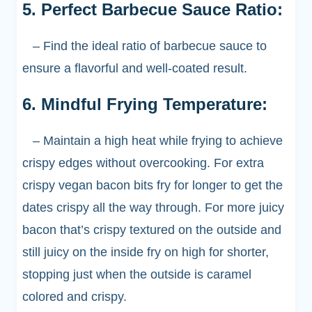
5. Perfect Barbecue Sauce Ratio:
– Find the ideal ratio of barbecue sauce to
ensure a flavorful and well-coated result.
6. Mindful Frying Temperature:
– Maintain a high heat while frying to achieve
crispy edges without overcooking. For extra
crispy vegan bacon bits fry for longer to get the
dates crispy all the way through. For more juicy
bacon that’s crispy textured on the outside and
still juicy on the inside fry on high for shorter,
stopping just when the outside is caramel
colored and crispy.