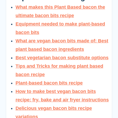
What makes this Plant Based bacon the
ultimate bacon bits recipe
Equipment needed to make plant-based
bacon bits
What are vegan bacon bits made of: Best
plant based bacon ingredients
Best vegetarian bacon substitute options
Tips and Tricks for making plant based
bacon recipe
Plant-based bacon bits recipe
How to make best vegan bacon bits
recipe: fry, bake and air fryer instructions
Delicious vegan bacon bits recipe
variations