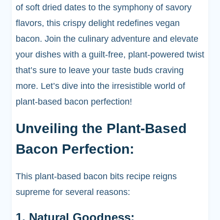
of soft dried dates to the symphony of savory
flavors, this crispy delight redefines vegan
bacon. Join the culinary adventure and elevate
your dishes with a guilt-free, plant-powered twist
that’s sure to leave your taste buds craving
more. Let’s dive into the irresistible world of
plant-based bacon perfection!
Unveiling the Plant-Based
Bacon Perfection:
This plant-based bacon bits recipe reigns
supreme for several reasons:
1. Natural Goodness: