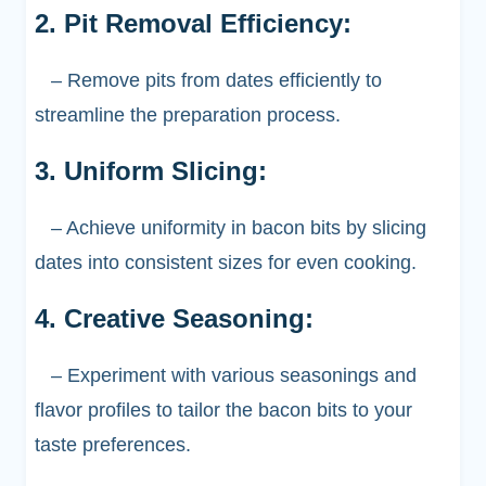
2. Pit Removal Efficiency:
– Remove pits from dates efficiently to
streamline the preparation process.
3. Uniform Slicing:
– Achieve uniformity in bacon bits by slicing
dates into consistent sizes for even cooking.
4. Creative Seasoning:
– Experiment with various seasonings and
flavor profiles to tailor the bacon bits to your
taste preferences.