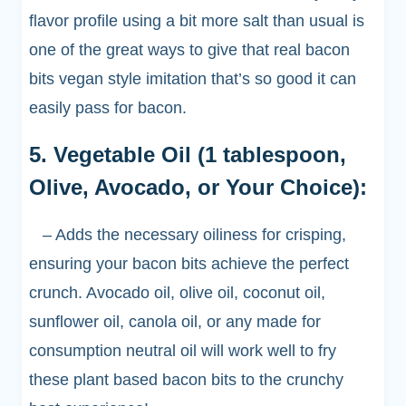
flavor profile using a bit more salt than usual is
one of the great ways to give that real bacon
bits vegan style imitation that’s so good it can
easily pass for bacon.
5. Vegetable Oil (1 tablespoon,
Olive, Avocado, or Your Choice):
– Adds the necessary oiliness for crisping,
ensuring your bacon bits achieve the perfect
crunch. Avocado oil, olive oil, coconut oil,
sunflower oil, canola oil, or any made for
consumption neutral oil will work well to fry
these plant based bacon bits to the crunchy