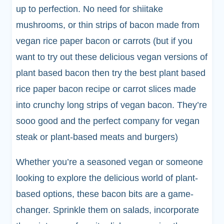
up to perfection. No need for shiitake
mushrooms, or thin strips of bacon made from
vegan rice paper bacon or carrots (but if you
want to try out these delicious vegan versions of
plant based bacon then try the best plant based
rice paper bacon recipe or carrot slices made
into crunchy long strips of vegan bacon. They’re
sooo good and the perfect company for vegan
steak or plant-based meats and burgers)
Whether you’re a seasoned vegan or someone
looking to explore the delicious world of plant-
based options, these bacon bits are a game-
changer. Sprinkle them on salads, incorporate