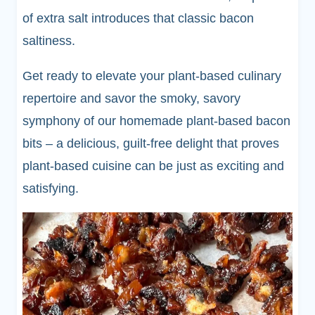
of extra salt introduces that classic bacon
saltiness.
Get ready to elevate your plant-based culinary
repertoire and savor the smoky, savory
symphony of our homemade plant-based bacon
bits – a delicious, guilt-free delight that proves
plant-based cuisine can be just as exciting and
satisfying.