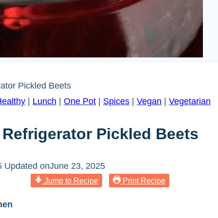
ator Pickled Beets
ealthy
|
Lunch
|
One Pot
|
Spices
|
Vegan
|
Vegetarian
efrigerator Pickled Beets
5
Updated on
June 23, 2025
Jump to Recipe
Print Recipe
hen