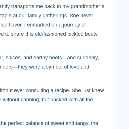
tantly transports me back to my grandmother’s
taple at our family gatherings. She never
shed flavor, I embarked on a journey of
ed to share this old-fashioned pickled beets
gar, spices, and earthy beets—and suddenly,
 dinners—they were a symbol of love and
thout ever consulting a recipe. She just knew
without canning, but packed with all the
the perfect balance of sweet and tangy, the