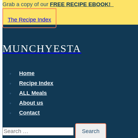
Skip
Grab a copy of our
FREE RECIPE EBOOK!
to
The Recipe Index
content
MUNCHYESTA
Home
Recipe Index
ALL Meals
About us
Contact
Search
for: