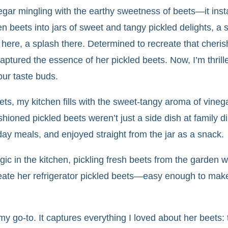
egar mingling with the earthy sweetness of beets—it ins
 beets into jars of sweet and tangy pickled delights, a s
h here, a splash there. Determined to recreate that cheri
aptured the essence of her pickled beets. Now, I’m thrill
our taste buds.
ts, my kitchen fills with the sweet-tangy aroma of vine
shioned pickled beets weren’t just a side dish at family
iday meals, and enjoyed straight from the jar as a snack.
in the kitchen, pickling fresh beets from the garden wi
eate her refrigerator pickled beets—easy enough to make 
 go-to. It captures everything I loved about her beets: 