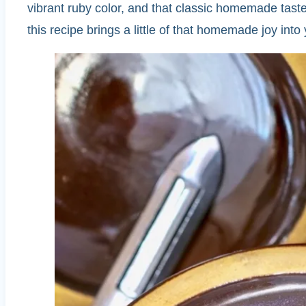
vibrant ruby color, and that classic homemade taste
this recipe brings a little of that homemade joy int