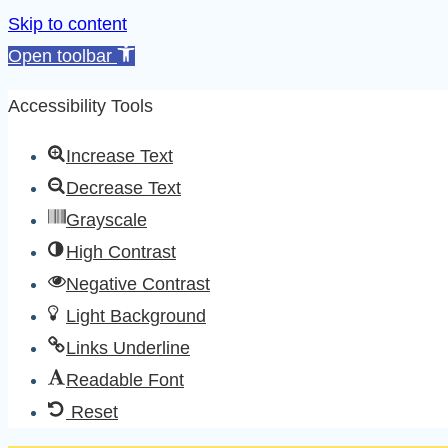
Skip to content
Open toolbar
Accessibility Tools
Increase Text
Decrease Text
Grayscale
High Contrast
Negative Contrast
Light Background
Links Underline
Readable Font
Reset