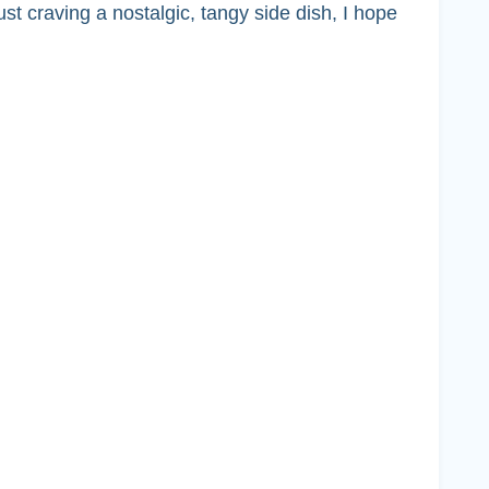
t craving a nostalgic, tangy side dish, I hope