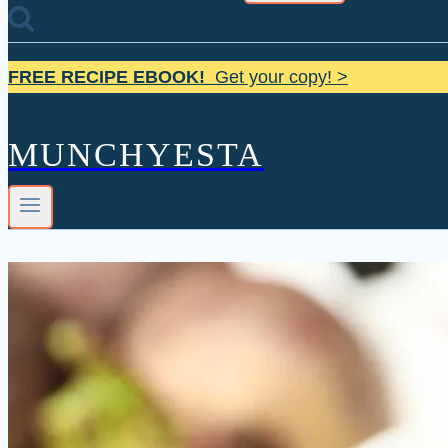
FREE RECIPE EBOOK!
Get your copy! >
MUNCHYESTA