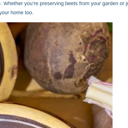
. Whether you’re preserving beets from your garden or jus
o your home too.