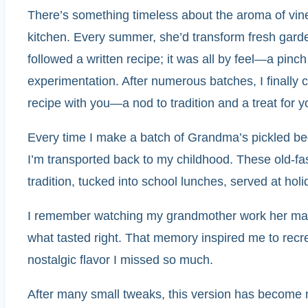
There’s something timeless about the aroma of vin
kitchen. Every summer, she’d transform fresh garden
followed a written recipe; it was all by feel—a pinc
experimentation. After numerous batches, I finally c
recipe with you—a nod to tradition and a treat for y
Every time I make a batch of Grandma’s pickled bee
I’m transported back to my childhood. These old-fa
tradition, tucked into school lunches, served at hol
I remember watching my grandmother work her magic 
what tasted right. That memory inspired me to recr
nostalgic flavor I missed so much.
After many small tweaks, this version has become my