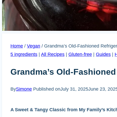
Home
/
Vegan
/
Grandma’s Old-Fashioned Refriger
5 ingredients
|
All Recipes
|
Gluten-free
|
Guides
|
H
Grandma’s Old-Fashioned R
By
Simone
Published on
July 31, 2025
June 23, 202
A Sweet & Tangy Classic from My Family’s Kitc