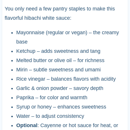
You only need a few pantry staples to make this
flavorful hibachi white sauce:
Mayonnaise (regular or vegan) – the creamy
base
Ketchup – adds sweetness and tang
Melted butter or olive oil – for richness
Mirin – subtle sweetness and umami
Rice vinegar – balances flavors with acidity
Garlic & onion powder – savory depth
Paprika – for color and warmth
Syrup or honey – enhances sweetness
Water – to adjust consistency
Optional
: Cayenne or hot sauce for heat, or