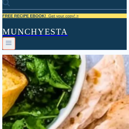
FREE RECIPE EBOOK!
Get your copy! >
MUNCHYESTA