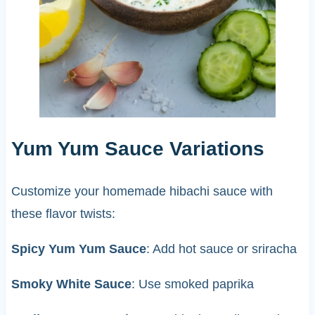
Yum Yum Sauce Variations
Customize your homemade hibachi sauce with
these flavor twists:
Spicy Yum Yum Sauce
: Add hot sauce or sriracha
Smoky White Sauce
: Use smoked paprika