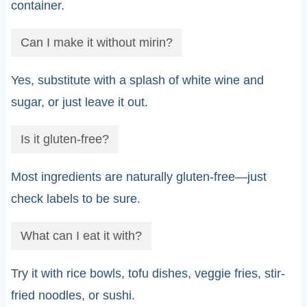
container.
Can I make it without mirin?
Yes, substitute with a splash of white wine and
sugar, or just leave it out.
Is it gluten-free?
Most ingredients are naturally gluten-free—just
check labels to be sure.
What can I eat it with?
Try it with rice bowls, tofu dishes, veggie fries, stir-
fried noodles, or sushi.