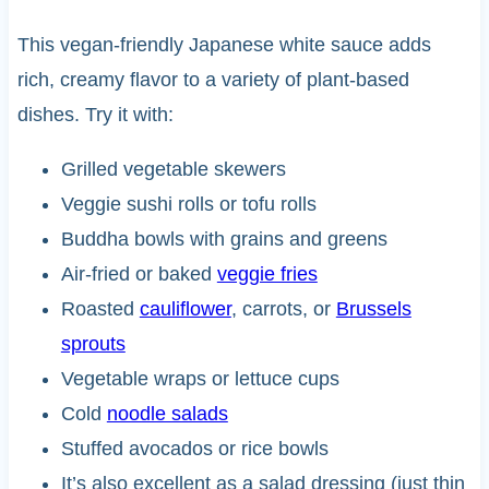
This vegan-friendly Japanese white sauce adds
rich, creamy flavor to a variety of plant-based
dishes. Try it with:
Grilled vegetable skewers
Veggie sushi rolls or tofu rolls
Buddha bowls with grains and greens
Air-fried or baked
veggie fries
Roasted
cauliflower
, carrots, or
Brussels
sprouts
Vegetable wraps or lettuce cups
Cold
noodle salads
Stuffed avocados or rice bowls
It’s also excellent as a salad dressing (just thin