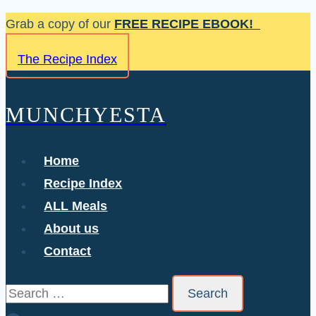
Skip
Grab a copy of our
FREE RECIPE EBOOK!
to
The Recipe Index
content
MUNCHYESTA
Home
Recipe Index
ALL Meals
About us
Contact
Search
for: