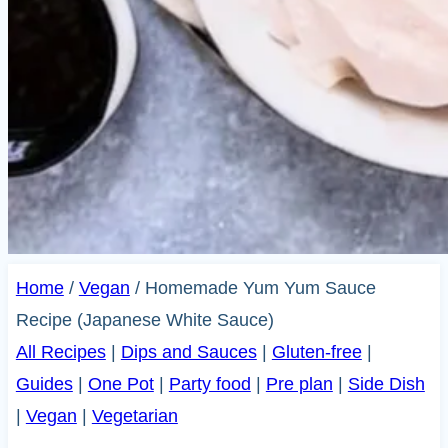
Home
/
Vegan
/
Homemade Yum Yum Sauce
Recipe (Japanese White Sauce)
All Recipes
|
Dips and Sauces
|
Gluten-free
|
Guides
|
One Pot
|
Party food
|
Pre plan
|
Side Dish
|
Vegan
|
Vegetarian