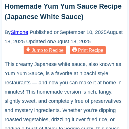
Homemade Yum Yum Sauce Recipe
(Japanese White Sauce)
By
Simone
Published on
September 10, 2025
August
18, 2025
Updated on
August 18, 2025
Jump to Recipe
Print Recipe
This creamy Japanese white sauce, also known as
Yum Yum Sauce, is a favorite at hibachi-style
restaurants — and now you can make it at home in
minutes! This homemade version is rich, tangy,
slightly sweet, and completely free of preservatives
and mystery ingredients. Whether you’re dipping
roasted vegetables, drizzling it over fried rice, or
adding a burst of flavor to veggie sushi, this sauce