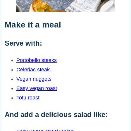
Make it a meal
Serve with:
Portobello steaks
Celeriac steak
Vegan nuggets
Easy vegan roast
Tofu roast
And add a delicious salad like: