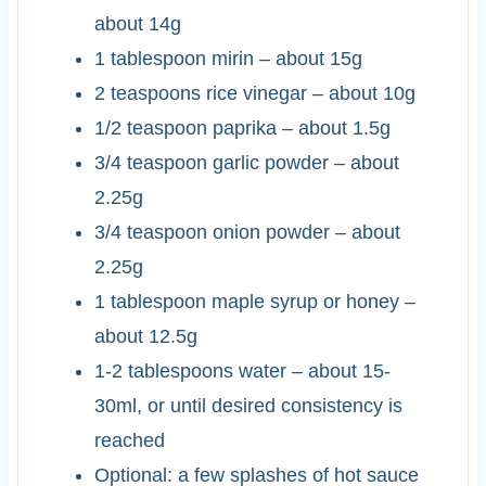
about 14g
1
tablespoon
mirin
– about 15g
2
teaspoons
rice vinegar
– about 10g
1/2
teaspoon
paprika
– about 1.5g
3/4
teaspoon
garlic powder
– about
2.25g
3/4
teaspoon
onion powder
– about
2.25g
1
tablespoon
maple syrup or honey
–
about 12.5g
1-2
tablespoons
water
– about 15-
30ml, or until desired consistency is
reached
Optional: a few splashes of hot sauce