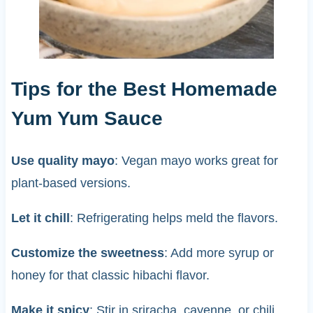
Tips for the Best Homemade
Yum Yum Sauce
Use quality mayo
: Vegan mayo works great for
plant-based versions.
Let it chill
: Refrigerating helps meld the flavors.
Customize the sweetness
: Add more syrup or
honey for that classic hibachi flavor.
Make it spicy
: Stir in sriracha, cayenne, or chili