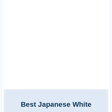
Best Japanese White