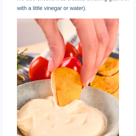
with a little vinegar or water).