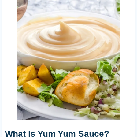
What Is Yum Yum Sauce?