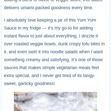
delivers umami-packed goodness every time.
I absolutely love keeping a jar of this Yum Yum
Sauce in my fridge — it’s my go-to for adding
instant flavor to just about everything. I drizzle it
over roasted veggie bowls, dunk crispy tofu bites in
it, and even swirl it into noodle salads when I want
something creamy and satisfying. It’s one of those
sauces that makes simple vegetarian meals feel
extra special, and I never get tired of its tangy-
sweet, garlicky goodness!