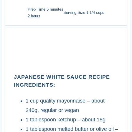
minutes
Prep Time
5
minutes
Serving Size
1
1/4 cups
hours
2
hours
INGREDIENTS
JAPANESE WHITE SAUCE RECIPE
INGREDIENTS:
1
cup
quality mayonnaise
– about
240g, regular or vegan
1
tablespoon
ketchup
– about 15g
1
tablespoon
melted butter or olive oil
–