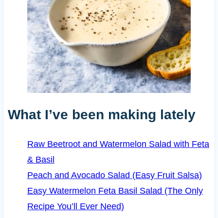
What I’ve been making lately
Raw Beetroot and Watermelon Salad with Feta
& Basil
Peach and Avocado Salad (Easy Fruit Salsa)
Easy Watermelon Feta Basil Salad (The Only
Recipe You’ll Ever Need)