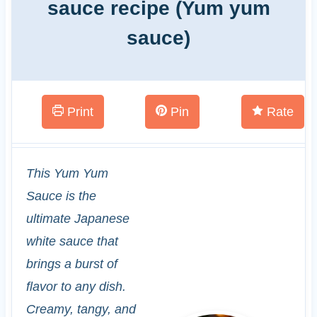
sauce recipe (Yum yum
sauce)
Print
Pin
Rate
This Yum Yum
Sauce is the
ultimate Japanese
white sauce that
brings a burst of
flavor to any dish.
Creamy, tangy, and