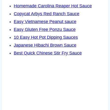
Homemade Carolina Reaper Hot Sauce
Copycat Arbys Red Ranch Sauce
Easy Vietnamese Peanut sauce
Easy Gluten Free Ponzu Sauce
10 Easy Hot Pot Dipping Sauces
Japanese Hibachi Brown Sauce
Best Quick Chinese Stir Fry Sauce