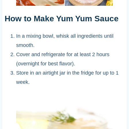
How to Make Yum Yum Sauce
In a mixing bowl, whisk all ingredients until
smooth.
Cover and refrigerate for at least 2 hours
(overnight for best flavor).
Store in an airtight jar in the fridge for up to 1
week.