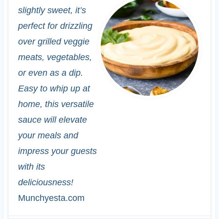
slightly sweet, it’s
perfect for drizzling
over grilled veggie
meats, vegetables,
or even as a dip.
Easy to whip up at
home, this versatile
sauce will elevate
your meals and
impress your guests
with its
deliciousness!
Munchyesta.com