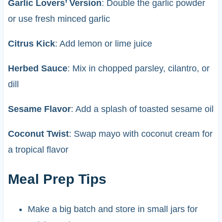
Garlic Lovers’ Version
: Double the garlic powder
or use fresh minced garlic
Citrus Kick
: Add lemon or lime juice
Herbed Sauce
: Mix in chopped parsley, cilantro, or
dill
Sesame Flavor
: Add a splash of toasted sesame oil
Coconut Twist
: Swap mayo with coconut cream for
a tropical flavor
Meal Prep Tips
Make a big batch and store in small jars for