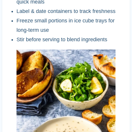
quick meals
Label & date containers to track freshness
Freeze small portions in ice cube trays for
long-term use
Stir before serving to blend ingredients