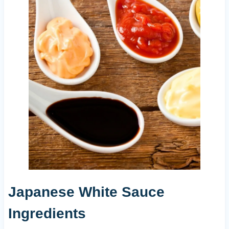
Japanese White Sauce
Ingredients