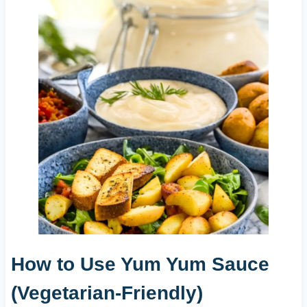
How to Use Yum Yum Sauce
(Vegetarian-Friendly)