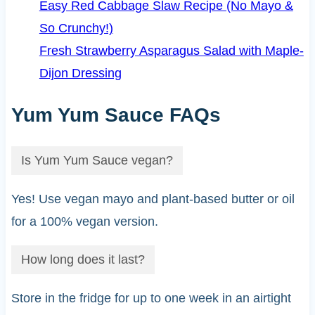
Easy Red Cabbage Slaw Recipe (No Mayo &
So Crunchy!)
Fresh Strawberry Asparagus Salad with Maple-
Dijon Dressing
Yum Yum Sauce FAQs
Is Yum Yum Sauce vegan?
Yes! Use vegan mayo and plant-based butter or oil
for a 100% vegan version.
How long does it last?
Store in the fridge for up to one week in an airtight