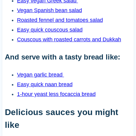
Easy vegan Greek salad
Vegan Spanish bean salad
Roasted fennel and tomatoes salad
Easy quick couscous salad
Couscous with roasted carrots and Dukkah
And serve with a tasty bread like:
Vegan garlic bread
Easy quick naan bread
1-hour yeast less focaccia bread
Delicious sauces you might
like