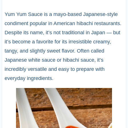
Yum Yum Sauce is a mayo-based Japanese-style
condiment popular in American hibachi restaurants.
Despite its name, it’s not traditional in Japan — but
it’s become a favorite for its irresistible creamy,
tangy, and slightly sweet flavor. Often called
Japanese white sauce or hibachi sauce, it’s
incredibly versatile and easy to prepare with
everyday ingredients.