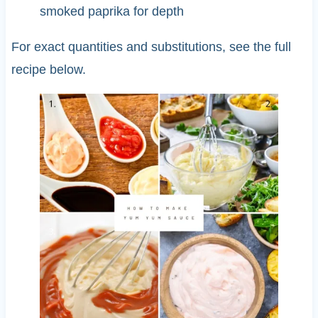
smoked paprika for depth
For exact quantities and substitutions, see the full
recipe below.