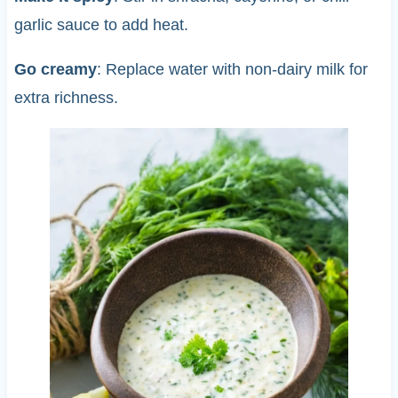
garlic sauce to add heat.
Go creamy
: Replace water with non-dairy milk for
extra richness.