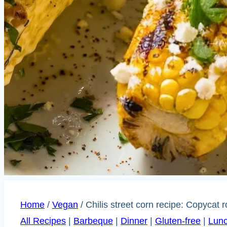
Home
/
Vegan
/
Chilis street corn recipe: Copycat r
All Recipes
|
Barbeque
|
Dinner
|
Gluten-free
|
Lun