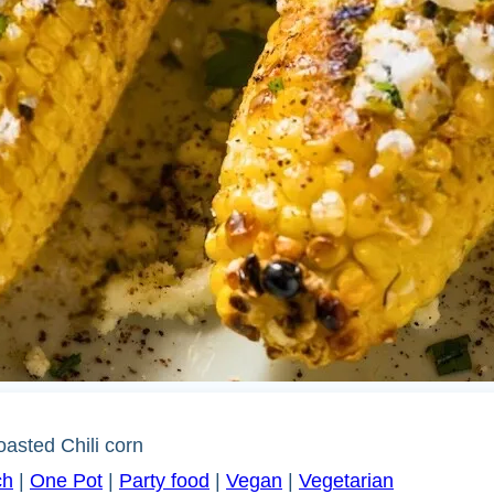
oasted Chili corn
ch
|
One Pot
|
Party food
|
Vegan
|
Vegetarian