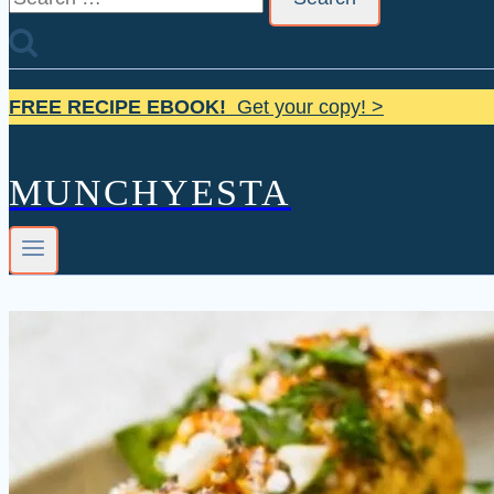
for:
FREE RECIPE EBOOK!
Get your copy! >
MUNCHYESTA