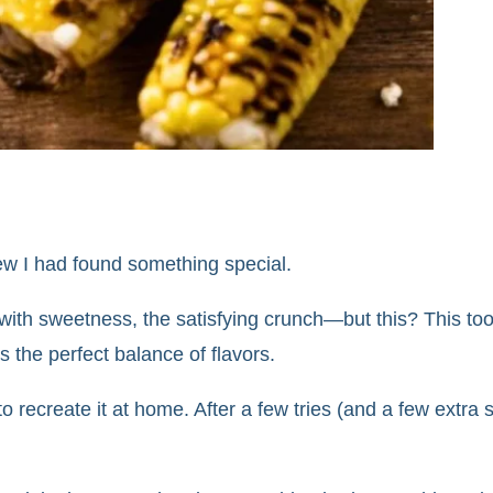
 knew I had found something special.
 with sweetness, the satisfying crunch—but this? This too
s the perfect balance of flavors.
to recreate it at home. After a few tries (and a few extra sq