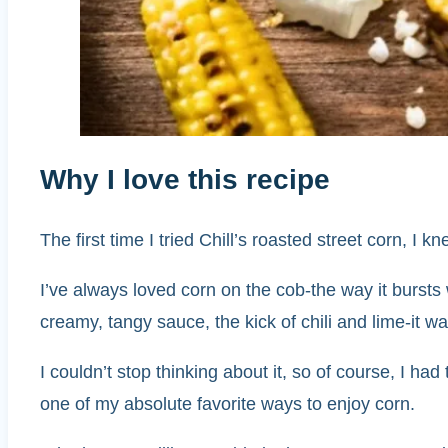
Why I love this recipe
The first time I tried Chill’s roasted street corn, I
I’ve always loved corn on the cob-the way it bursts
creamy, tangy sauce, the kick of chili and lime-it wa
I couldn’t stop thinking about it, so of course, I had 
one of my absolute favorite ways to enjoy corn.