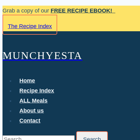
Skip
Grab a copy of our
FREE RECIPE EBOOK!
to
The Recipe Index
content
MUNCHYESTA
Home
Recipe Index
ALL Meals
About us
Contact
Search