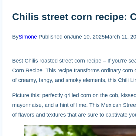
Chilis street corn recipe: 
By
Simone
Published on
June 10, 2025
March 11, 2
Best Chilis roasted street corn recipe – If you’re sea
Corn Recipe. This recipe transforms ordinary corn on
of creamy, tangy, and smoky elements, this Chili Li
Picture this: perfectly grilled corn on the cob, ki
mayonnaise, and a hint of lime. This Mexican Stree
of flavors and textures that are sure to captivate yo