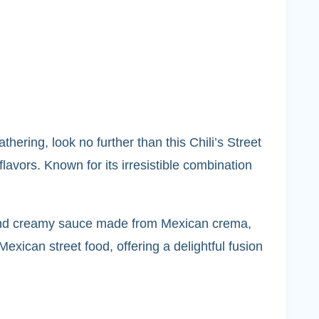
thering, look no further than this Chili’s Street
lavors. Known for its irresistible combination
ich and creamy sauce made from Mexican crema,
xican street food, offering a delightful fusion