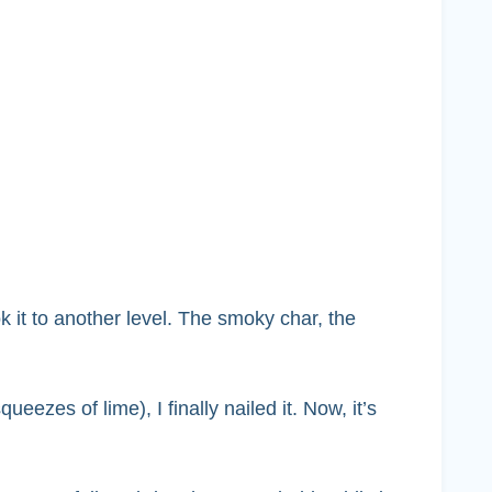
k it to another level. The smoky char, the
ueezes of lime), I finally nailed it. Now, it’s