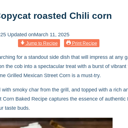
Copycat roasted Chili corn
025
Updated on
March 11, 2025
Jump to Recipe
Print Recipe
rching for a standout side dish that will impress at any ga
 the cob into a spectacular treat with a burst of vibrant f
me Grilled Mexican Street Corn is a must-try.
ssed with smoky char from the grill, and topped with a r
t Corn Baked Recipe captures the essence of authentic Me
ur taste buds.