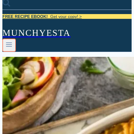
FREE RECIPE EBOOK!
Get your copy! >
MUNCHYESTA