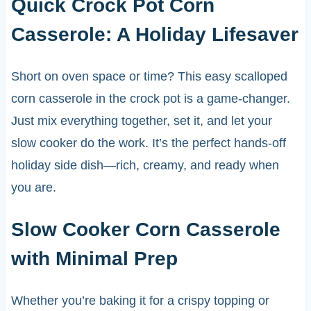
Quick Crock Pot Corn
Casserole: A Holiday Lifesaver
Short on oven space or time? This easy scalloped
corn casserole in the crock pot is a game-changer.
Just mix everything together, set it, and let your
slow cooker do the work. It’s the perfect hands-off
holiday side dish—rich, creamy, and ready when
you are.
Slow Cooker Corn Casserole
with Minimal Prep
Whether you’re baking it for a crispy topping or