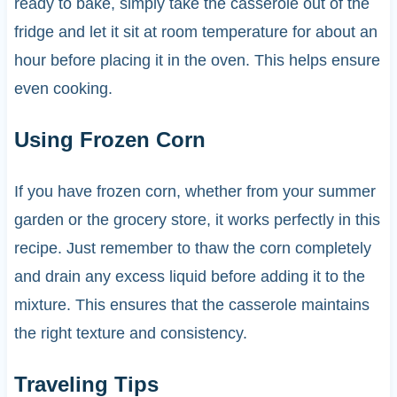
ready to bake, simply take the casserole out of the
fridge and let it sit at room temperature for about an
hour before placing it in the oven. This helps ensure
even cooking.
Using Frozen Corn
If you have frozen corn, whether from your summer
garden or the grocery store, it works perfectly in this
recipe. Just remember to thaw the corn completely
and drain any excess liquid before adding it to the
mixture. This ensures that the casserole maintains
the right texture and consistency.
Traveling Tips