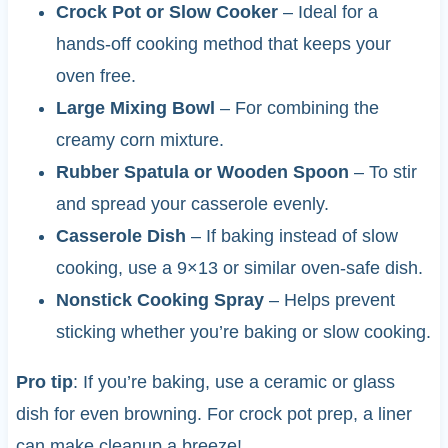
Crock Pot or Slow Cooker
– Ideal for a
hands-off cooking method that keeps your
oven free.
Large Mixing Bowl
– For combining the
creamy corn mixture.
Rubber Spatula or Wooden Spoon
– To stir
and spread your casserole evenly.
Casserole Dish
– If baking instead of slow
cooking, use a 9×13 or similar oven-safe dish.
Nonstick Cooking Spray
– Helps prevent
sticking whether you’re baking or slow cooking.
Pro tip
: If you’re baking, use a ceramic or glass
dish for even browning. For crock pot prep, a liner
can make cleanup a breeze!