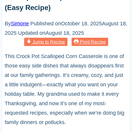
(Easy Recipe)
By
Simone
Published on
October 18, 2025
August 18,
2025
Updated on
August 18, 2025
Jump to Recipe
Print Recipe
This Crock Pot Scalloped Corn Casserole is one of
those easy side dishes that always disappears first
at our family gatherings. It’s creamy, cozy, and just
a little indulgent—exactly what you want on your
holiday table. My grandma used to make it every
Thanksgiving, and now it’s one of my most-
requested recipes, especially when we’re doing big
family dinners or potlucks.