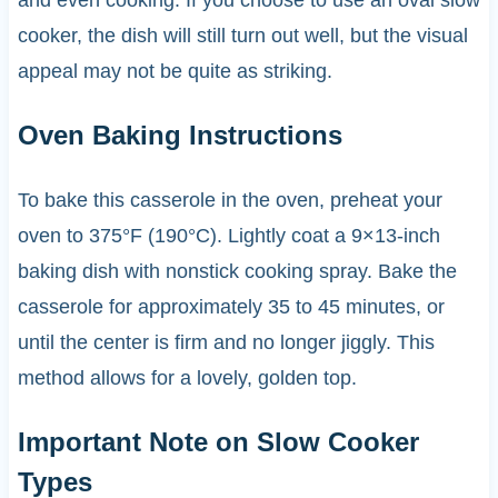
cooker, the dish will still turn out well, but the visual
appeal may not be quite as striking.
Oven Baking Instructions
To bake this casserole in the oven, preheat your
oven to 375°F (190°C). Lightly coat a 9×13-inch
baking dish with nonstick cooking spray. Bake the
casserole for approximately 35 to 45 minutes, or
until the center is firm and no longer jiggly. This
method allows for a lovely, golden top.
Important Note on Slow Cooker
Types