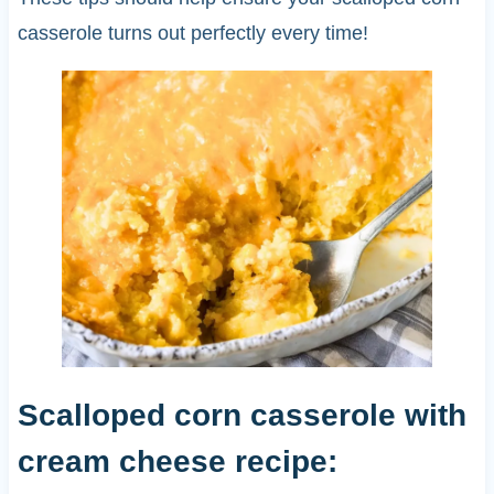
casserole turns out perfectly every time!
Scalloped corn casserole with
cream cheese recipe: