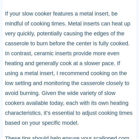
If your slow cooker features a metal insert, be
mindful of cooking times. Metal inserts can heat up
very quickly, potentially causing the edges of the
casserole to burn before the center is fully cooked.
In contrast, ceramic inserts provide more even
heating and generally cook at a slower pace. If
using a metal insert, I recommend cooking on the
low setting and monitoring the casserole closely to
avoid burning. Given the wide variety of slow
cookers available today, each with its own heating
characteristics, it’s essential to adjust cooking times
based on your specific model.
These tips should help ensure your scalloped corn