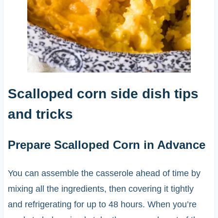
Scalloped corn side dish tips
and tricks
Prepare Scalloped Corn in Advance
You can assemble the casserole ahead of time by
mixing all the ingredients, then covering it tightly
and refrigerating for up to 48 hours. When you’re