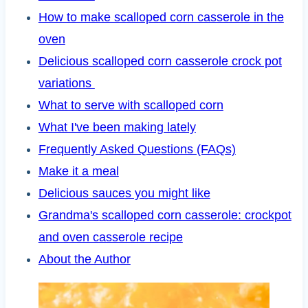
How to make scalloped corn casserole in the
oven
Delicious scalloped corn casserole crock pot
variations
What to serve with scalloped corn
What I've been making lately
Frequently Asked Questions (FAQs)
Make it a meal
Delicious sauces you might like
Grandma's scalloped corn casserole: crockpot
and oven casserole recipe
About the Author