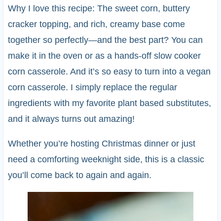
Why I love this recipe: The sweet corn, buttery
cracker topping, and rich, creamy base come
together so perfectly—and the best part? You can
make it in the oven or as a hands-off slow cooker
corn casserole. And it’s so easy to turn into a vegan
corn casserole. I simply replace the regular
ingredients with my favorite plant based substitutes,
and it always turns out amazing!
Whether you’re hosting Christmas dinner or just
need a comforting weeknight side, this is a classic
you’ll come back to again and again.