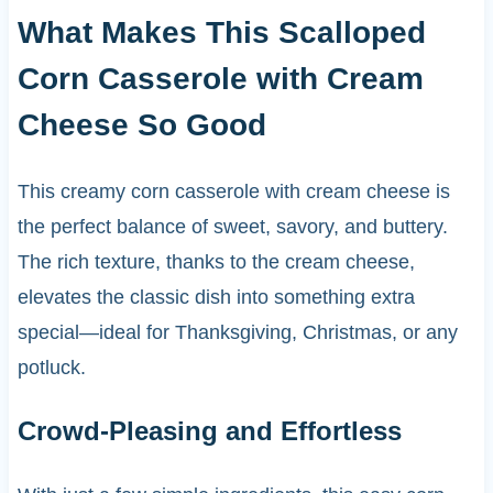
What Makes This Scalloped
Corn Casserole with Cream
Cheese So Good
This creamy corn casserole with cream cheese is
the perfect balance of sweet, savory, and buttery.
The rich texture, thanks to the cream cheese,
elevates the classic dish into something extra
special—ideal for Thanksgiving, Christmas, or any
potluck.
Crowd-Pleasing and Effortless