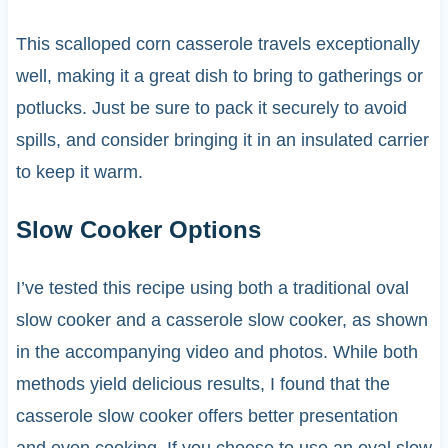
This scalloped corn casserole travels exceptionally
well, making it a great dish to bring to gatherings or
potlucks. Just be sure to pack it securely to avoid
spills, and consider bringing it in an insulated carrier
to keep it warm.
Slow Cooker Options
I’ve tested this recipe using both a traditional oval
slow cooker and a casserole slow cooker, as shown
in the accompanying video and photos. While both
methods yield delicious results, I found that the
casserole slow cooker offers better presentation
and even cooking. If you choose to use an oval slow