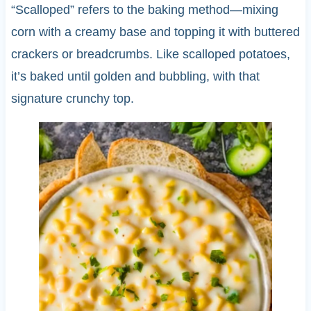
“Scalloped” refers to the baking method—mixing
corn with a creamy base and topping it with buttered
crackers or breadcrumbs. Like scalloped potatoes,
it’s baked until golden and bubbling, with that
signature crunchy top.