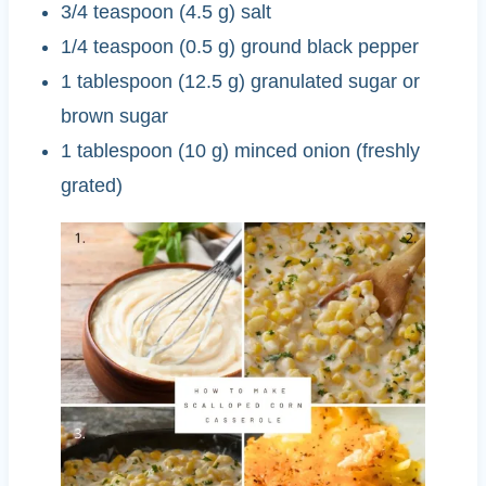
3/4 teaspoon (4.5 g) salt
1/4 teaspoon (0.5 g) ground black pepper
1 tablespoon (12.5 g) granulated sugar or
brown sugar
1 tablespoon (10 g) minced onion (freshly
grated)