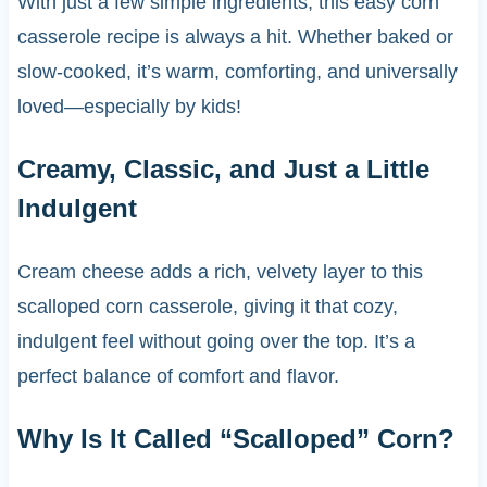
With just a few simple ingredients, this easy corn
casserole recipe is always a hit. Whether baked or
slow-cooked, it’s warm, comforting, and universally
loved—especially by kids!
Creamy, Classic, and Just a Little
Indulgent
Cream cheese adds a rich, velvety layer to this
scalloped corn casserole, giving it that cozy,
indulgent feel without going over the top. It’s a
perfect balance of comfort and flavor.
Why Is It Called “Scalloped” Corn?