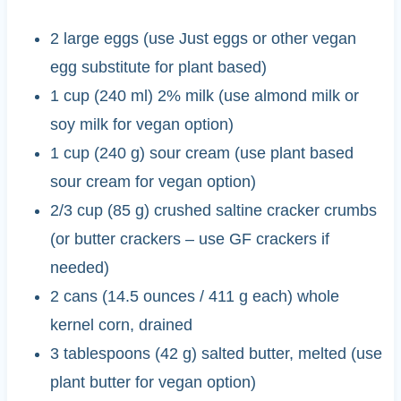
2 large eggs (use Just eggs or other vegan
egg substitute for plant based)
1 cup (240 ml) 2% milk (use almond milk or
soy milk for vegan option)
1 cup (240 g) sour cream (use plant based
sour cream for vegan option)
2/3 cup (85 g) crushed saltine cracker crumbs
(or butter crackers – use GF crackers if
needed)
2 cans (14.5 ounces / 411 g each) whole
kernel corn, drained
3 tablespoons (42 g) salted butter, melted (use
plant butter for vegan option)