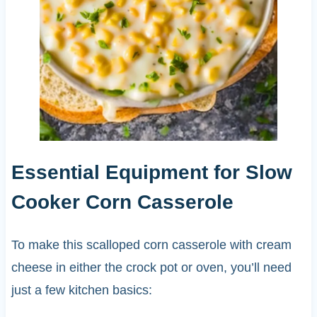
Essential Equipment for Slow
Cooker Corn Casserole
To make this scalloped corn casserole with cream
cheese in either the crock pot or oven, you’ll need
just a few kitchen basics: