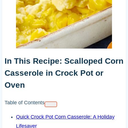
In This Recipe: Scalloped Corn
Casserole in Crock Pot or
Oven
Table of Contents
Quick Crock Pot Corn Casserole: A Holiday
Lifesaver