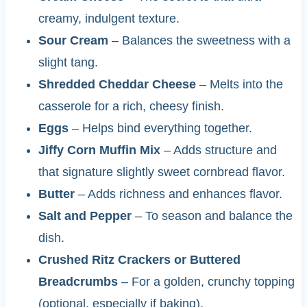
creamy, indulgent texture.
Sour Cream
– Balances the sweetness with a
slight tang.
Shredded Cheddar Cheese
– Melts into the
casserole for a rich, cheesy finish.
Eggs
– Helps bind everything together.
Jiffy Corn Muffin Mix
– Adds structure and
that signature slightly sweet cornbread flavor.
Butter
– Adds richness and enhances flavor.
Salt and Pepper
– To season and balance the
dish.
Crushed Ritz Crackers or Buttered
Breadcrumbs
– For a golden, crunchy topping
(optional, especially if baking).