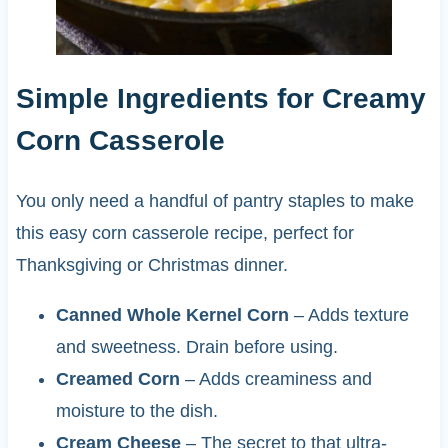
Simple Ingredients for Creamy
Corn Casserole
You only need a handful of pantry staples to make
this easy corn casserole recipe, perfect for
Thanksgiving or Christmas dinner.
Canned Whole Kernel Corn
– Adds texture
and sweetness. Drain before using.
Creamed Corn
– Adds creaminess and
moisture to the dish.
Cream Cheese
– The secret to that ultra-