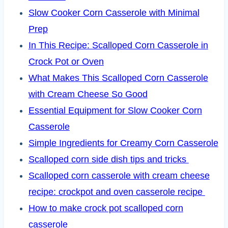
Slow Cooker Corn Casserole with Minimal
Prep
In This Recipe: Scalloped Corn Casserole in
Crock Pot or Oven
What Makes This Scalloped Corn Casserole
with Cream Cheese So Good
Essential Equipment for Slow Cooker Corn
Casserole
Simple Ingredients for Creamy Corn Casserole
Scalloped corn side dish tips and tricks
Scalloped corn casserole with cream cheese
recipe: crockpot and oven casserole recipe
How to make crock pot scalloped corn
casserole