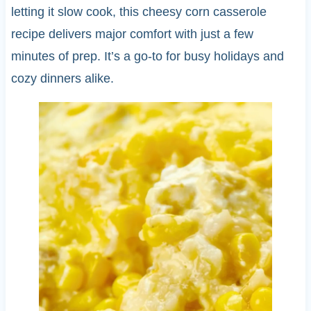
letting it slow cook, this cheesy corn casserole
recipe delivers major comfort with just a few
minutes of prep. It’s a go-to for busy holidays and
cozy dinners alike.