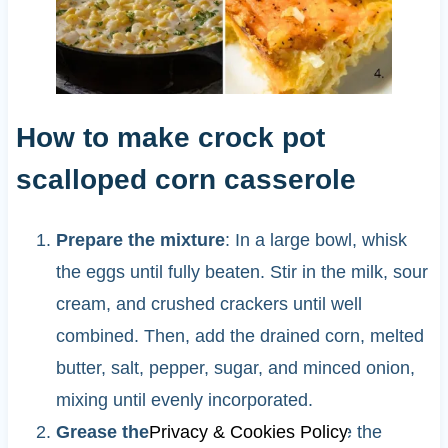
How to make crock pot
scalloped corn casserole
Prepare the mixture
: In a large bowl, whisk
the eggs until fully beaten. Stir in the milk, sour
cream, and crushed crackers until well
combined. Then, add the drained corn, melted
butter, salt, pepper, sugar, and minced onion,
mixing until evenly incorporated.
Privacy & Cookies Policy
Grease the crockpot
: Lightly grease the