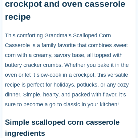
crockpot and oven casserole
recipe
This comforting Grandma’s Scalloped Corn
Casserole is a family favorite that combines sweet
corn with a creamy, savory base, all topped with
buttery cracker crumbs. Whether you bake it in the
oven or let it slow-cook in a crockpot, this versatile
recipe is perfect for holidays, potlucks, or any cozy
dinner. Simple, hearty, and packed with flavor, it’s
sure to become a go-to classic in your kitchen!
Simple scalloped corn casserole
ingredients