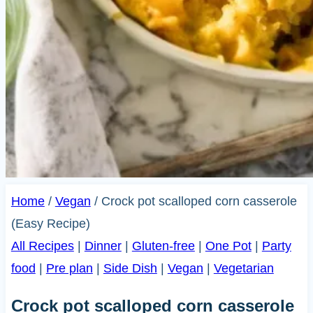
Home
/
Vegan
/
Crock pot scalloped corn casserole
(Easy Recipe)
All Recipes
|
Dinner
|
Gluten-free
|
One Pot
|
Party
food
|
Pre plan
|
Side Dish
|
Vegan
|
Vegetarian
Crock pot scalloped corn casserole