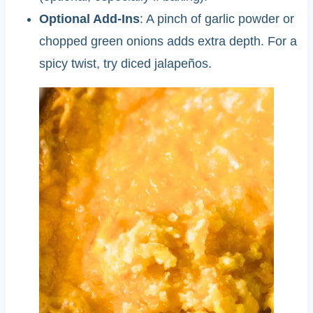
Optional Add-Ins
: A pinch of garlic powder or
chopped green onions adds extra depth. For a
spicy twist, try diced jalapeños.