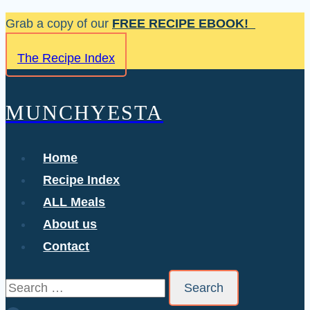
Skip
Grab a copy of our
FREE RECIPE EBOOK!
to
The Recipe Index
content
MUNCHYESTA
Home
Recipe Index
ALL Meals
About us
Contact
Search
for: