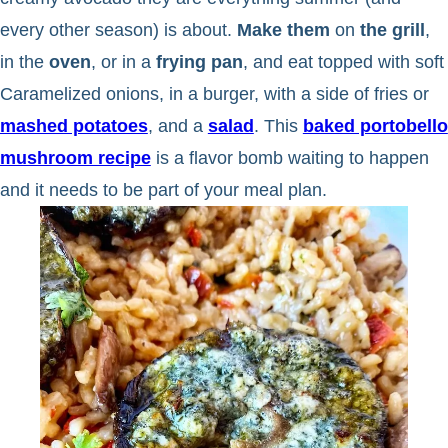
every other season) is about.
Make them
on
the grill
,
in the
oven
, or in a
frying pan
, and eat topped with soft
Caramelized onions, in a burger, with a side of fries or
mashed potatoes
, and a
salad
. This
baked portobello
mushroom recipe
is a flavor bomb waiting to happen
and it needs to be part of your meal plan.