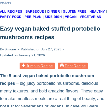
recipes
ALL RECIPES
|
BARBEQUE
|
DINNER
|
GLUTEN-FREE
|
HEALTHY
|
PARTY FOOD
|
PRE PLAN
|
SIDE DISH
|
VEGAN
|
VEGETARIAN
Easy vegan baked stuffed portobello
mushrooms recipes
By
Simone
Published on
July 27, 2023
Updated on
January 21, 2026
Jump to Recipe
Print Recipe
The 5 best vegan baked portobello mushroom
recipes
– big juicy portobello mushrooms, delicious
meaty textures, and bold amazing flavors. These easy
to make meatless meals are a real thing of beauty, and
not just for vegetarians or vegans, in case you were