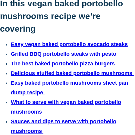
In this vegan baked portobello
mushrooms recipe we’re
covering
Easy vegan baked portobello avocado steaks
Grilled BBQ portobello steaks with pesto
The best baked portobello pizza burgers
Delicious stuffed baked portobello mushrooms
Easy baked portobello mushrooms sheet pan
dump recipe
What to serve with vegan baked portobello
mushrooms
Sauces and dips to serve with portobello
mushrooms