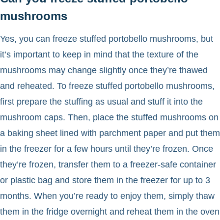
mushrooms
Yes, you can freeze stuffed portobello mushrooms, but
it’s important to keep in mind that the texture of the
mushrooms may change slightly once they’re thawed
and reheated. To freeze stuffed portobello mushrooms,
first prepare the stuffing as usual and stuff it into the
mushroom caps. Then, place the stuffed mushrooms on
a baking sheet lined with parchment paper and put them
in the freezer for a few hours until they’re frozen. Once
they’re frozen, transfer them to a freezer-safe container
or plastic bag and store them in the freezer for up to 3
months. When you’re ready to enjoy them, simply thaw
them in the fridge overnight and reheat them in the oven