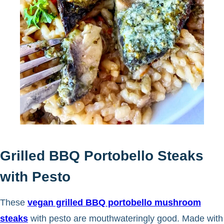
Grilled BBQ Portobello Steaks
with Pesto
These
vegan grilled BBQ portobello mushroom
steaks
with pesto are mouthwateringly good. Made with