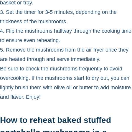
basket or tray.
3. Set the timer for 3-5 minutes, depending on the
thickness of the mushrooms.
4. Flip the mushrooms halfway through the cooking time
to ensure even reheating.
5. Remove the mushrooms from the air fryer once they
are heated through and serve immediately.
Be sure to check the mushrooms frequently to avoid
overcooking. If the mushrooms start to dry out, you can
lightly brush them with olive oil or butter to add moisture
and flavor. Enjoy!
How to reheat baked stuffed