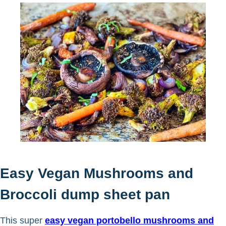
Easy Vegan Mushrooms and
Broccoli dump sheet pan
This super
easy vegan portobello mushrooms and