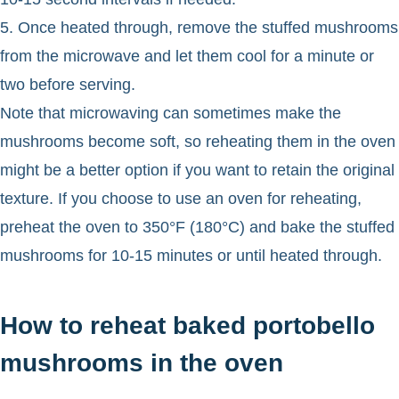
5. Once heated through, remove the stuffed mushrooms
from the microwave and let them cool for a minute or
two before serving.
Note that microwaving can sometimes make the
mushrooms become soft, so reheating them in the oven
might be a better option if you want to retain the original
texture. If you choose to use an oven for reheating,
preheat the oven to 350°F (180°C) and bake the stuffed
mushrooms for 10-15 minutes or until heated through.
How to reheat baked portobello
mushrooms in the oven