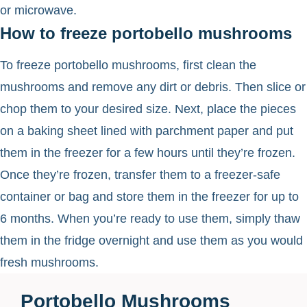
or microwave.
How to freeze portobello mushrooms
To freeze portobello mushrooms, first clean the
mushrooms and remove any dirt or debris. Then slice or
chop them to your desired size. Next, place the pieces
on a baking sheet lined with parchment paper and put
them in the freezer for a few hours until they’re frozen.
Once they’re frozen, transfer them to a freezer-safe
container or bag and store them in the freezer for up to
6 months. When you’re ready to use them, simply thaw
them in the fridge overnight and use them as you would
fresh mushrooms.
Portobello Mushrooms