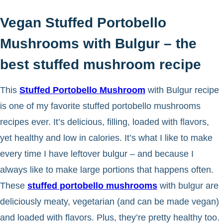
Vegan Stuffed Portobello
Mushrooms with Bulgur – the
best stuffed mushroom recipe
This
Stuffed Portobello Mushroom
with Bulgur recipe
is one of my favorite stuffed portobello mushrooms
recipes ever. It’s delicious, filling, loaded with flavors,
yet healthy and low in calories. It’s what I like to make
every time I have leftover bulgur – and because I
always like to make large portions that happens often.
These
stuffed portobello mushrooms
with bulgur are
deliciously meaty, vegetarian (and can be made vegan)
and loaded with flavors. Plus, they’re pretty healthy too.