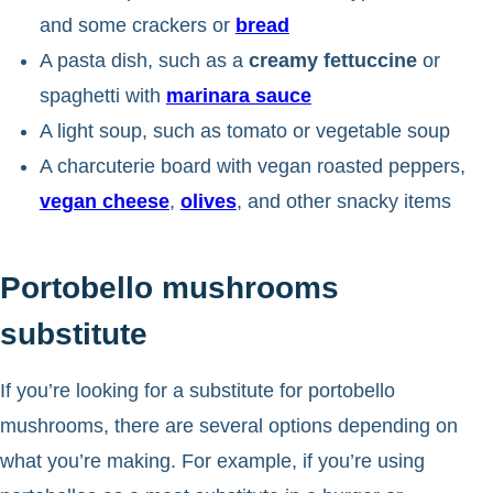
and some crackers or
bread
A pasta dish, such as a
creamy fettuccine
or
spaghetti with
marinara sauce
A light soup, such as tomato or vegetable soup
A charcuterie board with vegan roasted peppers,
vegan cheese
,
olives
, and other snacky items
Portobello mushrooms
substitute
If you’re looking for a substitute for portobello
mushrooms, there are several options depending on
what you’re making. For example, if you’re using