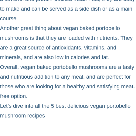
to make and can be served as a side dish or as a main
course.
Another great thing about vegan baked portobello
mushrooms is that they are loaded with nutrients. They
are a great source of antioxidants, vitamins, and
minerals, and are also low in calories and fat.
Overall, vegan baked portobello mushrooms are a tasty
and nutritious addition to any meal, and are perfect for
those who are looking for a healthy and satisfying meat-
free option.
Let’s dive into all the 5 best delicious vegan portobello
mushroom recipes