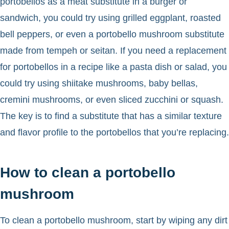
portobellos as a meat substitute in a burger or
sandwich, you could try using grilled eggplant, roasted
bell peppers, or even a portobello mushroom substitute
made from tempeh or seitan. If you need a replacement
for portobellos in a recipe like a pasta dish or salad, you
could try using shiitake mushrooms, baby bellas,
cremini mushrooms, or even sliced zucchini or squash.
The key is to find a substitute that has a similar texture
and flavor profile to the portobellos that you’re replacing.
How to clean a portobello
mushroom
To clean a portobello mushroom, start by wiping any dirt