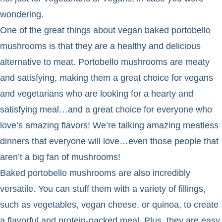
wondering.
One of the great things about vegan baked portobello
mushrooms is that they are a healthy and delicious
alternative to meat. Portobello mushrooms are meaty
and satisfying, making them a great choice for vegans
and vegetarians who are looking for a hearty and
satisfying meal…and a great choice for everyone who
love’s amazing flavors! We’re talking amazing meatless
dinners that everyone will love…even those people that
aren’t a big fan of mushrooms!
Baked portobello mushrooms are also incredibly
versatile. You can stuff them with a variety of fillings,
such as vegetables, vegan cheese, or quinoa, to create
a flavorful and protein-packed meal. Plus, they are easy