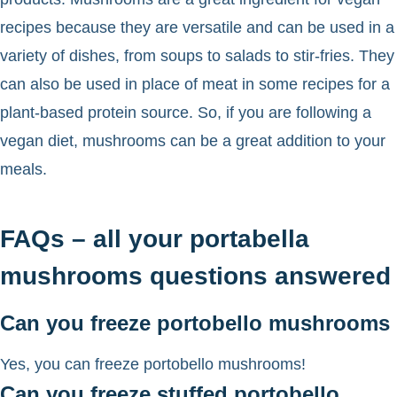
recipes because they are versatile and can be used in a
variety of dishes, from soups to salads to stir-fries. They
can also be used in place of meat in some recipes for a
plant-based protein source. So, if you are following a
vegan diet, mushrooms can be a great addition to your
meals.
FAQs – all your portabella
mushrooms questions answered
Can you freeze portobello mushrooms
Yes, you can freeze portobello mushrooms!
Can you freeze stuffed portobello