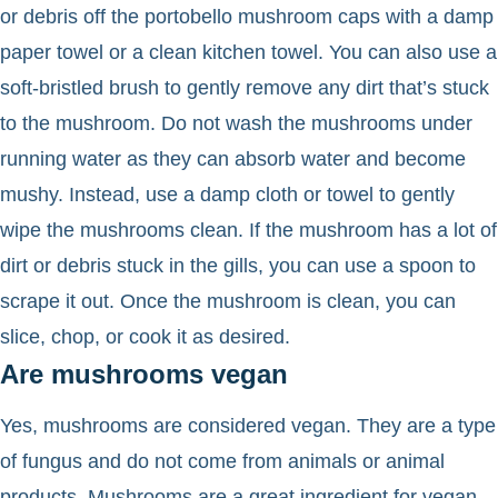
or debris off the portobello mushroom caps with a damp
paper towel or a clean kitchen towel. You can also use a
soft-bristled brush to gently remove any dirt that’s stuck
to the mushroom. Do not wash the mushrooms under
running water as they can absorb water and become
mushy. Instead, use a damp cloth or towel to gently
wipe the mushrooms clean. If the mushroom has a lot of
dirt or debris stuck in the gills, you can use a spoon to
scrape it out. Once the mushroom is clean, you can
slice, chop, or cook it as desired.
Are mushrooms vegan
Yes, mushrooms are considered vegan. They are a type
of fungus and do not come from animals or animal
products. Mushrooms are a great ingredient for vegan