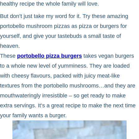
healthy recipe the whole family will love.
But don’t just take my word for it. Try these amazing
portobello mushroom pizzas as pizza or burgers for
yourself, and give your tastebuds a small taste of
heaven.
These
portobello pizza burgers
takes vegan burgers
to a whole new level of yumminess. They are loaded
with cheesy flavours, packed with juicy meat-like
textures from the portobello mushrooms…and they are
mouthwateringly irresistible – so get ready to make
extra servings. It’s a great recipe to make the next time
your family wants a burger.