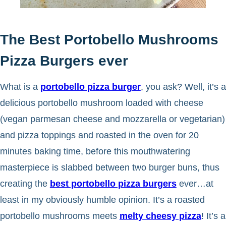
The Best Portobello Mushrooms
Pizza Burgers ever
What is a
portobello pizza burger
, you ask? Well, it’s a
delicious portobello mushroom loaded with cheese
(vegan parmesan cheese and mozzarella or vegetarian)
and pizza toppings and roasted in the oven for 20
minutes baking time, before this mouthwatering
masterpiece is slabbed between two burger buns, thus
creating the
best portobello pizza burgers
ever…at
least in my obviously humble opinion. It’s a roasted
portobello mushrooms meets
melty cheesy pizza
! It’s a