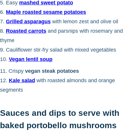
5. Easy
mashed sweet potato
6.
Maple roasted sesame potatoes
7.
Grilled asparagus
with lemon zest and olive oil
8.
Roasted carrots
and parsnips with rosemary and
thyme
9. Cauliflower stir-fry salad with mixed vegetables
10.
Vegan lentil soup
11. Crispy
vegan steak potatoes
12.
Kale salad
with roasted almonds and orange
segments
Sauces and dips to serve with
baked portobello mushrooms