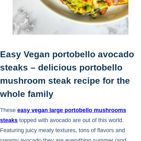
Easy Vegan portobello avocado
steaks – delicious portobello
mushroom steak recipe for the
whole family
These
easy vegan large portobello mushrooms
steaks
topped with avocado are out of this world.
Featuring juicy meaty textures, tons of flavors and
creamy avocado they are everything summer (and