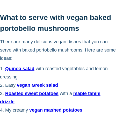
What to serve with vegan baked
portobello mushrooms
There are many delicious vegan dishes that you can
serve with baked portobello mushrooms. Here are some
ideas:
1.
Quinoa salad
with roasted vegetables and lemon
dressing
2. Easy
vegan Greek salad
3.
Roasted sweet potatoes
with a
maple tahini
drizzle
4. My creamy
vegan mashed potatoes