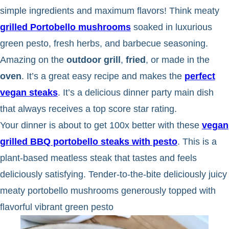
simple ingredients and maximum flavors! Think meaty
grilled Portobello mushrooms
soaked in luxurious
green pesto, fresh herbs, and barbecue seasoning.
Amazing on the
outdoor grill
,
fried
, or made in the
oven
. It’s a great easy recipe and makes the
perfect
vegan steaks
. It’s a delicious dinner party main dish
that always receives a top score star rating.
Your dinner is about to get 100x better with these
vegan
grilled BBQ portobello steaks with pesto
. This is a
plant-based meatless steak that tastes and feels
deliciously satisfying. Tender-to-the-bite deliciously juicy
meaty portobello mushrooms generously topped with
flavorful vibrant green pesto