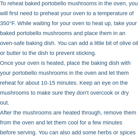
To reheat baked portobello mushrooms in the oven, you
will first need to preheat your oven to a temperature of
350°F. While waiting for your oven to heat up, take your
baked portobello mushrooms and place them in an
oven-safe baking dish. You can add a little bit of olive oil
or butter to the dish to prevent sticking.
Once your oven is heated, place the baking dish with
your portobello mushrooms in the oven and let them
reheat for about 10-15 minutes. Keep an eye on the
mushrooms to make sure they don’t overcook or dry
out.
After the mushrooms are heated through, remove them
from the oven and let them cool for a few minutes
before serving. You can also add some herbs or spices