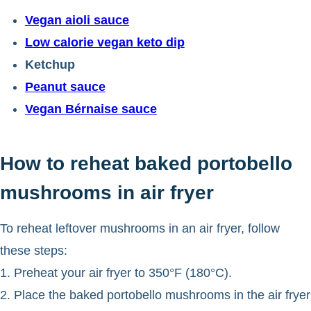
Vegan aioli sauce
Low calorie vegan keto dip
Ketchup
Peanut sauce
Vegan Bérnaise sauce
How to reheat baked portobello
mushrooms in air fryer
To reheat leftover mushrooms in an air fryer, follow
these steps:
1. Preheat your air fryer to 350°F (180°C).
2. Place the baked portobello mushrooms in the air fryer