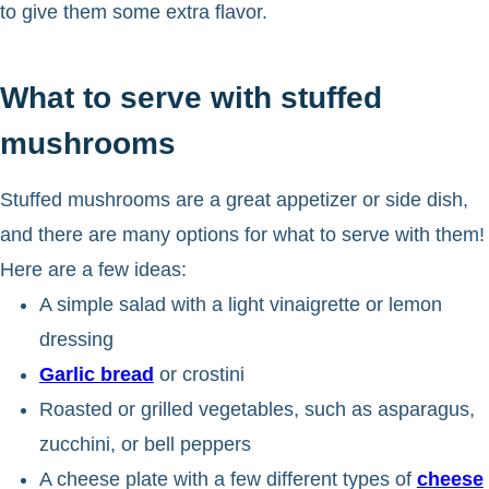
to give them some extra flavor.
What to serve with stuffed
mushrooms
Stuffed mushrooms are a great appetizer or side dish,
and there are many options for what to serve with them!
Here are a few ideas:
A simple salad with a light vinaigrette or lemon
dressing
Garlic bread
or crostini
Roasted or grilled vegetables, such as asparagus,
zucchini, or bell peppers
A cheese plate with a few different types of
cheese