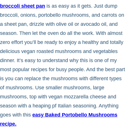
broccoli sheet pan
is as easy as it gets. Just dump
broccoli, onions, portobello mushrooms, and carrots on
a sheet pan, drizzle with olive oil or avocado oil, and
season. Then let the oven do all the work. With almost
zero effort you’ll be ready to enjoy a healthy and totally
delicious vegan roasted mushrooms and vegetables
dinner. It’s easy to understand why this is one of my
most popular recipes for busy people. And the best part
is you can replace the mushrooms with different types
of mushrooms. Use smaller mushrooms, large
mushrooms, top with vegan mozzarella cheese and
season with a heaping pf Italian seasoning. Anything
goes with this
easy Baked Portobello Mushrooms
recipe.