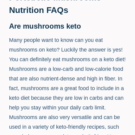
Nutrition FAQs
Are mushrooms keto
Many people want to know can you eat
mushrooms on keto? Luckily the answer is yes!
You can definitely eat mushrooms on a keto diet!
Mushrooms are a low-carb and low-calorie food
that are also nutrient-dense and high in fiber. In
fact, mushrooms are a great food to include in a
keto diet because they are low in carbs and can
help you stay within your daily carb limit.
Mushrooms are also very versatile and can be
used in a variety of keto-friendly recipes, such