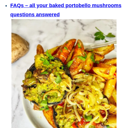
FAQs – all your baked portobello mushrooms
questions answered