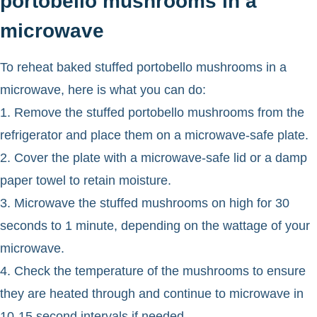
portobello mushrooms in a
microwave
To reheat baked stuffed portobello mushrooms in a
microwave, here is what you can do:
1. Remove the stuffed portobello mushrooms from the
refrigerator and place them on a microwave-safe plate.
2. Cover the plate with a microwave-safe lid or a damp
paper towel to retain moisture.
3. Microwave the stuffed mushrooms on high for 30
seconds to 1 minute, depending on the wattage of your
microwave.
4. Check the temperature of the mushrooms to ensure
they are heated through and continue to microwave in
10-15 second intervals if needed.