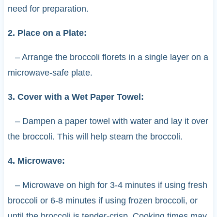
need for preparation.
2. Place on a Plate:
– Arrange the broccoli florets in a single layer on a
microwave-safe plate.
3. Cover with a Wet Paper Towel:
– Dampen a paper towel with water and lay it over
the broccoli. This will help steam the broccoli.
4. Microwave:
– Microwave on high for 3-4 minutes if using fresh
broccoli or 6-8 minutes if using frozen broccoli, or
until the broccoli is tender-crisp. Cooking times may