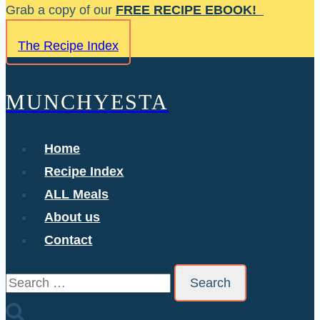
Skip
Grab a copy of our
FREE RECIPE EBOOK!
to
The Recipe Index
content
MUNCHYESTA
Home
Recipe Index
ALL Meals
About us
Contact
Search
for: