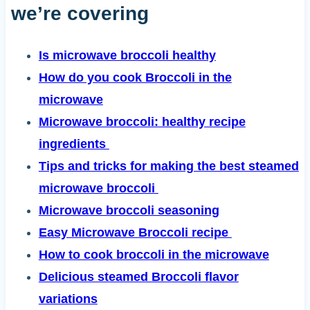
we’re covering
Is microwave broccoli healthy
How do you cook Broccoli in the
microwave
Microwave broccoli: healthy recipe
ingredients
Tips and tricks for making the best steamed
microwave broccoli
Microwave broccoli seasoning
Easy Microwave Broccoli recipe
How to cook broccoli in the microwave
Delicious steamed Broccoli flavor
variations