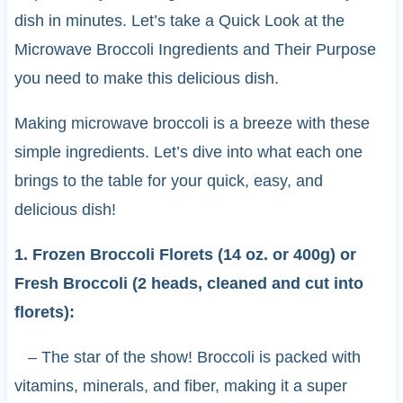
dish in minutes. Let’s take a Quick Look at the
Microwave Broccoli Ingredients and Their Purpose
you need to make this delicious dish.
Making microwave broccoli is a breeze with these
simple ingredients. Let’s dive into what each one
brings to the table for your quick, easy, and
delicious dish!
1. Frozen Broccoli Florets (14 oz. or 400g) or
Fresh Broccoli (2 heads, cleaned and cut into
florets):
– The star of the show! Broccoli is packed with
vitamins, minerals, and fiber, making it a super