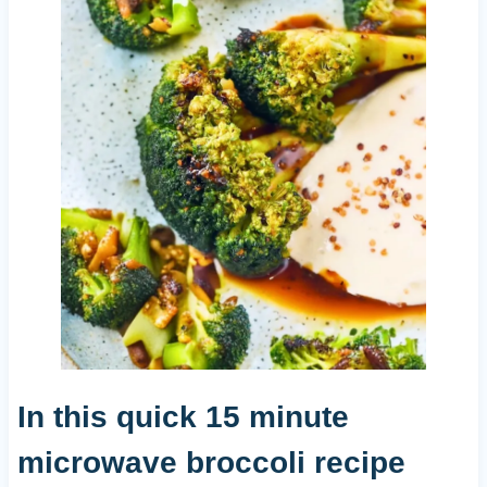
In this quick 15 minute
microwave broccoli recipe