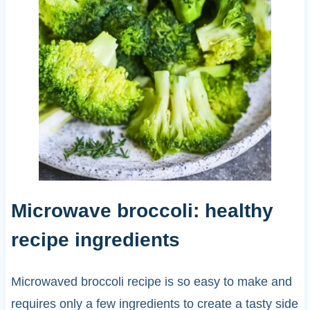
Microwave broccoli: healthy
recipe ingredients
Microwaved broccoli recipe is so easy to make and
requires only a few ingredients to create a tasty side