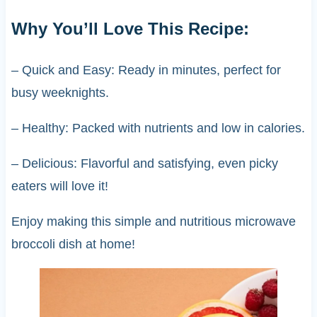
Why You’ll Love This Recipe:
– Quick and Easy: Ready in minutes, perfect for
busy weeknights.
– Healthy: Packed with nutrients and low in calories.
– Delicious: Flavorful and satisfying, even picky
eaters will love it!
Enjoy making this simple and nutritious microwave
broccoli dish at home!