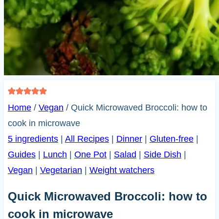
Home
/
Vegan
/
Quick Microwaved Broccoli: how to
cook in microwave
5 ingredients
|
All Recipes
|
Dinner
|
Gluten-free
|
Guides
|
Lunch
|
One Pot
|
Salad
|
Side Dish
|
Vegan
|
Vegetarian
|
Weight watchers
Quick Microwaved Broccoli: how to
cook in microwave