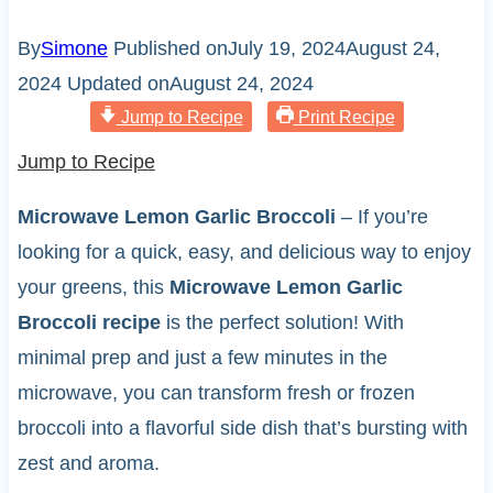
By
Simone
Published on
July 19, 2024
August 24,
2024
Updated on
August 24, 2024
Jump to Recipe
Print Recipe
Jump to Recipe
Microwave Lemon Garlic Broccoli
– If you’re
looking for a quick, easy, and delicious way to enjoy
your greens, this
Microwave Lemon Garlic
Broccoli recipe
is the perfect solution! With
minimal prep and just a few minutes in the
microwave, you can transform fresh or frozen
broccoli into a flavorful side dish that’s bursting with
zest and aroma.