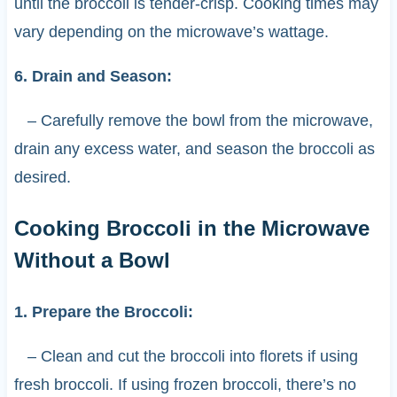
until the broccoli is tender-crisp. Cooking times may
vary depending on the microwave’s wattage.
6. Drain and Season:
– Carefully remove the bowl from the microwave,
drain any excess water, and season the broccoli as
desired.
Cooking Broccoli in the Microwave
Without a Bowl
1. Prepare the Broccoli:
– Clean and cut the broccoli into florets if using
fresh broccoli. If using frozen broccoli, there’s no