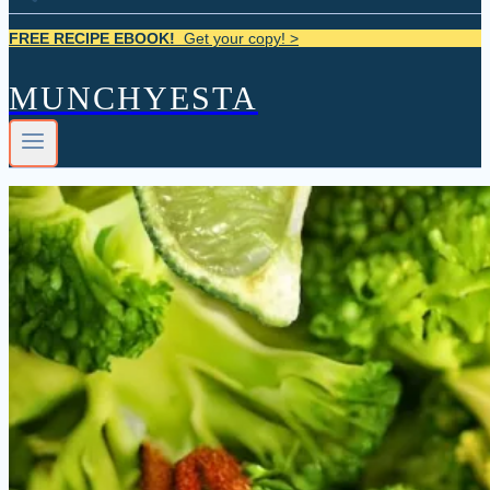
FREE RECIPE EBOOK!
Get your copy! >
MUNCHYESTA