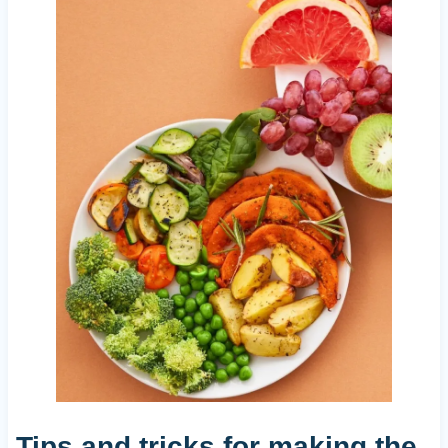
Tips and tricks for making the