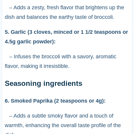
– Adds a zesty, fresh flavor that brightens up the
dish and balances the earthy taste of broccoli.
5. Garlic (3 cloves, minced or 1 1/2 teaspoons or
4.5g garlic powder):
– Infuses the broccoli with a savory, aromatic
flavor, making it irresistible.
Seasoning ingredients
6. Smoked Paprika (2 teaspoons or 4g):
– Adds a subtle smoky flavor and a touch of
warmth, enhancing the overall taste profile of the