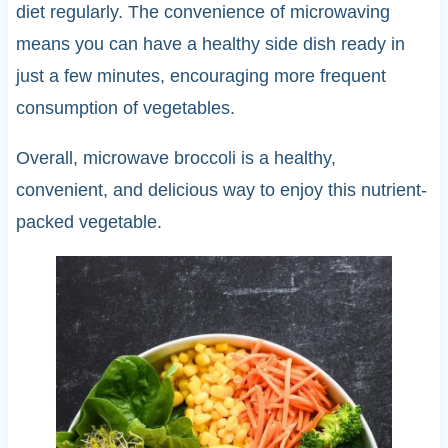
diet regularly. The convenience of microwaving
means you can have a healthy side dish ready in
just a few minutes, encouraging more frequent
consumption of vegetables.
Overall, microwave broccoli is a healthy,
convenient, and delicious way to enjoy this nutrient-
packed vegetable.