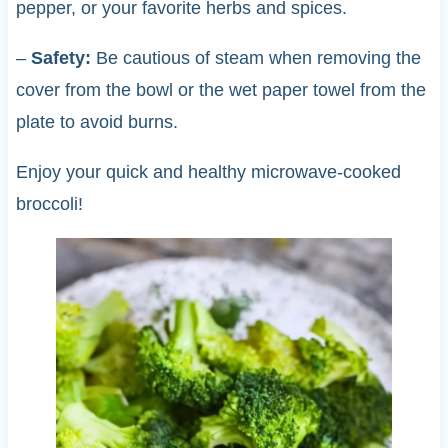
pepper, or your favorite herbs and spices.
–
Safety:
Be cautious of steam when removing the
cover from the bowl or the wet paper towel from the
plate to avoid burns.
Enjoy your quick and healthy microwave-cooked
broccoli!