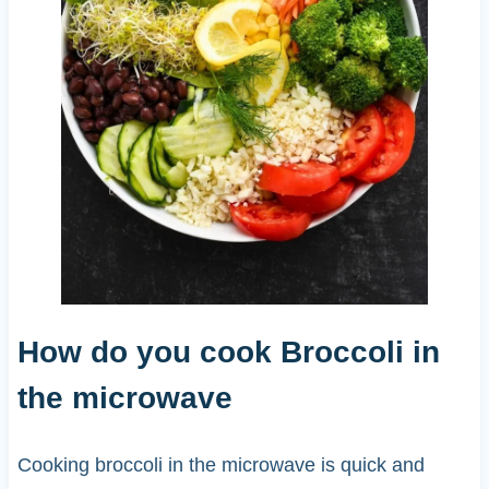
How do you cook Broccoli in
the microwave
Cooking broccoli in the microwave is quick and