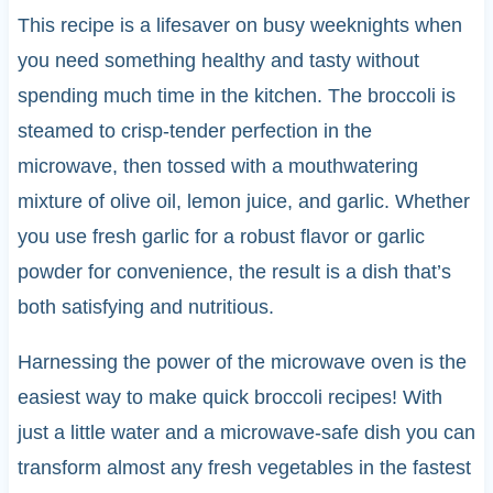
This recipe is a lifesaver on busy weeknights when
you need something healthy and tasty without
spending much time in the kitchen. The broccoli is
steamed to crisp-tender perfection in the
microwave, then tossed with a mouthwatering
mixture of olive oil, lemon juice, and garlic. Whether
you use fresh garlic for a robust flavor or garlic
powder for convenience, the result is a dish that’s
both satisfying and nutritious.
Harnessing the power of the microwave oven is the
easiest way to make quick broccoli recipes! With
just a little water and a microwave-safe dish you can
transform almost any fresh vegetables in the fastest