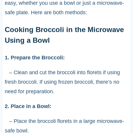
easy, whether you use a bowl or just a microwave-
safe plate. Here are both methods:
Cooking Broccoli in the Microwave
Using a Bowl
1. Prepare the Broccoli:
– Clean and cut the broccoli into florets if using
fresh broccoli. If using frozen broccoli, there’s no
need for preparation.
2. Place in a Bowl:
– Place the broccoli florets in a large microwave-
safe bowl.