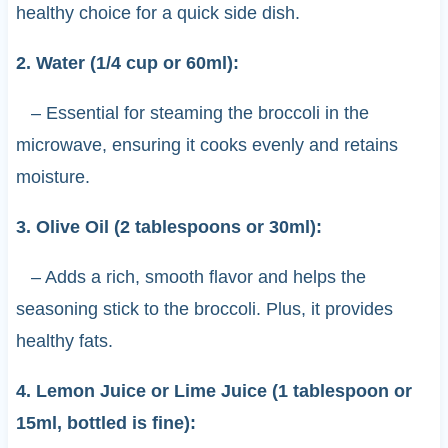
healthy choice for a quick side dish.
2. Water (1/4 cup or 60ml):
– Essential for steaming the broccoli in the
microwave, ensuring it cooks evenly and retains
moisture.
3. Olive Oil (2 tablespoons or 30ml):
– Adds a rich, smooth flavor and helps the
seasoning stick to the broccoli. Plus, it provides
healthy fats.
4. Lemon Juice or Lime Juice (1 tablespoon or
15ml, bottled is fine):