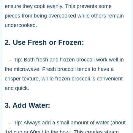
ensure they cook evenly. This prevents some
pieces from being overcooked while others remain
undercooked.
2. Use Fresh or Frozen:
– Tip: Both fresh and frozen broccoli work well in
the microwave. Fresh broccoli tends to have a
crisper texture, while frozen broccoli is convenient
and quick.
3. Add Water:
– Tip: Always add a small amount of water (about
1/4 cup or 60ml) to the bowl. This creates steam,