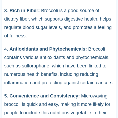
3.
Rich in Fiber:
Broccoli is a good source of
dietary fiber, which supports digestive health, helps
regulate blood sugar levels, and promotes a feeling
of fullness.
4.
Antioxidants and Phytochemicals:
Broccoli
contains various antioxidants and phytochemicals,
such as sulforaphane, which have been linked to
numerous health benefits, including reducing
inflammation and protecting against certain cancers.
5.
Convenience and Consistency:
Microwaving
broccoli is quick and easy, making it more likely for
people to include this nutritious vegetable in their