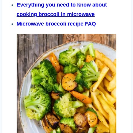
Everything you need to know about
cooking broccoli in microwave
Microwave broccoli recipe FAQ