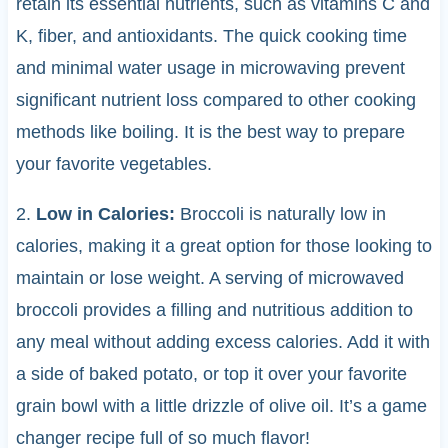
retain its essential nutrients, such as vitamins C and
K, fiber, and antioxidants. The quick cooking time
and minimal water usage in microwaving prevent
significant nutrient loss compared to other cooking
methods like boiling. It is the best way to prepare
your favorite vegetables.
2.
Low in Calories:
Broccoli is naturally low in
calories, making it a great option for those looking to
maintain or lose weight. A serving of microwaved
broccoli provides a filling and nutritious addition to
any meal without adding excess calories. Add it with
a side of baked potato, or top it over your favorite
grain bowl with a little drizzle of olive oil. It’s a game
changer recipe full of so much flavor!