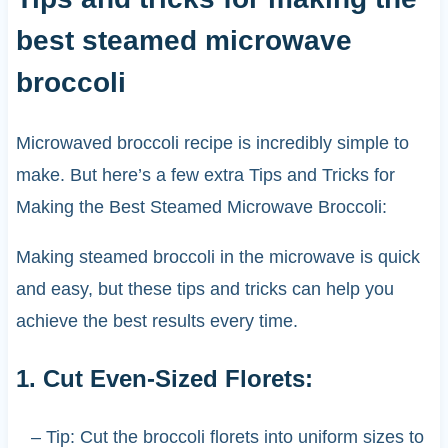
best steamed microwave
broccoli
Microwaved broccoli recipe is incredibly simple to
make. But here’s a few extra Tips and Tricks for
Making the Best Steamed Microwave Broccoli:
Making steamed broccoli in the microwave is quick
and easy, but these tips and tricks can help you
achieve the best results every time.
1. Cut Even-Sized Florets:
– Tip: Cut the broccoli florets into uniform sizes to