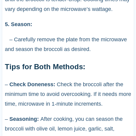
vary depending on the microwave’s wattage.
5. Season:
– Carefully remove the plate from the microwave
and season the broccoli as desired.
Tips for Both Methods:
–
Check Doneness:
Check the broccoli after the
minimum time to avoid overcooking. If it needs more
time, microwave in 1-minute increments.
–
Seasoning:
After cooking, you can season the
broccoli with olive oil, lemon juice, garlic, salt,