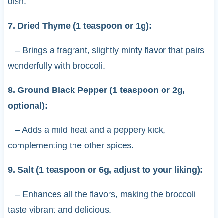
dish.
7. Dried Thyme (1 teaspoon or 1g):
– Brings a fragrant, slightly minty flavor that pairs
wonderfully with broccoli.
8. Ground Black Pepper (1 teaspoon or 2g,
optional):
– Adds a mild heat and a peppery kick,
complementing the other spices.
9. Salt (1 teaspoon or 6g, adjust to your liking):
– Enhances all the flavors, making the broccoli
taste vibrant and delicious.