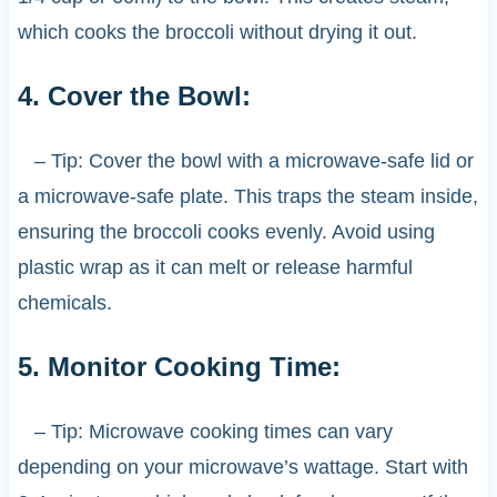
which cooks the broccoli without drying it out.
4. Cover the Bowl:
– Tip: Cover the bowl with a microwave-safe lid or
a microwave-safe plate. This traps the steam inside,
ensuring the broccoli cooks evenly. Avoid using
plastic wrap as it can melt or release harmful
chemicals.
5. Monitor Cooking Time:
– Tip: Microwave cooking times can vary
depending on your microwave’s wattage. Start with