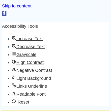
Skip to content
Open
toolbar
Accessibility Tools
Increase Text
Decrease Text
Grayscale
High Contrast
Negative Contrast
Light Background
Links Underline
Readable Font
Reset