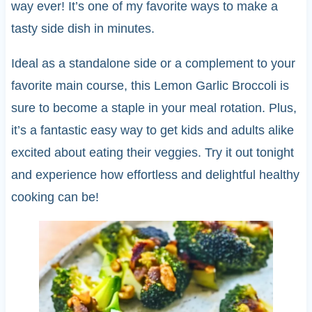
way ever! It’s one of my favorite ways to make a
tasty side dish in minutes.
Ideal as a standalone side or a complement to your
favorite main course, this Lemon Garlic Broccoli is
sure to become a staple in your meal rotation. Plus,
it’s a fantastic easy way to get kids and adults alike
excited about eating their veggies. Try it out tonight
and experience how effortless and delightful healthy
cooking can be!