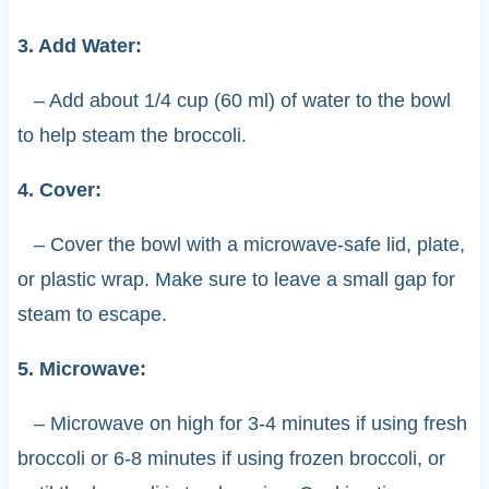
3. Add Water:
– Add about 1/4 cup (60 ml) of water to the bowl
to help steam the broccoli.
4. Cover:
– Cover the bowl with a microwave-safe lid, plate,
or plastic wrap. Make sure to leave a small gap for
steam to escape.
5. Microwave:
– Microwave on high for 3-4 minutes if using fresh
broccoli or 6-8 minutes if using frozen broccoli, or