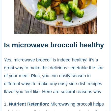
Is microwave broccoli healthy
Yes, microwave broccoli is indeed healthy! It’s a
great way to make this delicious vegetable the star
of your meal. Plus, you can easily season in
different ways to make any easy side dish recipes
flavor you feel like. Here are several reasons why:
1.
Nutrient Retention:
Microwaving broccoli helps